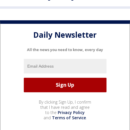
Daily Newsletter
All the news you need to know, every day
By clicking Sign Up, I confirm
that I have read and agree
to the
Privacy Policy
and
Terms of Service
.