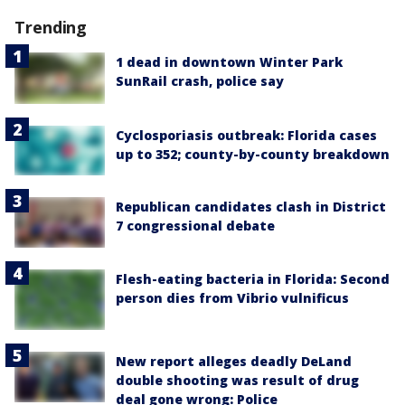
Trending
1 dead in downtown Winter Park
SunRail crash, police say
Cyclosporiasis outbreak: Florida cases
up to 352; county-by-county breakdown
Republican candidates clash in District
7 congressional debate
Flesh-eating bacteria in Florida: Second
person dies from Vibrio vulnificus
New report alleges deadly DeLand
double shooting was result of drug
deal gone wrong: Police