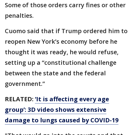
Some of those orders carry fines or other
penalties.
Cuomo said that if Trump ordered him to
reopen New York’s economy before he
thought it was ready, he would refuse,
setting up a “constitutional challenge
between the state and the federal
government.”
RELATED:
‘It is affecting every age
group’: 3D video shows extensive
damage to lungs caused by COVID-19