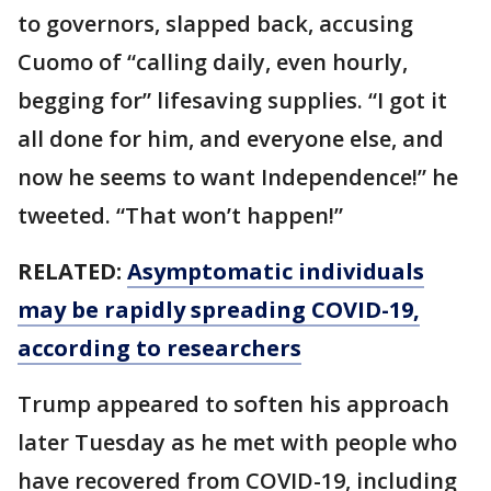
to governors, slapped back, accusing
Cuomo of “calling daily, even hourly,
begging for” lifesaving supplies. “I got it
all done for him, and everyone else, and
now he seems to want Independence!” he
tweeted. “That won’t happen!”
RELATED:
Asymptomatic individuals
may be rapidly spreading COVID-19,
according to researchers
Trump appeared to soften his approach
later Tuesday as he met with people who
have recovered from COVID-19, including