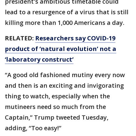
president's ambitious timetable could
lead to a resurgence of a virus that is still
killing more than 1,000 Americans a day.
RELATED:
Researchers say COVID-19
product of ‘natural evolution’ not a
‘laboratory construct’
“A good old fashioned mutiny every now
and then is an exciting and invigorating
thing to watch, especially when the
mutineers need so much from the
Captain,” Trump tweeted Tuesday,
adding, “Too easy!”