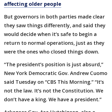
affecting older people
But governors in both parties made clear
they saw things differently, and said they
would decide when it’s safe to begin a
return to normal operations, just as they
were the ones who closed things down.
“The president’s position is just absurd,”
New York Democratic Gov. Andrew Cuomo
said Tuesday on “CBS This Morning.” “It’s
not the law. It’s not the Constitution. We
don’t have a king. We have a president.”