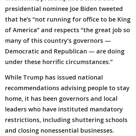
presidential nominee Joe Biden tweeted
that he’s “not running for office to be King
of America” and respects “the great job so
many of this country’s governors —
Democratic and Republican — are doing
under these horrific circumstances.”
While Trump has issued national
recommendations advising people to stay
home, it has been governors and local
leaders who have instituted mandatory
restrictions, including shuttering schools
and closing nonessential businesses.