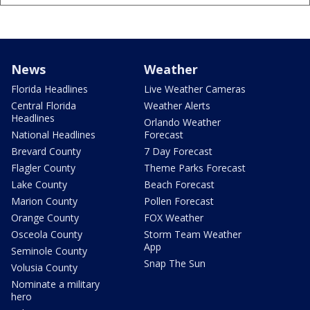
News
Weather
Florida Headlines
Live Weather Cameras
Central Florida
Weather Alerts
Headlines
Orlando Weather
National Headlines
Forecast
Brevard County
7 Day Forecast
Flagler County
Theme Parks Forecast
Lake County
Beach Forecast
Marion County
Pollen Forecast
Orange County
FOX Weather
Osceola County
Storm Team Weather
App
Seminole County
Snap The Sun
Volusia County
Nominate a military
hero