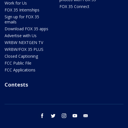
Work for Us
FOX 35 Connect
FOX 35 Internships
Sign up for FOX 35
emails
Download FOX 35 apps
Advertise with Us
WRBW NEXTGEN TV
WRBW/FOX 35 PLUS
Closed Captioning
FCC Public File
FCC Applications
Contests
facebook
twitter
instagram
youtube
email