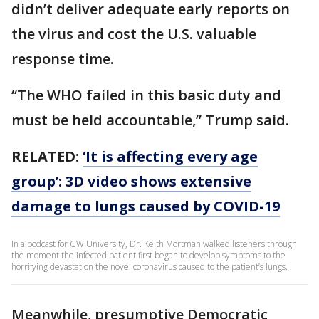
didn’t deliver adequate early reports on
the virus and cost the U.S. valuable
response time.
“The WHO failed in this basic duty and
must be held accountable,” Trump said.
RELATED:
‘It is affecting every age
group’: 3D video shows extensive
damage to lungs caused by COVID-19
In a podcast for GW University, Dr. Keith Mortman walked listeners through
the moment the infected patient first began to develop symptoms to the
horrifying devastation the novel coronavirus caused to the patient’s lungs.
Meanwhile, presumptive Democratic