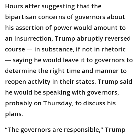
Hours after suggesting that the
bipartisan concerns of governors about
his assertion of power would amount to
an insurrection, Trump abruptly reversed
course — in substance, if not in rhetoric
— saying he would leave it to governors to
determine the right time and manner to
reopen activity in their states. Trump said
he would be speaking with governors,
probably on Thursday, to discuss his
plans.
“The governors are responsible," Trump