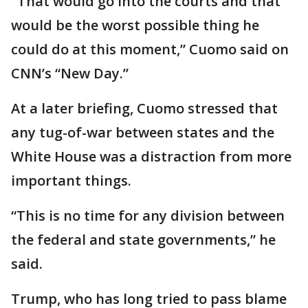
"That would go into the courts and that
would be the worst possible thing he
could do at this moment,” Cuomo said on
CNN’s “New Day.”
At a later briefing, Cuomo stressed that
any tug-of-war between states and the
White House was a distraction from more
important things.
“This is no time for any division between
the federal and state governments,” he
said.
Trump, who has long tried to pass blame