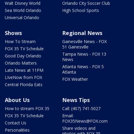
Walt Disney World
Orlando City Soccer Club
Sea World Orlando
High School Sports
Universal Orlando
Shows
Regional News
How To Stream
Gainesville News - FOX
51 Gainesville
FOX 35 TV Schedule
Tampa News - FOX 13
Good Day Orlando
News
Orlando Matters
Atlanta News - FOX 5
Late News at 11PM
Atlanta
LIveNow from FOX
FOX Weather
Central Florida Eats
About Us
News Tips
How to stream FOX 35
Call: (407) 741-5027
FOX 35 TV Schedule
Email:
FOX35News@FOX.com
Contact Us
Share videos and
Personalities
photos with FOX 35