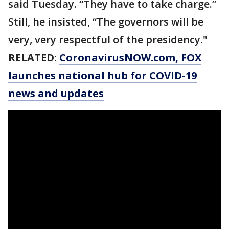
said Tuesday. “They have to take charge.”
Still, he insisted, “The governors will be
very, very respectful of the presidency."
RELATED:
CoronavirusNOW.com
, FOX
launches national hub for COVID-19
news and updates