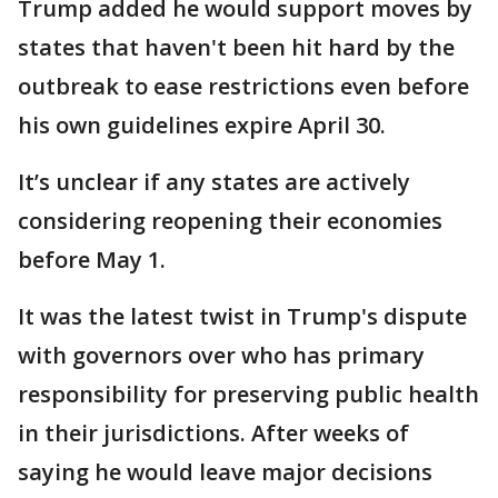
Trump added he would support moves by
states that haven't been hit hard by the
outbreak to ease restrictions even before
his own guidelines expire April 30.
It’s unclear if any states are actively
considering reopening their economies
before May 1.
It was the latest twist in Trump's dispute
with governors over who has primary
responsibility for preserving public health
in their jurisdictions. After weeks of
saying he would leave major decisions