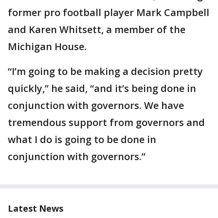
former pro football player Mark Campbell
and Karen Whitsett, a member of the
Michigan House.
“I’m going to be making a decision pretty
quickly,” he said, “and it’s being done in
conjunction with governors. We have
tremendous support from governors and
what I do is going to be done in
conjunction with governors.”
Latest News