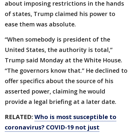
about imposing restrictions in the hands
of states, Trump claimed his power to
ease them was absolute.
“When somebody is president of the
United States, the authority is total,”
Trump said Monday at the White House.
“The governors know that.” He declined to
offer specifics about the source of his
asserted power, claiming he would
provide a legal briefing at a later date.
RELATED:
Who is most susceptible to
coronavirus? COVID-19 not just