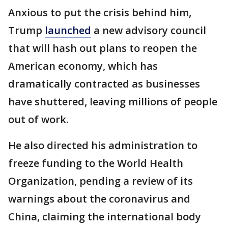
Anxious to put the crisis behind him,
Trump
launched
a new advisory council
that will hash out plans to reopen the
American economy, which has
dramatically contracted as businesses
have shuttered, leaving millions of people
out of work.
He also directed his administration to
freeze funding to the World Health
Organization, pending a review of its
warnings about the coronavirus and
China, claiming the international body