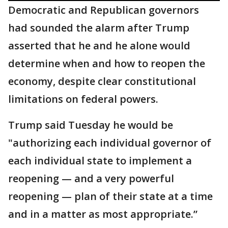
Democratic and Republican governors
had sounded the alarm after Trump
asserted that he and he alone would
determine when and how to reopen the
economy, despite clear constitutional
limitations on federal powers.
Trump said Tuesday he would be
"authorizing each individual governor of
each individual state to implement a
reopening — and a very powerful
reopening — plan of their state at a time
and in a matter as most appropriate.”