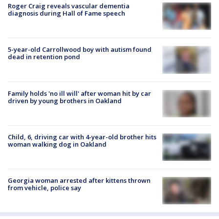
Roger Craig reveals vascular dementia
diagnosis during Hall of Fame speech
5-year-old Carrollwood boy with autism found
dead in retention pond
Family holds 'no ill will' after woman hit by car
driven by young brothers in Oakland
Child, 6, driving car with 4-year-old brother hits
woman walking dog in Oakland
Georgia woman arrested after kittens thrown
from vehicle, police say