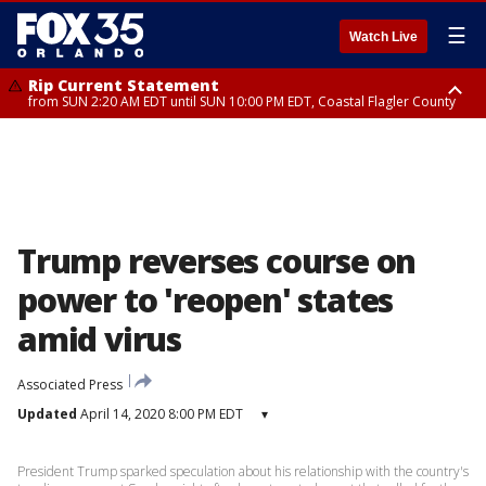
☰
Watch Live
Rip Current Statement
from SUN 2:20 AM EDT until SUN 10:00 PM EDT, Coastal Flagler County
Rip Current Statement
until MON 2:00 AM EDT, Coastal Volusia County
Trump reverses course on
power to 'reopen' states
amid virus
Associated Press
Updated
April 14, 2020 8:00 PM EDT
▾
President Trump sparked speculation about his relationship with the country's