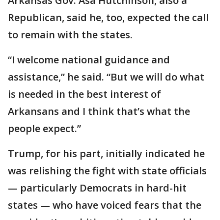
Arkansas Gov. Asa Hutchinson, also a
Republican, said he, too, expected the call
to remain with the states.
“I welcome national guidance and
assistance,” he said. “But we will do what
is needed in the best interest of
Arkansans and I think that’s what the
people expect.”
Trump, for his part, initially indicated he
was relishing the fight with state officials
— particularly Democrats in hard-hit
states — who have voiced fears that the