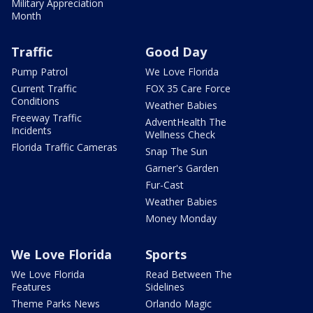
Military Appreciation
Month
Traffic
Good Day
Pump Patrol
We Love Florida
Current Traffic
FOX 35 Care Force
Conditions
Weather Babies
Freeway Traffic
AdventHealth The
Incidents
Wellness Check
Florida Traffic Cameras
Snap The Sun
Garner's Garden
Fur-Cast
Weather Babies
Money Monday
We Love Florida
Sports
We Love Florida
Read Between The
Features
Sidelines
Theme Parks News
Orlando Magic