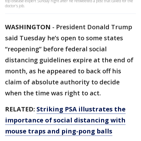
top disease expert Sunday night after he retweeted a post that called for the
doctor's job.
WASHINGTON
-
President Donald Trump
said Tuesday he’s open to some states
“reopening” before federal social
distancing guidelines expire at the end of
month, as he appeared to back off his
claim of absolute authority to decide
when the time was right to act.
RELATED:
Striking PSA illustrates the
importance of social distancing with
mouse traps and ping-pong balls