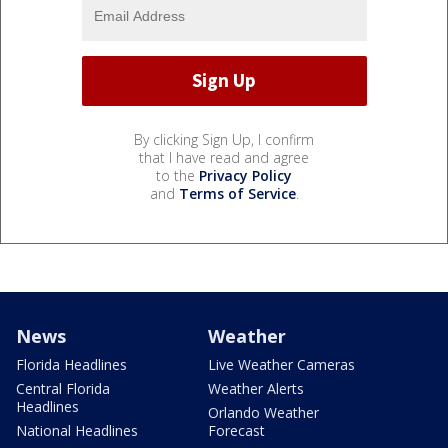
By clicking Sign Up, I confirm
that I have read and agree
to the
Privacy Policy
and
Terms of Service
.
News
Weather
Florida Headlines
Live Weather Cameras
Central Florida
Weather Alerts
Headlines
Orlando Weather
National Headlines
Forecast