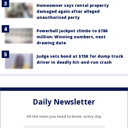
Homeowner says rental property
damaged again after alleged
unauthorized party
Powerball jackpot climbs to $786
million: Winning numbers, next
drawing date
Judge sets bond at $15K for dump truck
driver in deadly hit-and-run crash
Daily Newsletter
All the news you need to know, every day