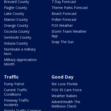
Brevard County
7 Day Forecast
Flagler County
Theme Parks Forecast
Lake County
Beach Forecast
Marion County
Pollen Forecast
Orange County
FOX Weather
Osceola County
Storm Team Weather
App
Seminole County
Snap The Sun
Volusia County
Nominate a military
hero
Military Appreciation
Month
Traffic
Good Day
Pump Patrol
We Love Florida
Current Traffic
FOX 35 Care Force
Conditions
Weather Babies
Freeway Traffic
AdventHealth The
Incidents
Wellness Check
Florida Traffic Cameras