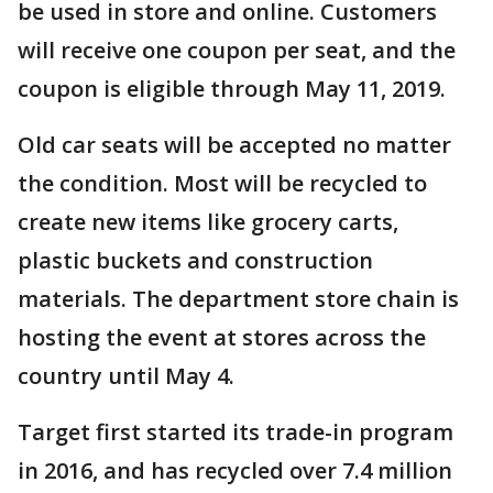
be used in store and online. Customers
will receive one coupon per seat, and the
coupon is eligible through May 11, 2019.
Old car seats will be accepted no matter
the condition. Most will be recycled to
create new items like grocery carts,
plastic buckets and construction
materials. The department store chain is
hosting the event at stores across the
country until May 4.
Target first started its trade-in program
in 2016, and has recycled over 7.4 million