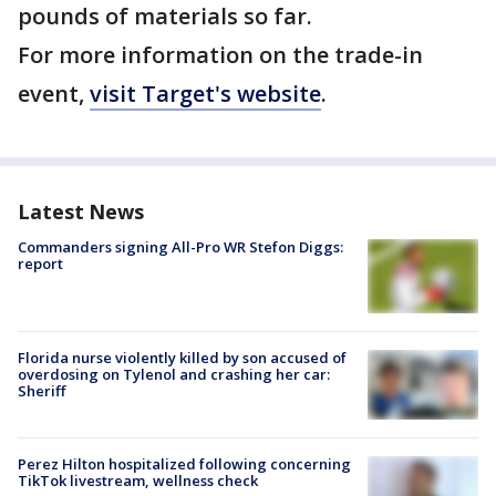
pounds of materials so far.
For more information on the trade-in
event,
visit Target's website
.
Latest News
Commanders signing All-Pro WR Stefon Diggs:
report
Florida nurse violently killed by son accused of
overdosing on Tylenol and crashing her car:
Sheriff
Perez Hilton hospitalized following concerning
TikTok livestream, wellness check