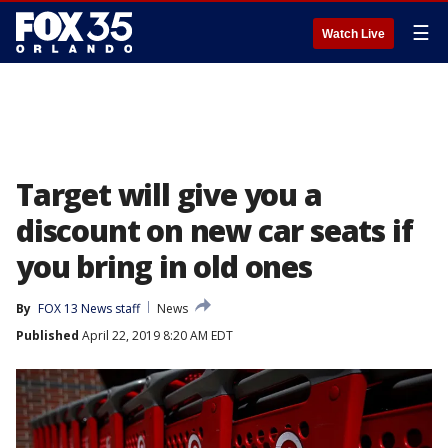
☰
Watch Live
Target will give you a
discount on new car seats if
you bring in old ones
By
FOX 13 News staff
News
Published
April 22, 2019 8:20 AM EDT