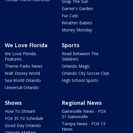
Snap The Sun
Garner's Garden
Fur-Cast
Weather Babies
Money Monday
We Love Florida
Sports
We Love Florida
Read Between The
Features
Sidelines
Theme Parks News
Orlando Magic
Walt Disney World
Orlando City Soccer Club
Sea World Orlando
High School Sports
Universal Orlando
Shows
Regional News
How To Stream
Gainesville News - FOX
51 Gainesville
FOX 35 TV Schedule
Tampa News - FOX 13
Good Day Orlando
News
Orlando Matters