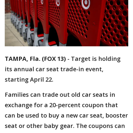
TAMPA, Fla. (FOX 13)
-
Target is holding
its annual car seat trade-in event,
starting April 22.
Families can trade out old car seats in
exchange for a 20-percent coupon that
can be used to buy a new car seat, booster
seat or other baby gear. The coupons can