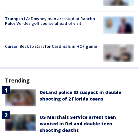
Trump in LA: Downey man arrested at Rancho
Palos Verdes golf course ahead of visit
Carson Beck to start for Cardinals in HOF game
Trending
DeLand police ID suspect in double
shooting of 2 Florida teens
US Marshals Service arrest teen
wanted in DeLand double teen
shooting deaths