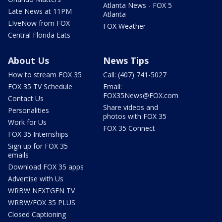
Atlanta News - FOX 5
Late News at 11PM
Atlanta
LIveNow from FOX
FOX Weather
Central Florida Eats
About Us
News Tips
How to stream FOX 35
Call: (407) 741-5027
FOX 35 TV Schedule
Email:
FOX35News@FOX.com
Contact Us
Share videos and
Personalities
photos with FOX 35
Work for Us
FOX 35 Connect
FOX 35 Internships
Sign up for FOX 35
emails
Download FOX 35 apps
Advertise with Us
WRBW NEXTGEN TV
WRBW/FOX 35 PLUS
Closed Captioning