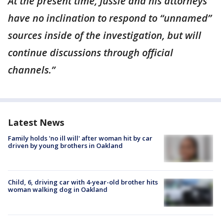
At the present time, Jussie and his attorneys
have no inclination to respond to “unnamed”
sources inside of the investigation, but will
continue discussions through official
channels.”
Latest News
Family holds 'no ill will' after woman hit by car
driven by young brothers in Oakland
Child, 6, driving car with 4-year-old brother hits
woman walking dog in Oakland