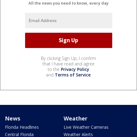
All the news you need to know, every day
By clicking Sign Up, I confirm
that I have read and agree
to the
Privacy Policy
and
Terms of Service
.
News
Weather
Florida Headlines
Live Weather Cameras
Central Florida
Weather Alerts