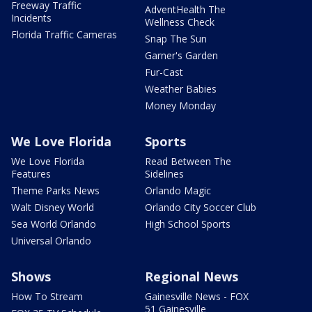
Freeway Traffic
AdventHealth The
Incidents
Wellness Check
Florida Traffic Cameras
Snap The Sun
Garner's Garden
Fur-Cast
Weather Babies
Money Monday
We Love Florida
Sports
We Love Florida
Read Between The
Features
Sidelines
Theme Parks News
Orlando Magic
Walt Disney World
Orlando City Soccer Club
Sea World Orlando
High School Sports
Universal Orlando
Shows
Regional News
How To Stream
Gainesville News - FOX
51 Gainesville