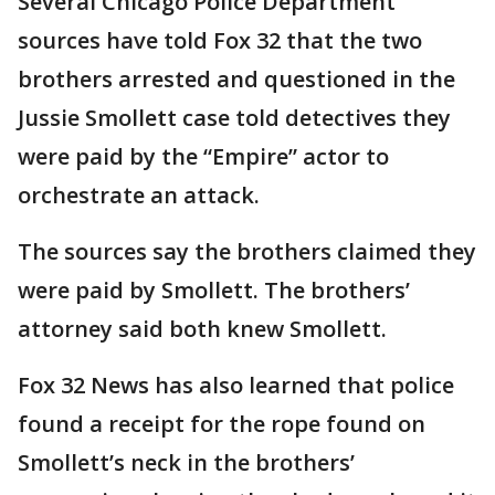
Several Chicago Police Department
sources have told Fox 32 that the two
brothers arrested and questioned in the
Jussie Smollett case told detectives they
were paid by the “Empire” actor to
orchestrate an attack.
The sources say the brothers claimed they
were paid by Smollett. The brothers’
attorney said both knew Smollett.
Fox 32 News has also learned that police
found a receipt for the rope found on
Smollett’s neck in the brothers’