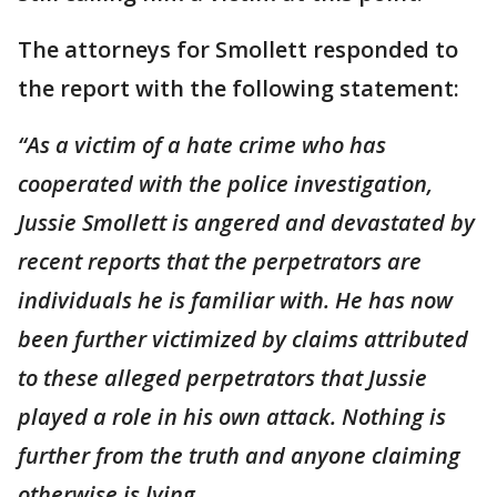
The attorneys for Smollett responded to
the report with the following statement:
“As a victim of a hate crime who has
cooperated with the police investigation,
Jussie Smollett is angered and devastated by
recent reports that the perpetrators are
individuals he is familiar with. He has now
been further victimized by claims attributed
to these alleged perpetrators that Jussie
played a role in his own attack. Nothing is
further from the truth and anyone claiming
otherwise is lying.