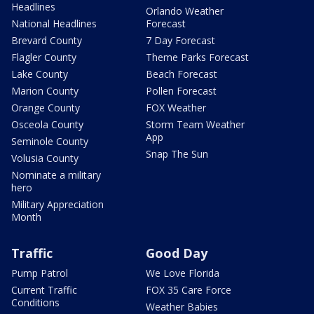
Headlines
Orlando Weather
National Headlines
Forecast
Brevard County
7 Day Forecast
Flagler County
Theme Parks Forecast
Lake County
Beach Forecast
Marion County
Pollen Forecast
Orange County
FOX Weather
Osceola County
Storm Team Weather
App
Seminole County
Snap The Sun
Volusia County
Nominate a military
hero
Military Appreciation
Month
Traffic
Good Day
Pump Patrol
We Love Florida
Current Traffic
FOX 35 Care Force
Conditions
Weather Babies