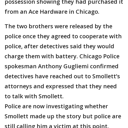
possession showing they had purchased it
from an Ace Hardware in Chicago.
The two brothers were released by the
police once they agreed to cooperate with
police, after detectives said they would
charge them with battery. Chicago Police
spokesman Anthony Gugliemi confirmed
detectives have reached out to Smollett’s
attorneys and expressed that they need
to talk with Smollett.
Police are now investigating whether
Smollett made up the story but police are
still calling him a victim at this point.