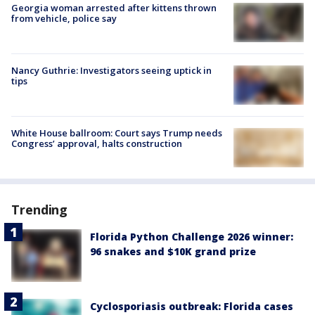
Georgia woman arrested after kittens thrown
from vehicle, police say
Nancy Guthrie: Investigators seeing uptick in
tips
White House ballroom: Court says Trump needs
Congress’ approval, halts construction
Trending
Florida Python Challenge 2026 winner:
96 snakes and $10K grand prize
Cyclosporiasis outbreak: Florida cases