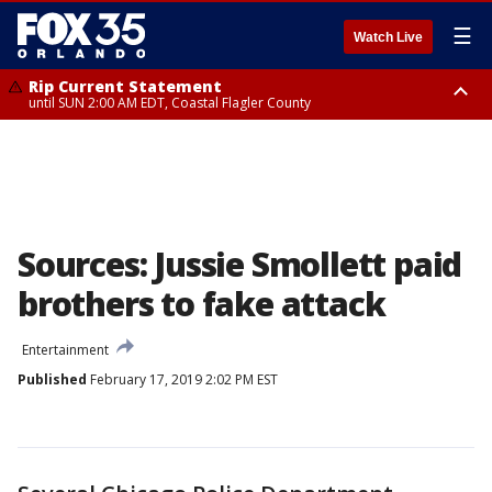
☰
Watch Live
Rip Current Statement
until SUN 2:00 AM EDT, Coastal Flagler County
Rip Current Statement
from FRI 2:35 AM EDT until SAT 2:00 AM EDT, Coastal Volusia County
Sources: Jussie Smollett paid
brothers to fake attack
Entertainment
Published
February 17, 2019 2:02 PM EST