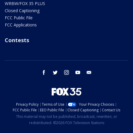
WRBW/FOX 35 PLUS
Closed Captioning
FCC Public File
FCC Applications
Contests
facebook
twitter
instagram
youtube
email
Privacy Policy
Terms of Use
Your Privacy Choices
FCC Public File
EEO Public File
Closed Captioning
Contact Us
This material may not be published, broadcast, rewritten, or
redistributed. ©2026 FOX Television Stations