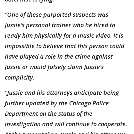
“One of these purported suspects was
Jussie’s personal trainer who he hired to
ready him physically for a music video. It is
impossible to believe that this person could
have played a role in the crime against
Jussie or would falsely claim Jussie’s
complicity.
“Jussie and his attorneys anticipate being
further updated by the Chicago Police
Department on the status of the
investigation and will continue to cooperate.