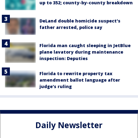
up to 352; county-by-county breakdown
DeLand double homicide suspect's
father arrested, police say
Florida man caught sleeping in JetBlue
plane lavatory during maintenance
inspection: Deputies
Florida to rewrite property tax
amendment ballot language after
judge's ruling
Daily Newsletter