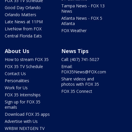
FOX 35 TV Schedule
Tampa News - FOX 13
Good Day Orlando
News
Orlando Matters
Atlanta News - FOX 5
Late News at 11PM
Atlanta
LIveNow from FOX
FOX Weather
Central Florida Eats
About Us
News Tips
How to stream FOX 35
Call: (407) 741-5027
FOX 35 TV Schedule
Email:
FOX35News@FOX.com
Contact Us
Share videos and
Personalities
photos with FOX 35
Work for Us
FOX 35 Connect
FOX 35 Internships
Sign up for FOX 35
emails
Download FOX 35 apps
Advertise with Us
WRBW NEXTGEN TV