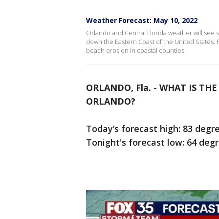
Weather Forecast: May 10, 2022
Orlando and Central Florida weather will see
down the Eastern Coast of the United States.
beach erosion in coastal counties.
ORLANDO, Fla.
-
WHAT IS TH
ORLANDO?
Today’s forecast high: 83 degr
Tonight's forecast low: 64 deg