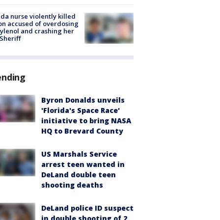
ida nurse violently killed
on accused of overdosing
ylenol and crashing her
 Sheriff
ending
Byron Donalds unveils
'Florida's Space Race'
initiative to bring NASA
HQ to Brevard County
US Marshals Service
arrest teen wanted in
DeLand double teen
shooting deaths
DeLand police ID suspect
in double shooting of 2