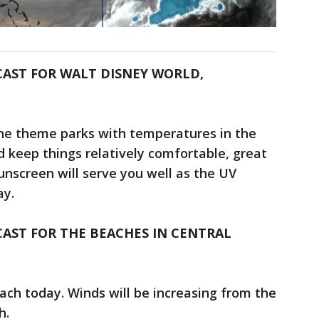
CAST FOR WALT DISNEY WORLD,
the theme parks with temperatures in the
 keep things relatively comfortable, great
unscreen will serve you well as the UV
ay.
AST FOR THE BEACHES IN CENTRAL
each today. Winds will be increasing from the
h.