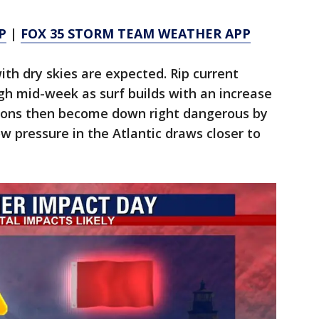
P
|
FOX 35 STORM TEAM WEATHER APP
ith dry skies are expected. Rip current
ugh mid-week as surf builds with an increase
itions then become down right dangerous by
 pressure in the Atlantic draws closer to