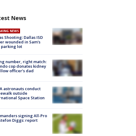
test News
AKING NEWS
as Shooting: Dallas ISD
cer wounded in Sam's
 parking lot
g number, right match:
ndo cop donates kidney
ellow officer’s dad
A astronauts conduct
ewalk outside
rnational Space Station
manders signing All-Pro
tefon Diggs: report