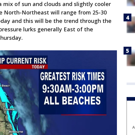
 mix of sun and clouds and slightly cooler
he North-Northeast will range from 25-30
oday and this will be the trend through the
ressure lurks generally East of the
hursday.
A