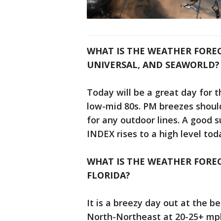
WHAT IS THE WEATHER FORE
UNIVERSAL, AND SEAWORLD?
Today will be a great day for 
low-mid 80s. PM breezes should
for any outdoor lines. A good s
INDEX rises to a high level tod
WHAT IS THE WEATHER FOREC
FLORIDA?
It is a breezy day out at the b
North-Northeast at 20-25+ mp