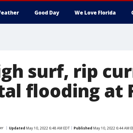
eather
Good Day
We Love Florida
igh surf, rip cu
al flooding at 
er
Updated
May 10, 2022 6:48 AM EDT
Published
May 10, 2022 6:44 AM 