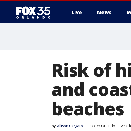
Live
News
W
Risk of h
and coast
beaches
By
Allison Gargaro
FOX 35 Orlando
Weath