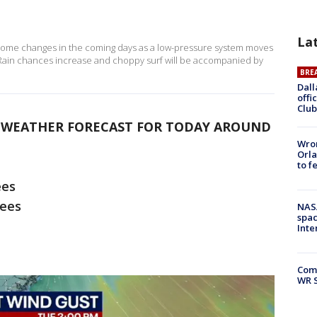
La
 some changes in the coming days as a low-pressure system moves
 Rain chances increase and choppy surf will be accompanied by
BRE
Dall
offi
Club
E WEATHER FORECAST FOR TODAY AROUND
Wron
Orla
to f
ees
rees
NAS
spac
Inte
Com
WR S