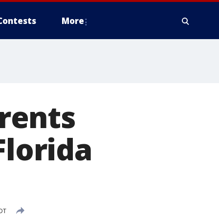
Contests
More
rrents
Florida
EDT