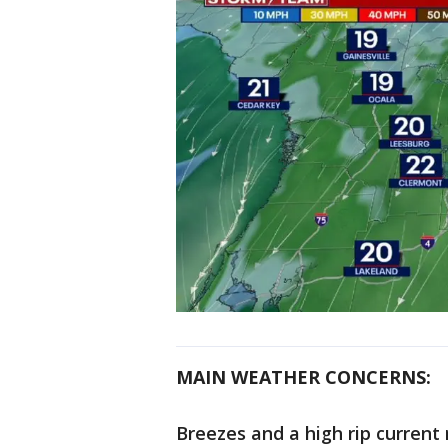
MAIN WEATHER CONCERNS:
Breezes and a high rip current 