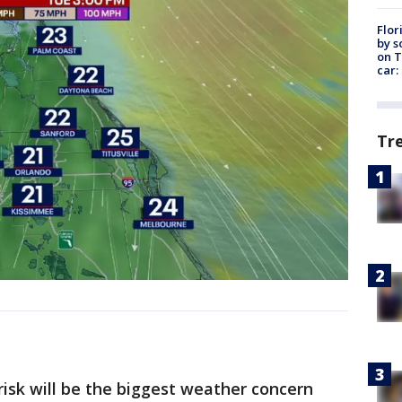
Flor
by s
on T
car:
Tr
risk will be the biggest weather concern