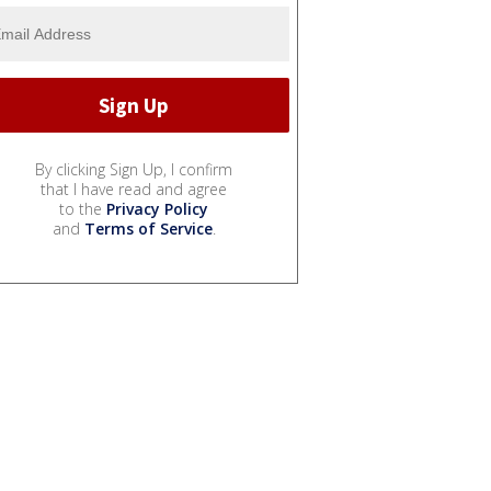
By clicking Sign Up, I confirm
that I have read and agree
to the
Privacy Policy
and
Terms of Service
.