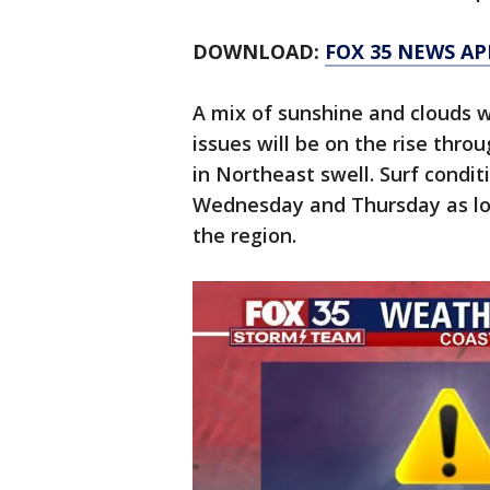
DOWNLOAD:
FOX 35 NEWS AP
A mix of sunshine and clouds w
issues will be on the rise thro
in Northeast swell. Surf cond
Wednesday and Thursday as low
the region.