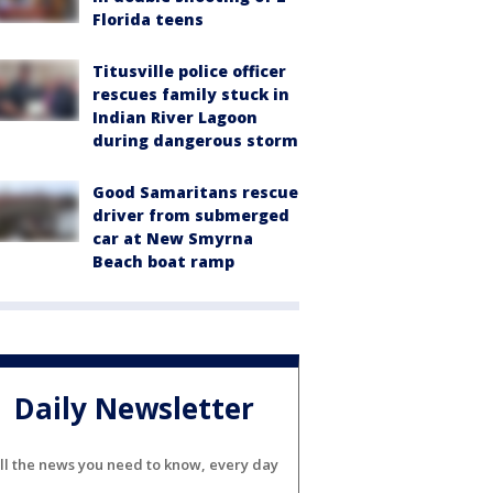
Florida teens
Titusville police officer
rescues family stuck in
Indian River Lagoon
during dangerous storm
Good Samaritans rescue
driver from submerged
car at New Smyrna
Beach boat ramp
Daily Newsletter
ll the news you need to know, every day