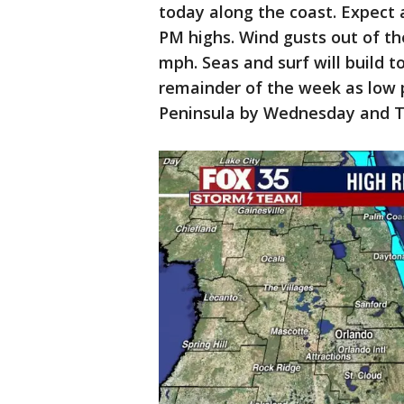
today along the coast. Expect a
PM highs. Wind gusts out of t
mph. Seas and surf will build t
remainder of the week as low p
Peninsula by Wednesday and T