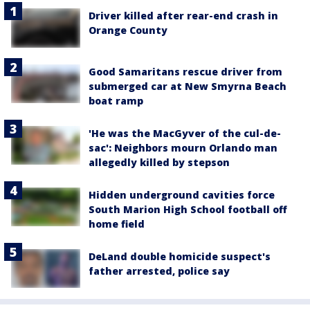
Driver killed after rear-end crash in
Orange County
Good Samaritans rescue driver from
submerged car at New Smyrna Beach
boat ramp
'He was the MacGyver of the cul-de-
sac': Neighbors mourn Orlando man
allegedly killed by stepson
Hidden underground cavities force
South Marion High School football off
home field
DeLand double homicide suspect's
father arrested, police say