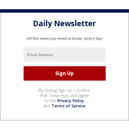
Daily Newsletter
All the news you need to know, every day
By clicking Sign Up, I confirm
that I have read and agree
to the
Privacy Policy
and
Terms of Service
.