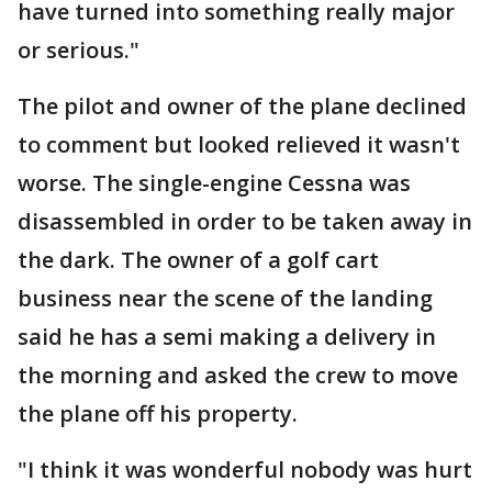
have turned into something really major
or serious."
The pilot and owner of the plane declined
to comment but looked relieved it wasn't
worse. The single-engine Cessna was
disassembled in order to be taken away in
the dark. The owner of a golf cart
business near the scene of the landing
said he has a semi making a delivery in
the morning and asked the crew to move
the plane off his property.
"I think it was wonderful nobody was hurt