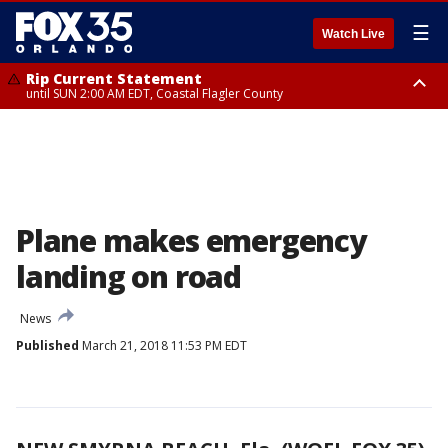
☰
Watch Live
Rip Current Statement
until SUN 2:00 AM EDT, Coastal Flagler County
Rip Current Statement
from FRI 2:35 AM EDT until SAT 2:00 AM EDT, Coastal Volusia County
Plane makes emergency
landing on road
News
Published
March 21, 2018 11:53 PM EDT