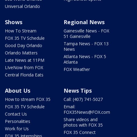
Universal Orlando
Shows
Regional News
How To Stream
Gainesville News - FOX
51 Gainesville
FOX 35 TV Schedule
Tampa News - FOX 13
Good Day Orlando
News
Orlando Matters
Atlanta News - FOX 5
Late News at 11PM
Atlanta
LIveNow from FOX
FOX Weather
Central Florida Eats
About Us
News Tips
How to stream FOX 35
Call: (407) 741-5027
FOX 35 TV Schedule
Email:
FOX35News@FOX.com
Contact Us
Share videos and
Personalities
photos with FOX 35
Work for Us
FOX 35 Connect
FOX 35 Internships