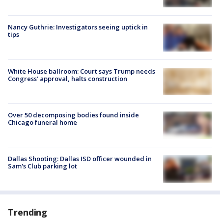
Nancy Guthrie: Investigators seeing uptick in
tips
White House ballroom: Court says Trump needs
Congress’ approval, halts construction
Over 50 decomposing bodies found inside
Chicago funeral home
Dallas Shooting: Dallas ISD officer wounded in
Sam's Club parking lot
Trending