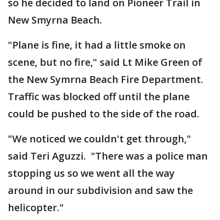
so he decided to land on Pioneer Trail in
New Smyrna Beach.
"Plane is fine, it had a little smoke on
scene, but no fire," said Lt Mike Green of
the New Symrna Beach Fire Department.
Traffic was blocked off until the plane
could be pushed to the side of the road.
"We noticed we couldn't get through,"
said Teri Aguzzi. "There was a police man
stopping us so we went all the way
around in our subdivision and saw the
helicopter."