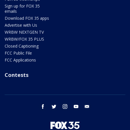
Sign up for FOX 35
emails
Download FOX 35 apps
Advertise with Us
WRBW NEXTGEN TV
WRBW/FOX 35 PLUS
Closed Captioning
FCC Public File
FCC Applications
Contests
facebook
twitter
instagram
youtube
email