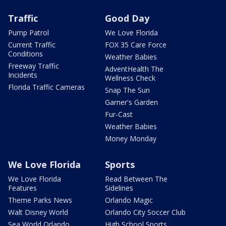
Traffic
Good Day
Pump Patrol
We Love Florida
Current Traffic
FOX 35 Care Force
Conditions
Weather Babies
Freeway Traffic
AdventHealth The
Incidents
Wellness Check
Florida Traffic Cameras
Snap The Sun
Garner's Garden
Fur-Cast
Weather Babies
Money Monday
We Love Florida
Sports
We Love Florida
Read Between The
Features
Sidelines
Theme Parks News
Orlando Magic
Walt Disney World
Orlando City Soccer Club
Sea World Orlando
High School Sports