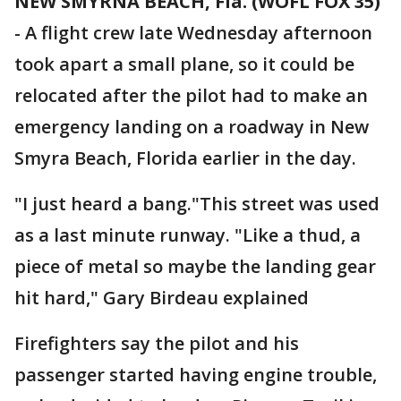
NEW SMYRNA BEACH, Fla. (WOFL FOX 35)
-
A flight crew late Wednesday afternoon
took apart a small plane, so it could be
relocated after the pilot had to make an
emergency landing on a roadway in New
Smyra Beach, Florida earlier in the day.
"I just heard a bang."This street was used
as a last minute runway. "Like a thud, a
piece of metal so maybe the landing gear
hit hard," Gary Birdeau explained
Firefighters say the pilot and his
passenger started having engine trouble,