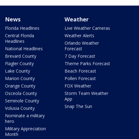
News
Weather
Florida Headlines
Live Weather Cameras
Central Florida
Weather Alerts
Headlines
Orlando Weather
National Headlines
Forecast
Brevard County
7 Day Forecast
Flagler County
Theme Parks Forecast
Lake County
Beach Forecast
Marion County
Pollen Forecast
Orange County
FOX Weather
Osceola County
Storm Team Weather
App
Seminole County
Snap The Sun
Volusia County
Nominate a military
hero
Military Appreciation
Month