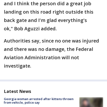
and I think the person did a great job
landing on this road right outside this
back gate and I'm glad everything's
ok," Bob Aguzzi added.
Authorities say, since no one was injured
and there was no damage, the Federal
Aviation Administration will not
investigate.
Latest News
Georgia woman arrested after kittens thrown
from vehicle, police say