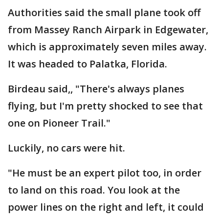
Authorities said the small plane took off
from Massey Ranch Airpark in Edgewater,
which is approximately seven miles away.
It was headed to Palatka, Florida.
Birdeau said,, "There's always planes
flying, but I'm pretty shocked to see that
one on Pioneer Trail."
Luckily, no cars were hit.
"He must be an expert pilot too, in order
to land on this road. You look at the
power lines on the right and left, it could