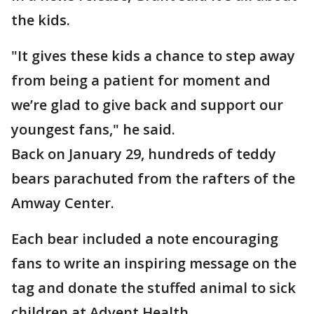
the kids.
"It gives these kids a chance to step away
from being a patient for moment and
we’re glad to give back and support our
youngest fans," he said.
Back on January 29, hundreds of teddy
bears parachuted from the rafters of the
Amway Center.
Each bear included a note encouraging
fans to write an inspiring message on the
tag and donate the stuffed animal to sick
children at Advent Health.