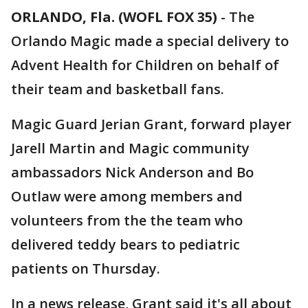
ORLANDO, Fla. (WOFL FOX 35)
-
The
Orlando Magic made a special delivery to
Advent Health for Children on behalf of
their team and basketball fans.
Magic Guard Jerian Grant, forward player
Jarell Martin and Magic community
ambassadors Nick Anderson and Bo
Outlaw were among members and
volunteers from the the team who
delivered teddy bears to pediatric
patients on Thursday.
In a news release, Grant said it's all about