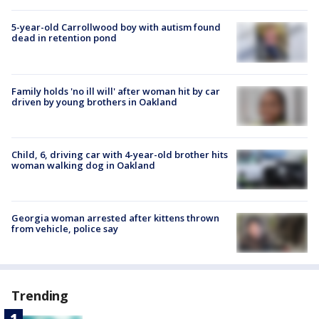
5-year-old Carrollwood boy with autism found
dead in retention pond
Family holds 'no ill will' after woman hit by car
driven by young brothers in Oakland
Child, 6, driving car with 4-year-old brother hits
woman walking dog in Oakland
Georgia woman arrested after kittens thrown
from vehicle, police say
Trending