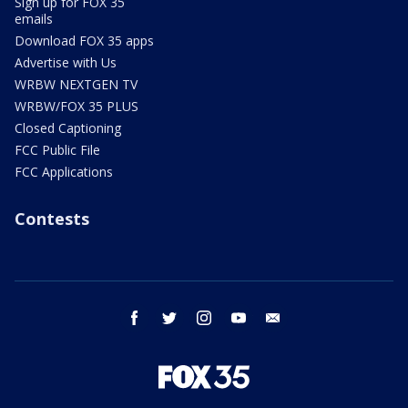
Sign up for FOX 35
emails
Download FOX 35 apps
Advertise with Us
WRBW NEXTGEN TV
WRBW/FOX 35 PLUS
Closed Captioning
FCC Public File
FCC Applications
Contests
facebook
twitter
instagram
youtube
email