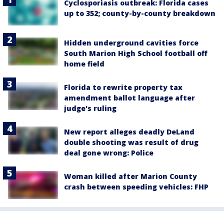
Cyclosporiasis outbreak: Florida cases
up to 352; county-by-county breakdown
Hidden underground cavities force
South Marion High School football off
home field
Florida to rewrite property tax
amendment ballot language after
judge's ruling
New report alleges deadly DeLand
double shooting was result of drug
deal gone wrong: Police
Woman killed after Marion County
crash between speeding vehicles: FHP