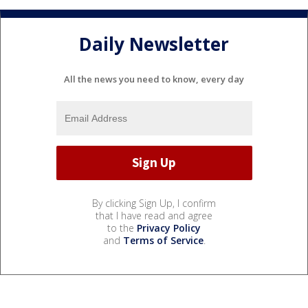
Daily Newsletter
All the news you need to know, every day
By clicking Sign Up, I confirm
that I have read and agree
to the
Privacy Policy
and
Terms of Service
.