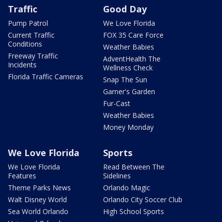
Traffic
Good Day
Pump Patrol
We Love Florida
Current Traffic
FOX 35 Care Force
Conditions
Weather Babies
Freeway Traffic
AdventHealth The
Incidents
Wellness Check
Florida Traffic Cameras
Snap The Sun
Garner's Garden
Fur-Cast
Weather Babies
Money Monday
We Love Florida
Sports
We Love Florida
Read Between The
Features
Sidelines
Theme Parks News
Orlando Magic
Walt Disney World
Orlando City Soccer Club
Sea World Orlando
High School Sports