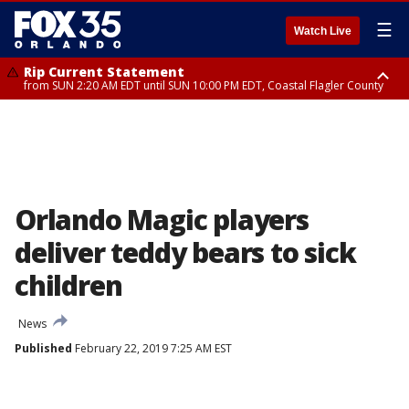
☰
Watch Live
Rip Current Statement
from SUN 2:20 AM EDT until SUN 10:00 PM EDT, Coastal Flagler County
Rip Current Statement
until MON 2:00 AM EDT, Coastal Volusia County
Orlando Magic players
deliver teddy bears to sick
children
News
Published
February 22, 2019 7:25 AM EST