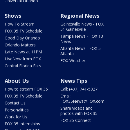
Universal Orlando
Shows
Regional News
How To Stream
Gainesville News - FOX
51 Gainesville
FOX 35 TV Schedule
Tampa News - FOX 13
Good Day Orlando
News
Orlando Matters
Atlanta News - FOX 5
Late News at 11PM
Atlanta
LIveNow from FOX
FOX Weather
Central Florida Eats
About Us
News Tips
How to stream FOX 35
Call: (407) 741-5027
FOX 35 TV Schedule
Email:
FOX35News@FOX.com
Contact Us
Share videos and
Personalities
photos with FOX 35
Work for Us
FOX 35 Connect
FOX 35 Internships