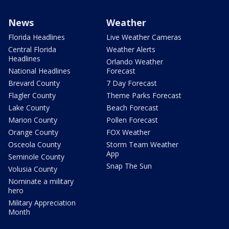
News
Weather
Florida Headlines
Live Weather Cameras
Central Florida
Weather Alerts
Headlines
Orlando Weather
National Headlines
Forecast
Brevard County
7 Day Forecast
Flagler County
Theme Parks Forecast
Lake County
Beach Forecast
Marion County
Pollen Forecast
Orange County
FOX Weather
Osceola County
Storm Team Weather
App
Seminole County
Snap The Sun
Volusia County
Nominate a military
hero
Military Appreciation
Month