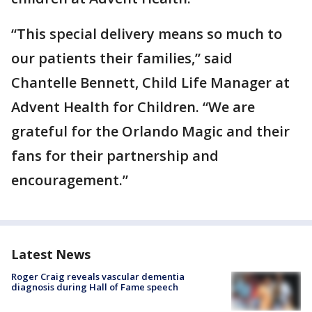
“This special delivery means so much to
our patients their families,” said
Chantelle Bennett, Child Life Manager at
Advent Health for Children. “We are
grateful for the Orlando Magic and their
fans for their partnership and
encouragement.”
Latest News
Roger Craig reveals vascular dementia
diagnosis during Hall of Fame speech