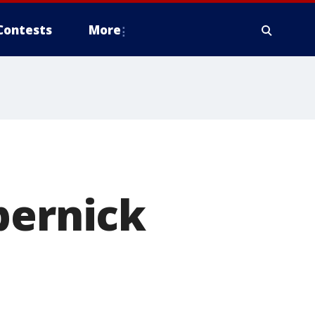
Contests
More
pernick