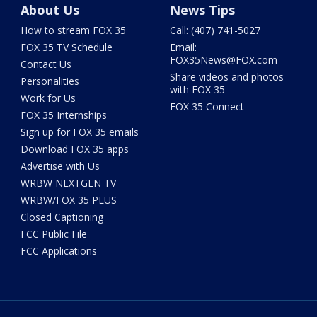
About Us
News Tips
How to stream FOX 35
Call: (407) 741-5027
FOX 35 TV Schedule
Email:
FOX35News@FOX.com
Contact Us
Share videos and photos
Personalities
with FOX 35
Work for Us
FOX 35 Connect
FOX 35 Internships
Sign up for FOX 35 emails
Download FOX 35 apps
Advertise with Us
WRBW NEXTGEN TV
WRBW/FOX 35 PLUS
Closed Captioning
FCC Public File
FCC Applications