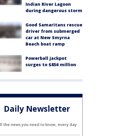
Indian River Lagoon
during dangerous storm
Good Samaritans rescue
driver from submerged
car at New Smyrna
Beach boat ramp
Powerball jackpot
surges to $856 million
Daily Newsletter
ll the news you need to know, every day