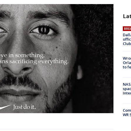
La
BRE
Dall
offi
Club
Wron
Orla
to f
NAS
spac
Inte
Com
WR S