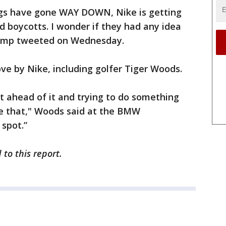
ings have gone WAY DOWN, Nike is getting
d boycotts. I wonder if they had any idea
Trump tweeted on Wednesday.
e by Nike, including golfer Tiger Woods.
out ahead of it and trying to do something
ne that," Woods said at the BMW
 spot.”
to this report.