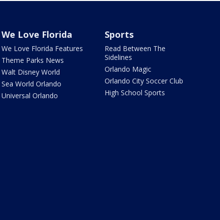
We Love Florida
Sports
We Love Florida Features
Read Between The
Sidelines
Theme Parks News
Orlando Magic
Walt Disney World
Orlando City Soccer Club
Sea World Orlando
High School Sports
Universal Orlando