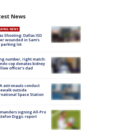
test News
AKING NEWS
as Shooting: Dallas ISD
cer wounded in Sam's
 parking lot
g number, right match:
ndo cop donates kidney
ellow officer’s dad
A astronauts conduct
ewalk outside
rnational Space Station
manders signing All-Pro
tefon Diggs: report