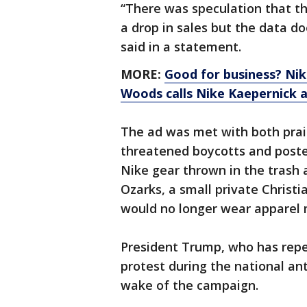
“There was speculation that t
a drop in sales but the data d
said in a statement.
MORE:
Good for business? Nik
Woods calls Nike Kaepernick a
The ad was met with both prai
threatened boycotts and posted
Nike gear thrown in the trash 
Ozarks, a small private Christia
would no longer wear apparel
President Trump, who has repea
protest during the national ant
wake of the campaign.