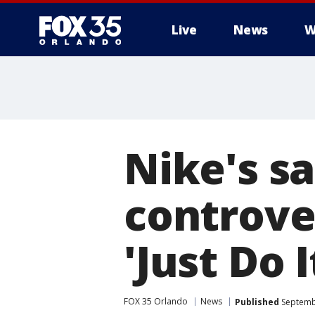
Live
News
W
Nike's sa
controve
'Just Do 
FOX 35 Orlando
News
Published
Septembe