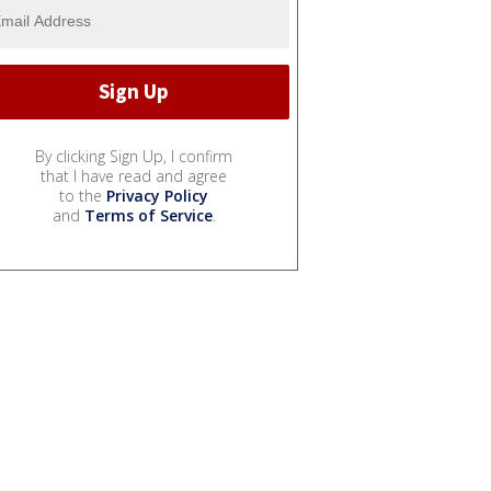
By clicking Sign Up, I confirm
that I have read and agree
to the
Privacy Policy
and
Terms of Service
.