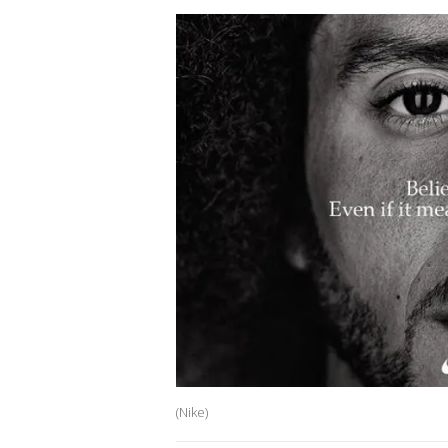
(Nike)