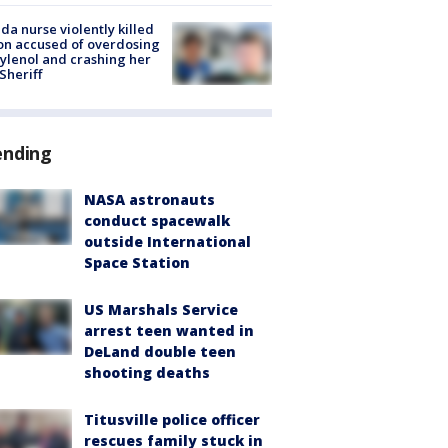
ida nurse violently killed
on accused of overdosing
ylenol and crashing her
 Sheriff
ending
NASA astronauts
conduct spacewalk
outside International
Space Station
US Marshals Service
arrest teen wanted in
DeLand double teen
shooting deaths
Titusville police officer
rescues family stuck in