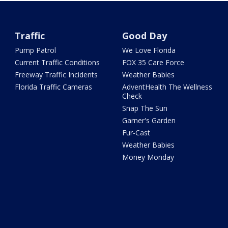
Traffic
Good Day
Pump Patrol
We Love Florida
Current Traffic Conditions
FOX 35 Care Force
Freeway Traffic Incidents
Weather Babies
Florida Traffic Cameras
AdventHealth The Wellness
Check
Snap The Sun
Garner's Garden
Fur-Cast
Weather Babies
Money Monday