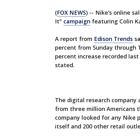
(
FOX NEWS
) -- Nike’s online s
It"
campaign
featuring Colin K
A report from
Edison Trends
sa
percent from Sunday through T
percent increase recorded last
stated.
The digital research company 
from three million Americans 
company looked for any Nike 
itself and 200 other retail outle