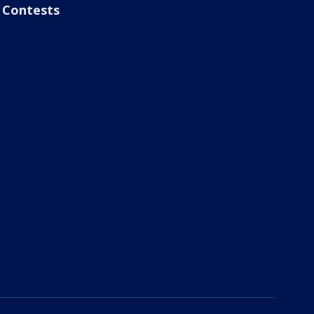
Contests