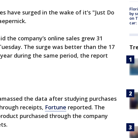
Flor
ales have surged in the wake of it's "Just Do
by s
on T
aepernick.
car:
id the company’s online sales grew 31
uesday. The surge was better than the 17
Tr
 year during the same period, the report
amassed the data after studying purchases
through receipts,
Fortune
reported. The
product purchased through the company
ts.