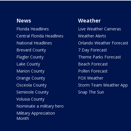
News
Weather
Florida Headlines
Live Weather Cameras
Central Florida Headlines
Weather Alerts
National Headlines
Orlando Weather Forecast
Brevard County
7 Day Forecast
Flagler County
Theme Parks Forecast
Lake County
Beach Forecast
Marion County
Pollen Forecast
Orange County
FOX Weather
Osceola County
Storm Team Weather App
Seminole County
Snap The Sun
Volusia County
Nominate a military hero
Military Appreciation
Month