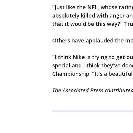
"Just like the NFL, whose rat
absolutely killed with anger an
that it would be this way?" 
Others have applauded the mov
"I think Nike is trying to get 
special and I think they've do
Championship. "It's a beautiful
The Associated Press contributed 