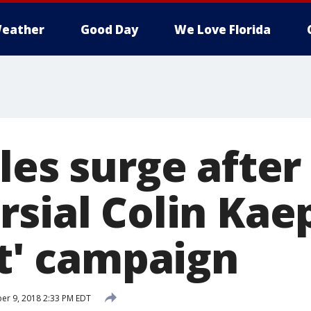
eather
Good Day
We Love Florida
les surge after
rsial Colin Kae
It' campaign
r 9, 2018 2:33 PM EDT