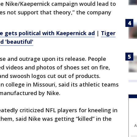
he Nike/Kaepernick campaign would lead to
oes not support that theory,” the company
e gets political with Kaepernick ad
|
Tiger
d 'beautiful'
se and outrage upon its release. People
 videos and photos of shoes set on fire,
and swoosh logos cut out of products.
n college in Missouri, said its athletic teams
 manufactured by Nike.
tedly criticized NFL players for kneeling in
hem, said Nike was getting “killed” in the
A