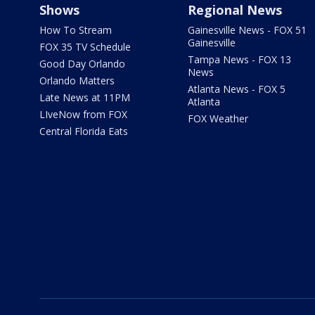
Shows
Regional News
How To Stream
Gainesville News - FOX 51
Gainesville
FOX 35 TV Schedule
Tampa News - FOX 13
Good Day Orlando
News
Orlando Matters
Atlanta News - FOX 5
Late News at 11PM
Atlanta
LIveNow from FOX
FOX Weather
Central Florida Eats