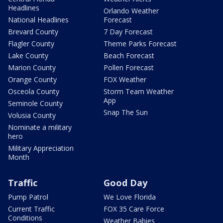
Headlines
Orlando Weather
National Headlines
Forecast
Brevard County
7 Day Forecast
Flagler County
Theme Parks Forecast
Lake County
Beach Forecast
Marion County
Pollen Forecast
Orange County
FOX Weather
Osceola County
Storm Team Weather
App
Seminole County
Snap The Sun
Volusia County
Nominate a military
hero
Military Appreciation
Month
Traffic
Good Day
Pump Patrol
We Love Florida
Current Traffic
FOX 35 Care Force
Conditions
Weather Babies