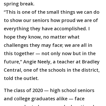
spring break.
“This is one of the small things we can do
to show our seniors how proud we are of
everything they have accomplished. I
hope they know, no matter what
challenges they may face; we are all in
this together — not only now but in the
future,” Angie Neely, a teacher at Bradley
Central, one of the schools in the district,
told the outlet.
The class of 2020 — high school seniors
and college graduates alike — face