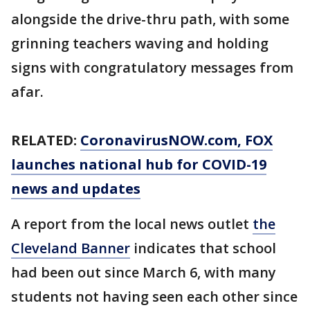
alongside the drive-thru path, with some
grinning teachers waving and holding
signs with congratulatory messages from
afar.
RELATED:
CoronavirusNOW.com
, FOX
launches national hub for COVID-19
news and updates
A report from the local news outlet
the
Cleveland Banner
indicates that school
had been out since March 6, with many
students not having seen each other since