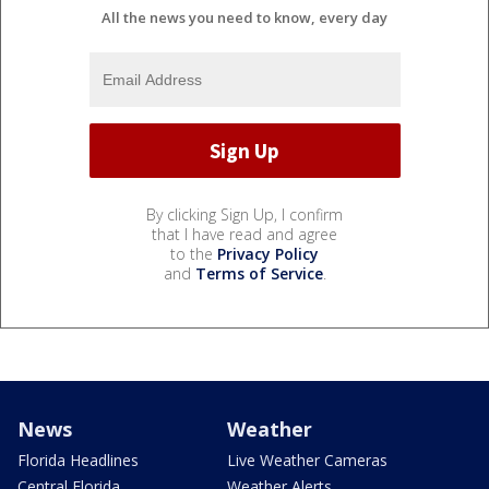
All the news you need to know, every day
By clicking Sign Up, I confirm
that I have read and agree
to the
Privacy Policy
and
Terms of Service
.
News
Weather
Florida Headlines
Live Weather Cameras
Central Florida
Weather Alerts