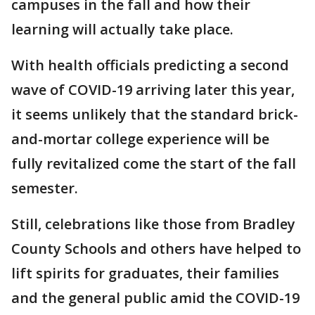
campuses in the fall and how their
learning will actually take place.
With health officials predicting a second
wave of COVID-19 arriving later this year,
it seems unlikely that the standard brick-
and-mortar college experience will be
fully revitalized come the start of the fall
semester.
Still, celebrations like those from Bradley
County Schools and others have helped to
lift spirits for graduates, their families
and the general public amid the COVID-19