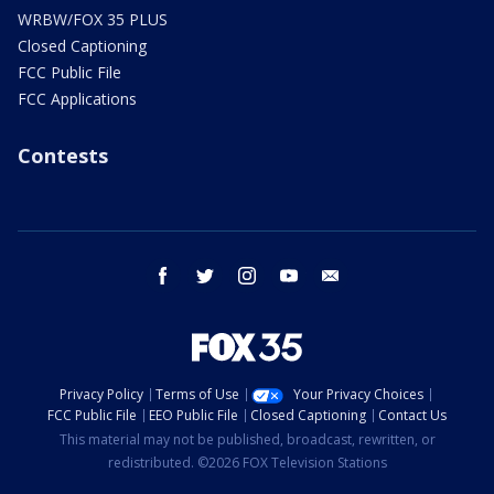
WRBW/FOX 35 PLUS
Closed Captioning
FCC Public File
FCC Applications
Contests
facebook
twitter
instagram
youtube
email
Privacy Policy
Terms of Use
Your Privacy Choices
FCC Public File
EEO Public File
Closed Captioning
Contact Us
This material may not be published, broadcast, rewritten, or
redistributed. ©2026 FOX Television Stations