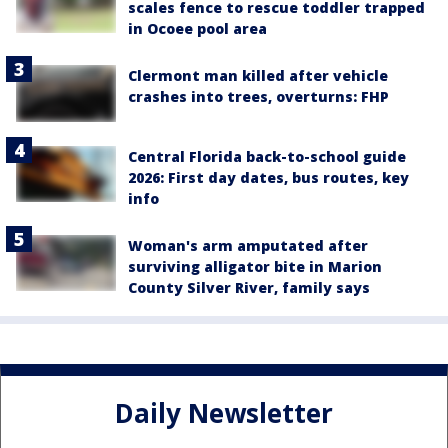
scales fence to rescue toddler trapped
in Ocoee pool area
Clermont man killed after vehicle
crashes into trees, overturns: FHP
Central Florida back-to-school guide
2026: First day dates, bus routes, key
info
Woman's arm amputated after
surviving alligator bite in Marion
County Silver River, family says
Daily Newsletter