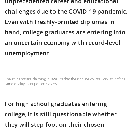
unprecedented career and educational
challenges due to the COVID-19 pandemic.
Even with freshly-printed diplomas in
hand, college graduates are entering into
an uncertain economy with record-level
unemployment.
The students are claiming in lawsuits that their online coursework isn't of the
same quality as in-person classes.
For high school graduates entering
college, it is still questionable whether
they will step foot on their chosen