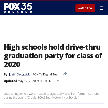
☰
Watch Live
High schools hold drive-thru
graduation party for class of
2020
By
Justin Sedgwick
FOX TV Digital Team
Updated
May 12, 2020 6:35 PM EDT
▾
Graduating seniors were treated to signs and waves from former teachers
during the event. (Credit: BCHS Bear Network via Storyful)