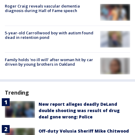
Roger Craig reveals vascular dementia
diagnosis during Hall of Fame speech
5-year-old Carrollwood boy with autism found
dead in retention pond
Family holds 'no ill will' after woman hit by car
driven by young brothers in Oakland
Trending
New report alleges deadly DeLand
double shooting was result of drug
deal gone wrong: Police
Off-duty Volusia Sheriff Mike Chitwood