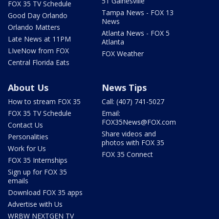
51 Gainesville
FOX 35 TV Schedule
Tampa News - FOX 13
Good Day Orlando
News
Orlando Matters
Atlanta News - FOX 5
Late News at 11PM
Atlanta
LIveNow from FOX
FOX Weather
Central Florida Eats
About Us
News Tips
How to stream FOX 35
Call: (407) 741-5027
FOX 35 TV Schedule
Email:
FOX35News@FOX.com
Contact Us
Share videos and
Personalities
photos with FOX 35
Work for Us
FOX 35 Connect
FOX 35 Internships
Sign up for FOX 35
emails
Download FOX 35 apps
Advertise with Us
WRBW NEXTGEN TV