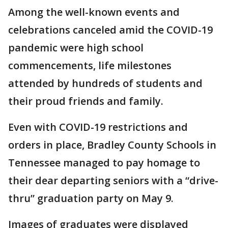
Among the well-known events and
celebrations canceled amid the COVID-19
pandemic were high school
commencements, life milestones
attended by hundreds of students and
their proud friends and family.
Even with COVID-19 restrictions and
orders in place, Bradley County Schools in
Tennessee managed to pay homage to
their dear departing seniors with a “drive-
thru” graduation party on May 9.
Images of graduates were displayed