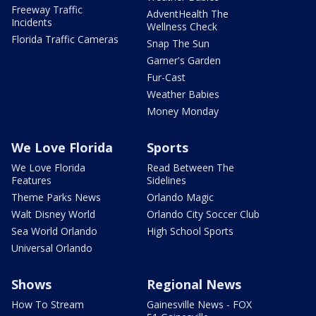
Freeway Traffic
AdventHealth The
Incidents
Wellness Check
Florida Traffic Cameras
Snap The Sun
Garner's Garden
Fur-Cast
Weather Babies
Money Monday
We Love Florida
Sports
We Love Florida
Read Between The
Features
Sidelines
Theme Parks News
Orlando Magic
Walt Disney World
Orlando City Soccer Club
Sea World Orlando
High School Sports
Universal Orlando
Shows
Regional News
How To Stream
Gainesville News - FOX