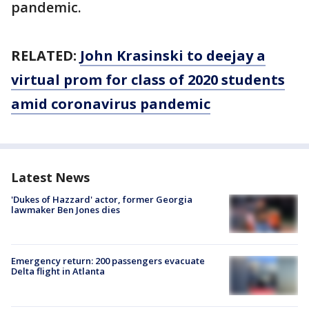
pandemic.
RELATED:
John Krasinski to deejay a
virtual prom for class of 2020 students
amid coronavirus pandemic
Latest News
'Dukes of Hazzard' actor, former Georgia
lawmaker Ben Jones dies
Emergency return: 200 passengers evacuate
Delta flight in Atlanta