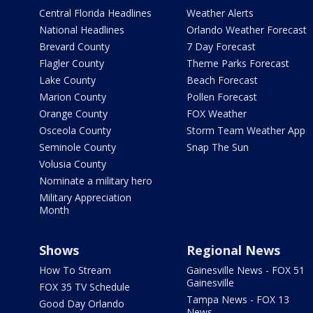
Central Florida Headlines
Weather Alerts
National Headlines
Orlando Weather Forecast
Brevard County
7 Day Forecast
Flagler County
Theme Parks Forecast
Lake County
Beach Forecast
Marion County
Pollen Forecast
Orange County
FOX Weather
Osceola County
Storm Team Weather App
Seminole County
Snap The Sun
Volusia County
Nominate a military hero
Military Appreciation
Month
Shows
Regional News
How To Stream
Gainesville News - FOX 51
Gainesville
FOX 35 TV Schedule
Tampa News - FOX 13
Good Day Orlando
News