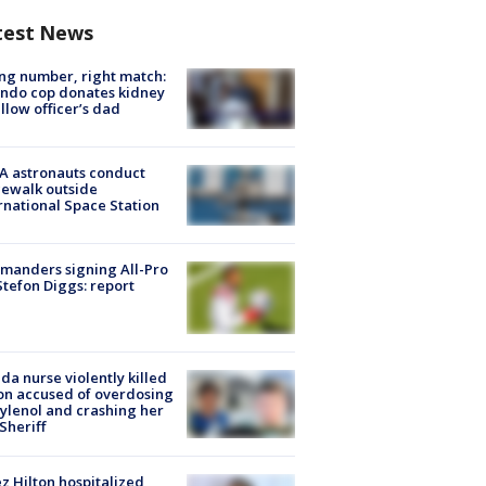
test News
g number, right match:
ndo cop donates kidney
ellow officer’s dad
A astronauts conduct
ewalk outside
rnational Space Station
manders signing All-Pro
tefon Diggs: report
ida nurse violently killed
on accused of overdosing
ylenol and crashing her
 Sheriff
z Hilton hospitalized