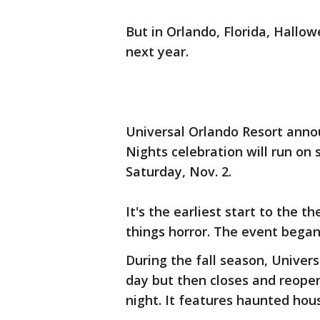
But in Orlando, Florida, Hallow
next year.
Universal Orlando Resort ann
Nights celebration will run on s
Saturday, Nov. 2.
It's the earliest start to the t
things horror. The event began 
During the fall season, Univer
day but then closes and reope
night. It features haunted hou