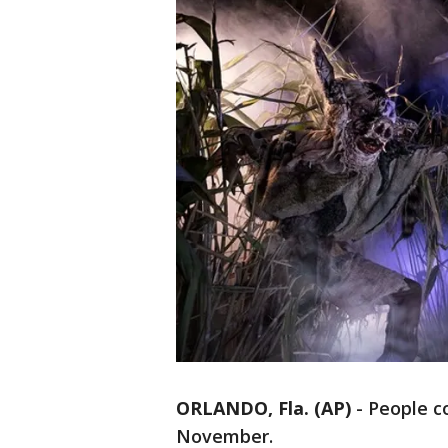
ORLANDO, Fla. (AP)
-
People c
November.