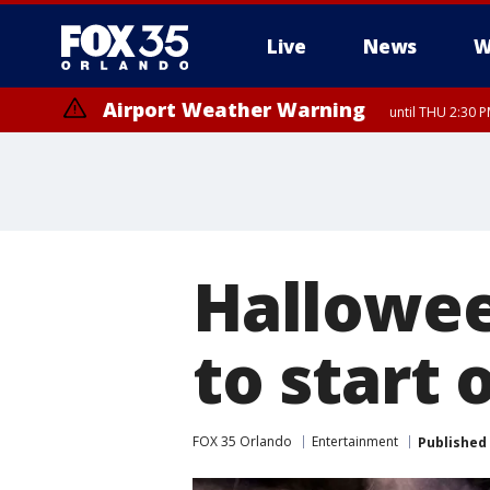
Live
News
W
Airport Weather Warning
until THU 2:30 
Hallowee
to start
FOX 35 Orlando
Entertainment
Published