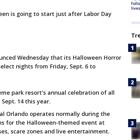
foll
live
een is going to start just after Labor Day
Tr
ounced Wednesday that its Halloween Horror
elect nights from Friday, Sept. 6 to
heme park resort's annual celebration of all
Sept. 14 this year.
sal Orlando operates normally during the
ns for the Halloween-themed event at
ses, scare zones and live entertainment.