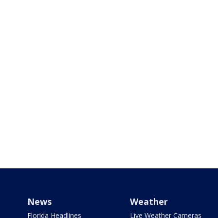
News
Weather
Florida Headlines
Live Weather Cameras