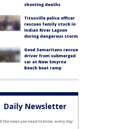
shooting deaths
Titusville police officer
rescues family stuck in
Indian River Lagoon
during dangerous storm
Good Samaritans rescue
driver from submerged
car at New Smyrna
Beach boat ramp
Daily Newsletter
ll the news you need to know, every day