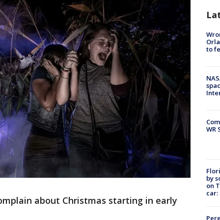
La
Wron
Orla
to f
NAS
spac
Inte
Com
WR S
Flor
by s
on T
car:
omplain about Christmas starting in early
Pere