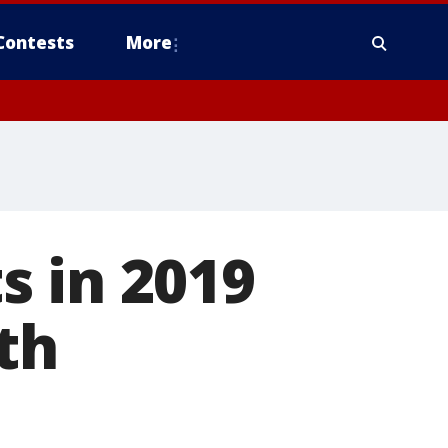
Contests
More
s in 2019
th