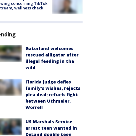
owing concerning TikTok
stream, wellness check
ending
Gatorland welcomes
rescued alligator after
illegal feeding in the
wild
Florida judge defies
family's wishes, rejects
plea deal; refuels fight
between Uthmeier,
Worrell
US Marshals Service
arrest teen wanted in
DeLand double teen