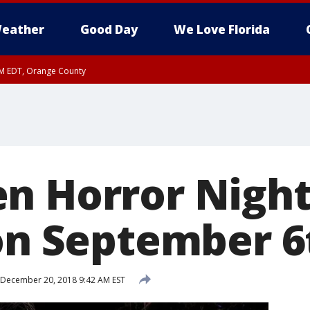
eather
Good Day
We Love Florida
PM EDT, Orange County
n Horror Night
 on September 6
December 20, 2018 9:42 AM EST