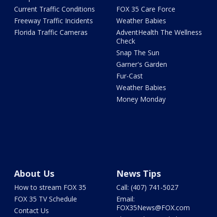
Current Traffic Conditions
FOX 35 Care Force
Freeway Traffic Incidents
Weather Babies
Florida Traffic Cameras
AdventHealth The Wellness
Check
Snap The Sun
Garner's Garden
Fur-Cast
Weather Babies
Money Monday
About Us
News Tips
How to stream FOX 35
Call: (407) 741-5027
FOX 35 TV Schedule
Email:
FOX35News@FOX.com
Contact Us