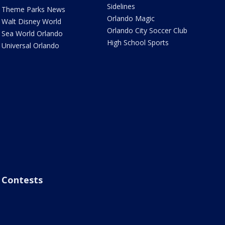
Sidelines
Theme Parks News
Orlando Magic
Walt Disney World
Orlando City Soccer Club
Sea World Orlando
High School Sports
Universal Orlando
Contests