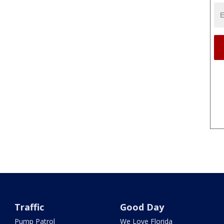
Traffic
Good Day
Pump Patrol
We Love Florida