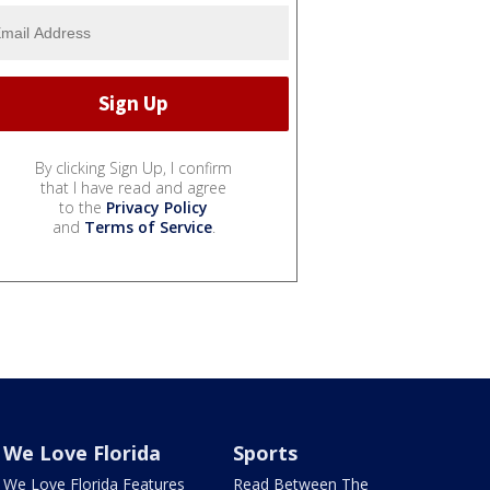
By clicking Sign Up, I confirm
that I have read and agree
to the
Privacy Policy
and
Terms of Service
.
We Love Florida
Sports
We Love Florida Features
Read Between The