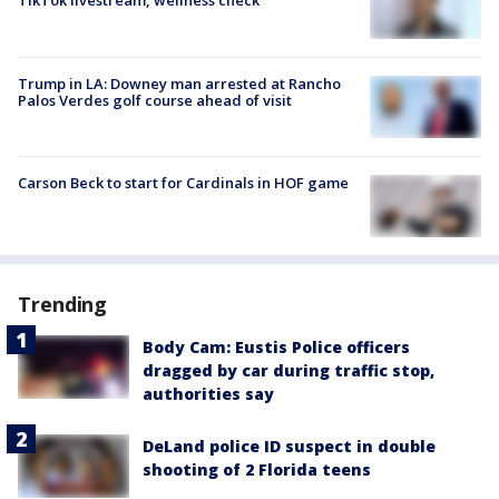
TikTok livestream, wellness check
Trump in LA: Downey man arrested at Rancho
Palos Verdes golf course ahead of visit
Carson Beck to start for Cardinals in HOF game
Trending
Body Cam: Eustis Police officers
dragged by car during traffic stop,
authorities say
DeLand police ID suspect in double
shooting of 2 Florida teens