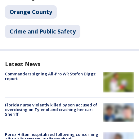
Orange County
Crime and Public Safety
Latest News
Commanders signing All-Pro WR Stefon Diggs:
report
Florida nurse violently killed by son accused of
overdosing on Tylenol and crashing her car:
Sheriff
Perez Hilton hospitalized following concerning