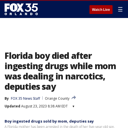
☰
Watch Live
Florida boy died after
ingesting drugs while mom
was dealing in narcotics,
deputies say
By
FOX 35 News Staff
Orange County
Updated
August 23, 2023 8:38 AM EDT
▾
Boy ingested drugs sold by mom, deputies say
A Florida mother has been arrested in the death of her five-year-old son.