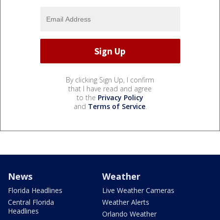
By clicking Sign Up, I confirm
that I have read and agree
to the
Privacy Policy
and
Terms of Service
.
News
Weather
Florida Headlines
Live Weather Cameras
Central Florida
Weather Alerts
Headlines
Orlando Weather