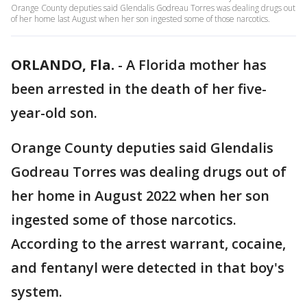
Orange County deputies said Glendalis Godreau Torres was dealing drugs out
of her home last August when her son ingested some of those narcotics.
ORLANDO, Fla.
-
A Florida mother has
been arrested in the death of her five-
year-old son.
Orange County deputies said Glendalis
Godreau Torres was dealing drugs out of
her home in August 2022 when her son
ingested some of those narcotics.
According to the arrest warrant, cocaine,
and fentanyl were detected in that boy's
system.