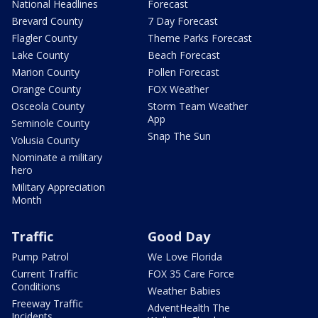
National Headlines
Forecast
Brevard County
7 Day Forecast
Flagler County
Theme Parks Forecast
Lake County
Beach Forecast
Marion County
Pollen Forecast
Orange County
FOX Weather
Osceola County
Storm Team Weather
App
Seminole County
Snap The Sun
Volusia County
Nominate a military
hero
Military Appreciation
Month
Traffic
Good Day
Pump Patrol
We Love Florida
Current Traffic
FOX 35 Care Force
Conditions
Weather Babies
Freeway Traffic
AdventHealth The
Incidents