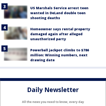
US Marshals Service arrest teen
wanted in DeLand double teen
shooting deaths
Homeowner says rental property
damaged again after alleged
unauthorized party
Powerball jackpot climbs to $786
million: Winning numbers, next
drawing date
Daily Newsletter
All the news you need to know, every day