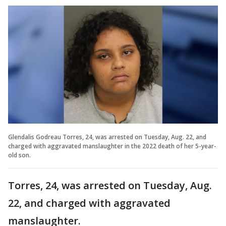
Glendalis Godreau Torres, 24, was arrested on Tuesday, Aug. 22, and
charged with aggravated manslaughter in the 2022 death of her 5-year-
old son.
Torres, 24, was arrested on Tuesday, Aug.
22, and charged with aggravated
manslaughter.