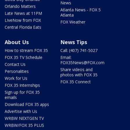
News
Orlando Matters
Atlanta News - FOX 5
Late News at 11PM
Atlanta
LIveNow from FOX
FOX Weather
Central Florida Eats
About Us
News Tips
How to stream FOX 35
Call: (407) 741-5027
FOX 35 TV Schedule
Email:
FOX35News@FOX.com
Contact Us
Share videos and
Personalities
photos with FOX 35
Work for Us
FOX 35 Connect
FOX 35 Internships
Sign up for FOX 35
emails
Download FOX 35 apps
Advertise with Us
WRBW NEXTGEN TV
WRBW/FOX 35 PLUS