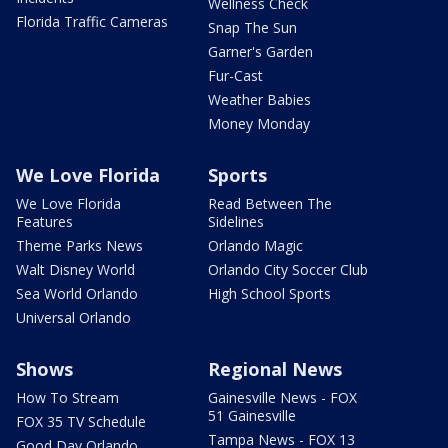
Wellness Check
Florida Traffic Cameras
Snap The Sun
Garner's Garden
Fur-Cast
Weather Babies
Money Monday
We Love Florida
Sports
We Love Florida
Read Between The
Features
Sidelines
Theme Parks News
Orlando Magic
Walt Disney World
Orlando City Soccer Club
Sea World Orlando
High School Sports
Universal Orlando
Shows
Regional News
How To Stream
Gainesville News - FOX
51 Gainesville
FOX 35 TV Schedule
Tampa News - FOX 13
Good Day Orlando