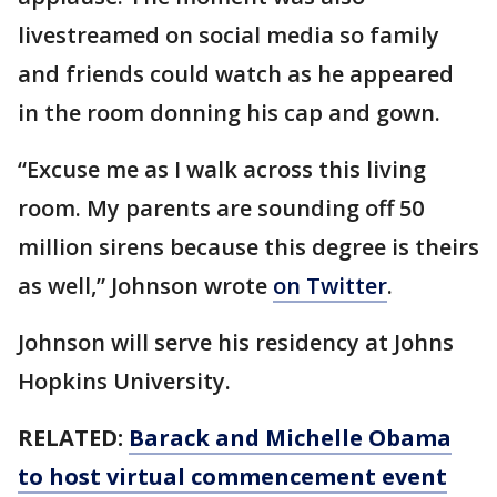
livestreamed on social media so family
and friends could watch as he appeared
in the room donning his cap and gown.
“Excuse me as I walk across this living
room. My parents are sounding off 50
million sirens because this degree is theirs
as well,” Johnson wrote
on Twitter
.
Johnson will serve his residency at Johns
Hopkins University.
RELATED:
Barack and Michelle Obama
to host virtual commencement event