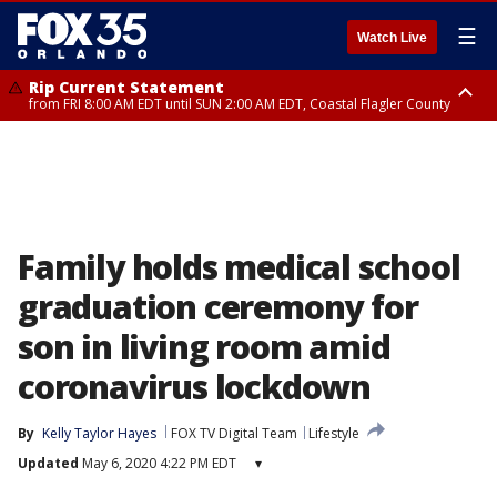
☰
Watch Live
Rip Current Statement
from FRI 8:00 AM EDT until SUN 2:00 AM EDT, Coastal Flagler County
Rip Current Statement
from FRI 2:35 AM EDT until SAT 2:00 AM EDT, Coastal Volusia County
Family holds medical school
graduation ceremony for
son in living room amid
coronavirus lockdown
By
Kelly Taylor Hayes
FOX TV Digital Team
Lifestyle
Updated
May 6, 2020 4:22 PM EDT
▾