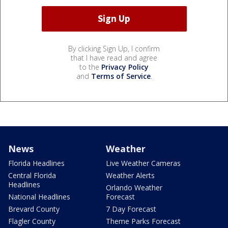
By clicking Sign Up, I confirm
that I have read and agree
to the
Privacy Policy
and
Terms of Service
.
News
Weather
Florida Headlines
Live Weather Cameras
Central Florida
Weather Alerts
Headlines
Orlando Weather
National Headlines
Forecast
Brevard County
7 Day Forecast
Flagler County
Theme Parks Forecast