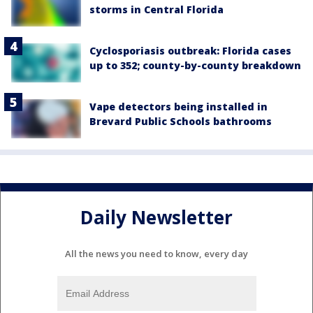
storms in Central Florida
Cyclosporiasis outbreak: Florida cases
up to 352; county-by-county breakdown
Vape detectors being installed in
Brevard Public Schools bathrooms
Daily Newsletter
All the news you need to know, every day