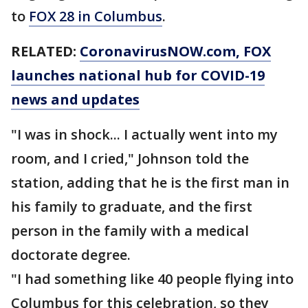
to
FOX 28 in Columbus
.
RELATED:
CoronavirusNOW.com
, FOX
launches national hub for COVID-19
news and updates
"I was in shock... I actually went into my
room, and I cried," Johnson told the
station, adding that he is the first man in
his family to graduate, and the first
person in the family with a medical
doctorate degree.
"I had something like 40 people flying into
Columbus for this celebration, so they