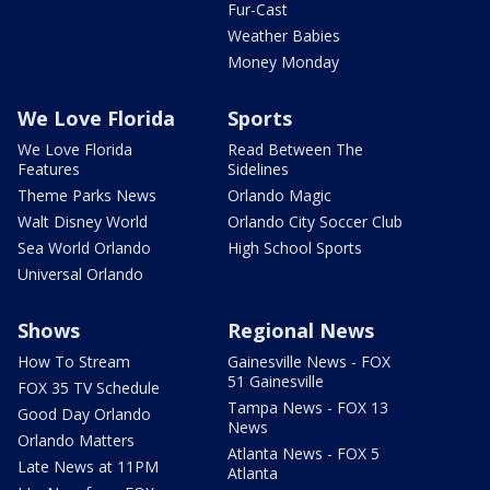
Fur-Cast
Weather Babies
Money Monday
We Love Florida
Sports
We Love Florida
Read Between The
Features
Sidelines
Theme Parks News
Orlando Magic
Walt Disney World
Orlando City Soccer Club
Sea World Orlando
High School Sports
Universal Orlando
Shows
Regional News
How To Stream
Gainesville News - FOX
51 Gainesville
FOX 35 TV Schedule
Tampa News - FOX 13
Good Day Orlando
News
Orlando Matters
Atlanta News - FOX 5
Late News at 11PM
Atlanta