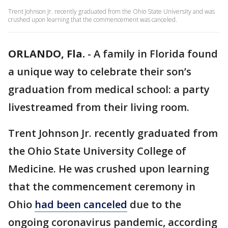
Trent Johnson Jr. recently graduated from the Ohio State University and was
crushed upon learning that the commencement was canceled.
ORLANDO, Fla.
-
A family in Florida found
a unique way to celebrate their son’s
graduation from medical school: a party
livestreamed from their living room.
Trent Johnson Jr. recently graduated from
the Ohio State University College of
Medicine. He was crushed upon learning
that the commencement ceremony in
Ohio
had been canceled
due to the
ongoing coronavirus pandemic, according