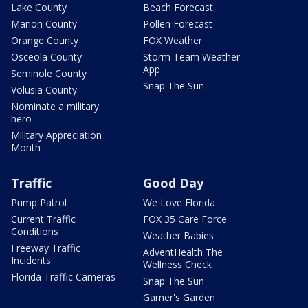
Lake County
Beach Forecast
Marion County
Pollen Forecast
Orange County
FOX Weather
Osceola County
Storm Team Weather
App
Seminole County
Snap The Sun
Volusia County
Nominate a military
hero
Military Appreciation
Month
Traffic
Good Day
Pump Patrol
We Love Florida
Current Traffic
FOX 35 Care Force
Conditions
Weather Babies
Freeway Traffic
AdventHealth The
Incidents
Wellness Check
Florida Traffic Cameras
Snap The Sun
Garner's Garden