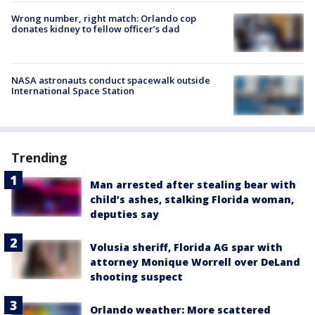
Wrong number, right match: Orlando cop
donates kidney to fellow officer’s dad
NASA astronauts conduct spacewalk outside
International Space Station
Trending
Man arrested after stealing bear with
child’s ashes, stalking Florida woman,
deputies say
Volusia sheriff, Florida AG spar with
attorney Monique Worrell over DeLand
shooting suspect
Orlando weather: More scattered