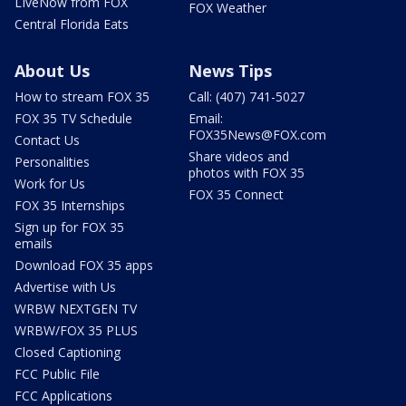
LIveNow from FOX
FOX Weather
Central Florida Eats
About Us
News Tips
How to stream FOX 35
Call: (407) 741-5027
FOX 35 TV Schedule
Email:
FOX35News@FOX.com
Contact Us
Share videos and
Personalities
photos with FOX 35
Work for Us
FOX 35 Connect
FOX 35 Internships
Sign up for FOX 35
emails
Download FOX 35 apps
Advertise with Us
WRBW NEXTGEN TV
WRBW/FOX 35 PLUS
Closed Captioning
FCC Public File
FCC Applications