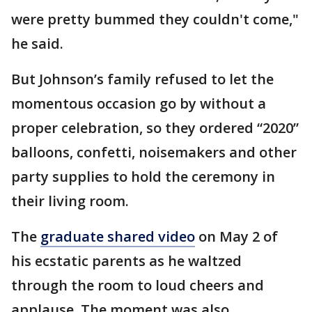
were pretty bummed they couldn't come,"
he said.
But Johnson’s family refused to let the
momentous occasion go by without a
proper celebration, so they ordered “2020”
balloons, confetti, noisemakers and other
party supplies to hold the ceremony in
their living room.
The
graduate shared video
on May 2 of
his ecstatic parents as he waltzed
through the room to loud cheers and
applause. The moment was also