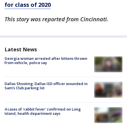
for class of 2020
This story was reported from Cincinnati.
Latest News
Georgia woman arrested after kittens thrown
from vehicle, police say
Dallas Shooting: Dallas ISD officer wounded in
Sam's Club parking lot
4 cases of 'rabbit fever' confirmed on Long
Island, health department says