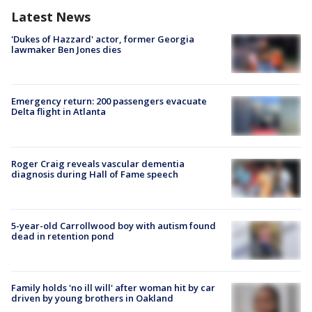
Latest News
'Dukes of Hazzard' actor, former Georgia
lawmaker Ben Jones dies
Emergency return: 200 passengers evacuate
Delta flight in Atlanta
Roger Craig reveals vascular dementia
diagnosis during Hall of Fame speech
5-year-old Carrollwood boy with autism found
dead in retention pond
Family holds 'no ill will' after woman hit by car
driven by young brothers in Oakland