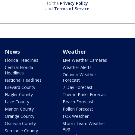
to the
Privacy Policy
and
Terms of Service
.
News
Weather
Florida Headlines
Live Weather Cameras
Central Florida
Weather Alerts
Headlines
Orlando Weather
National Headlines
Forecast
Brevard County
7 Day Forecast
Flagler County
Theme Parks Forecast
Lake County
Beach Forecast
Marion County
Pollen Forecast
Orange County
FOX Weather
Osceola County
Storm Team Weather
App
Seminole County