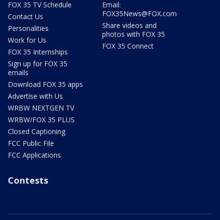
FOX 35 TV Schedule
Email:
FOX35News@FOX.com
Contact Us
Share videos and
Personalities
photos with FOX 35
Work for Us
FOX 35 Connect
FOX 35 Internships
Sign up for FOX 35
emails
Download FOX 35 apps
Advertise with Us
WRBW NEXTGEN TV
WRBW/FOX 35 PLUS
Closed Captioning
FCC Public File
FCC Applications
Contests