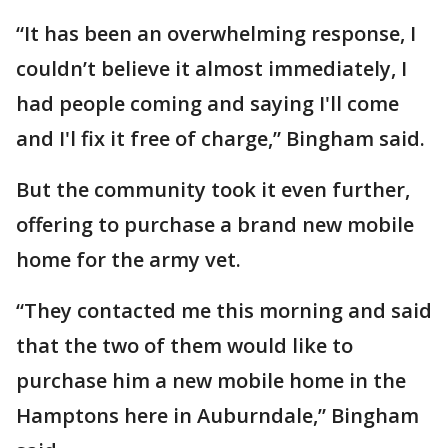
“It has been an overwhelming response, I
couldn’t believe it almost immediately, I
had people coming and saying I'll come
and I'l fix it free of charge,” Bingham said.
But the community took it even further,
offering to purchase a brand new mobile
home for the army vet.
“They contacted me this morning and said
that the two of them would like to
purchase him a new mobile home in the
Hamptons here in Auburndale,” Bingham