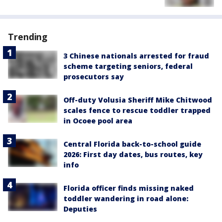
Trending
3 Chinese nationals arrested for fraud
scheme targeting seniors, federal
prosecutors say
Off-duty Volusia Sheriff Mike Chitwood
scales fence to rescue toddler trapped
in Ocoee pool area
Central Florida back-to-school guide
2026: First day dates, bus routes, key
info
Florida officer finds missing naked
toddler wandering in road alone:
Deputies