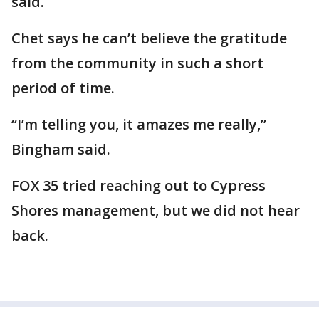
said.
Chet says he can’t believe the gratitude
from the community in such a short
period of time.
“I’m telling you, it amazes me really,”
Bingham said.
FOX 35 tried reaching out to Cypress
Shores management, but we did not hear
back.