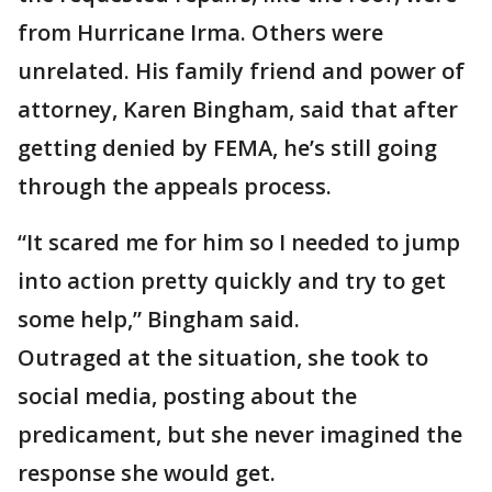
from Hurricane Irma. Others were
unrelated. His family friend and power of
attorney, Karen Bingham, said that after
getting denied by FEMA, he’s still going
through the appeals process.
“It scared me for him so I needed to jump
into action pretty quickly and try to get
some help,” Bingham said.
Outraged at the situation, she took to
social media, posting about the
predicament, but she never imagined the
response she would get.