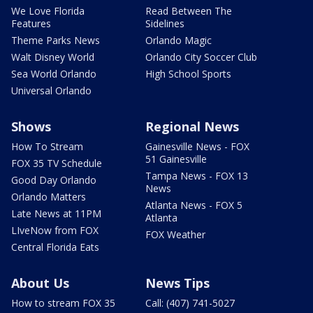
We Love Florida
Read Between The
Features
Sidelines
Theme Parks News
Orlando Magic
Walt Disney World
Orlando City Soccer Club
Sea World Orlando
High School Sports
Universal Orlando
Shows
Regional News
How To Stream
Gainesville News - FOX
51 Gainesville
FOX 35 TV Schedule
Tampa News - FOX 13
Good Day Orlando
News
Orlando Matters
Atlanta News - FOX 5
Late News at 11PM
Atlanta
LIveNow from FOX
FOX Weather
Central Florida Eats
About Us
News Tips
How to stream FOX 35
Call: (407) 741-5027