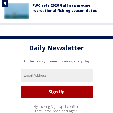
FWC sets 2026 Gulf gag grouper
recreational fishing season dates
Daily Newsletter
All the news you need to know, every day
By clicking Sign Up, I confirm
that I have read and agree