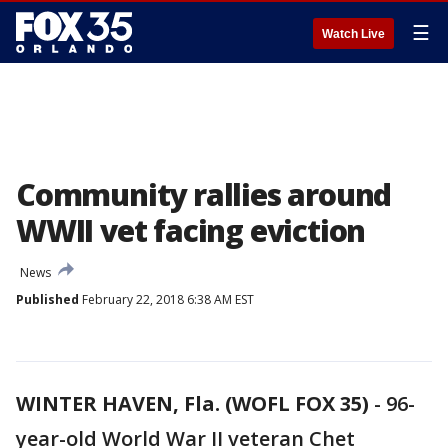
☰
Watch Live
Community rallies around
WWII vet facing eviction
News
Published
February 22, 2018 6:38 AM EST
WINTER HAVEN, Fla. (WOFL FOX 35)
-
96-
year-old World War II veteran Chet