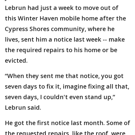
Lebrun had just a week to move out of
this Winter Haven mobile home after the
Cypress Shores community, where he
lives, sent him a notice last week -- make
the required repairs to his home or be
evicted.
“When they sent me that notice, you got
seven days to fix it, imagine fixing all that,
seven days, I couldn't even stand up,”
Lebrun said.
He got the first notice last month. Some of
the requested repairs, like the roof, were