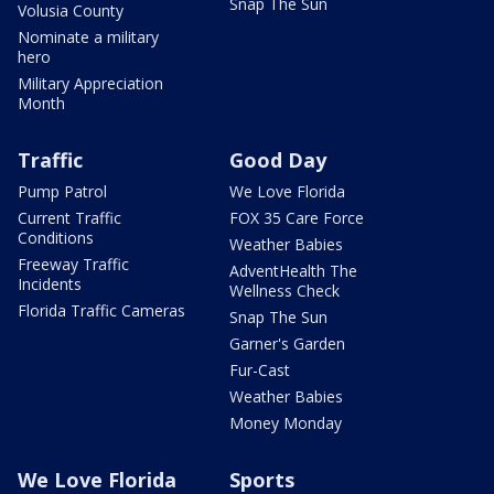
Snap The Sun
Volusia County
Nominate a military
hero
Military Appreciation
Month
Traffic
Good Day
Pump Patrol
We Love Florida
Current Traffic
FOX 35 Care Force
Conditions
Weather Babies
Freeway Traffic
AdventHealth The
Incidents
Wellness Check
Florida Traffic Cameras
Snap The Sun
Garner's Garden
Fur-Cast
Weather Babies
Money Monday
We Love Florida
Sports