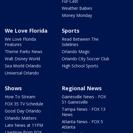
Fur-Cast
Weather Babies
Money Monday
We Love Florida
Sports
We Love Florida
Read Between The
Features
Sidelines
Theme Parks News
Orlando Magic
Walt Disney World
Orlando City Soccer Club
Sea World Orlando
High School Sports
Universal Orlando
Shows
Regional News
How To Stream
Gainesville News - FOX
51 Gainesville
FOX 35 TV Schedule
Tampa News - FOX 13
Good Day Orlando
News
Orlando Matters
Atlanta News - FOX 5
Late News at 11PM
Atlanta
LIveNow from FOX