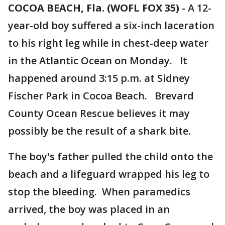
COCOA BEACH, Fla. (WOFL FOX 35)
-
A 12-
year-old boy suffered a six-inch laceration
to his right leg while in chest-deep water
in the Atlantic Ocean on Monday. It
happened around 3:15 p.m. at Sidney
Fischer Park in Cocoa Beach. Brevard
County Ocean Rescue believes it may
possibly be the result of a shark bite.
The boy's father pulled the child onto the
beach and a lifeguard wrapped his leg to
stop the bleeding. When paramedics
arrived, the boy was placed in an