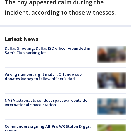
The boy appeared calm during the
incident, according to those witnesses.
Latest News
Dallas Shooting: Dallas ISD officer wounded in
Sam's Club parking lot
Wrong number, right match: Orlando cop
donates kidney to fellow officer’s dad
NASA astronauts conduct spacewalk outside
International Space Station
Commanders signing All-Pro WR Stefon Diggs:
report