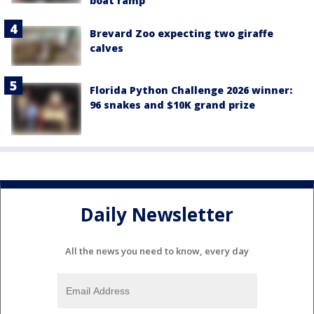
boat ramp
Brevard Zoo expecting two giraffe
calves
Florida Python Challenge 2026 winner:
96 snakes and $10K grand prize
Daily Newsletter
All the news you need to know, every day