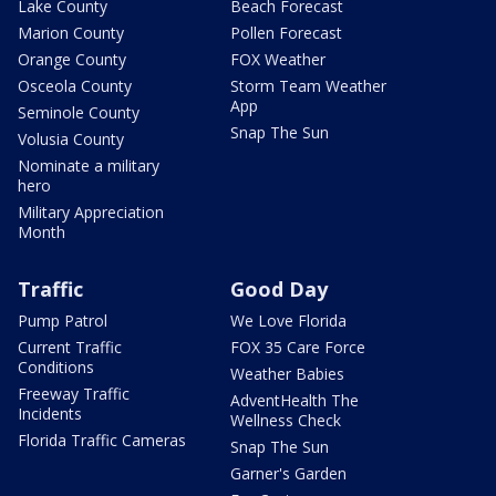
Lake County
Beach Forecast
Marion County
Pollen Forecast
Orange County
FOX Weather
Osceola County
Storm Team Weather
App
Seminole County
Snap The Sun
Volusia County
Nominate a military
hero
Military Appreciation
Month
Traffic
Good Day
Pump Patrol
We Love Florida
Current Traffic
FOX 35 Care Force
Conditions
Weather Babies
Freeway Traffic
AdventHealth The
Incidents
Wellness Check
Florida Traffic Cameras
Snap The Sun
Garner's Garden