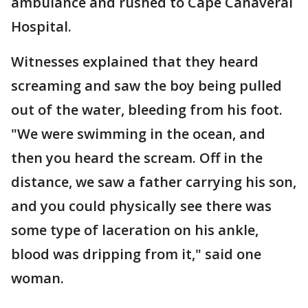
ambulance and rushed to Cape Canaveral
Hospital.
Witnesses explained that they heard
screaming and saw the boy being pulled
out of the water, bleeding from his foot.
"We were swimming in the ocean, and
then you heard the scream. Off in the
distance, we saw a father carrying his son,
and you could physically see there was
some type of laceration on his ankle,
blood was dripping from it," said one
woman.