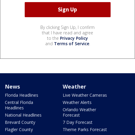
By clicking Sign Up, I confirm
that I have read and agree
to the
Privacy Policy
and
Terms of Service
.
News
Weather
Florida Headlines
Live Weather Cameras
Central Florida
Weather Alerts
Headlines
Orlando Weather
National Headlines
Forecast
Brevard County
7 Day Forecast
Flagler County
Theme Parks Forecast