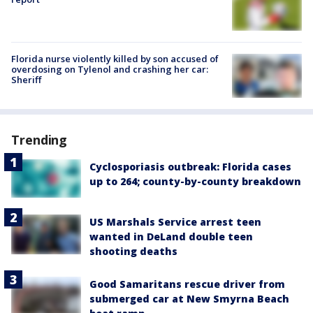
Florida nurse violently killed by son accused of
overdosing on Tylenol and crashing her car:
Sheriff
Trending
Cyclosporiasis outbreak: Florida cases
up to 264; county-by-county breakdown
US Marshals Service arrest teen
wanted in DeLand double teen
shooting deaths
Good Samaritans rescue driver from
submerged car at New Smyrna Beach