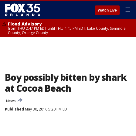
☰
Watch Live
Flood Advisory
from THU 2:47 PM EDT until THU 4:45 PM EDT, Lake County, Seminole
County, Orange County
Boy possibly bitten by shark
at Cocoa Beach
News
Published
May 30, 2016 5:20 PM EDT