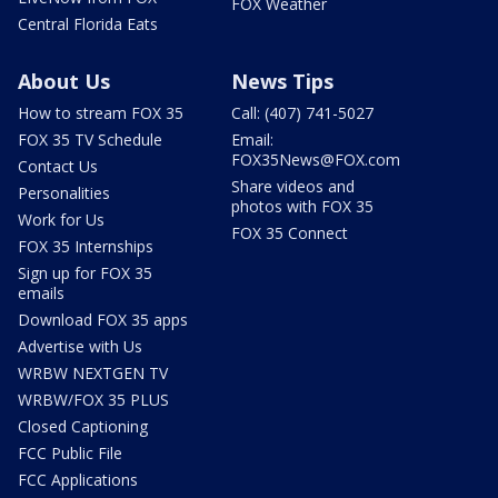
FOX Weather
Central Florida Eats
About Us
News Tips
How to stream FOX 35
Call: (407) 741-5027
FOX 35 TV Schedule
Email:
FOX35News@FOX.com
Contact Us
Share videos and
Personalities
photos with FOX 35
Work for Us
FOX 35 Connect
FOX 35 Internships
Sign up for FOX 35
emails
Download FOX 35 apps
Advertise with Us
WRBW NEXTGEN TV
WRBW/FOX 35 PLUS
Closed Captioning
FCC Public File
FCC Applications