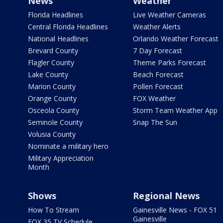
News
Weather
Florida Headlines
Live Weather Cameras
Central Florida Headlines
Weather Alerts
National Headlines
Orlando Weather Forecast
Brevard County
7 Day Forecast
Flagler County
Theme Parks Forecast
Lake County
Beach Forecast
Marion County
Pollen Forecast
Orange County
FOX Weather
Osceola County
Storm Team Weather App
Seminole County
Snap The Sun
Volusia County
Nominate a military hero
Military Appreciation
Month
Shows
Regional News
How To Stream
Gainesville News - FOX 51
Gainesville
FOX 35 TV Schedule