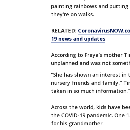
painting rainbows and putting 
they're on walks.
RELATED:
CoronavirusNOW.c
19 news and updates
According to Freya’s mother T
unplanned and was not someth
“She has shown an interest in 
nursery friends and family,” Ti
taken in so much information.”
Across the world, kids have be
the COVID-19 pandemic. One 12
for his grandmother.