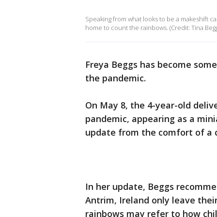
Speaking from what looks to be a makeshift ca
home to count the rainbows. (Credit: Tina Beggs
Freya Beggs has become somet
the pandemic.
On May 8, the 4-year-old deliv
pandemic, appearing as a mini
update from the comfort of a 
In her update, Beggs recommen
Antrim, Ireland only leave the
rainbows may refer to how chil