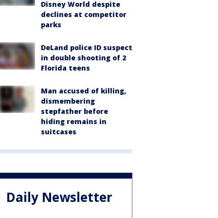
Disney World despite
declines at competitor
parks
DeLand police ID suspect
in double shooting of 2
Florida teens
Man accused of killing,
dismembering
stepfather before
hiding remains in
suitcases
Daily Newsletter