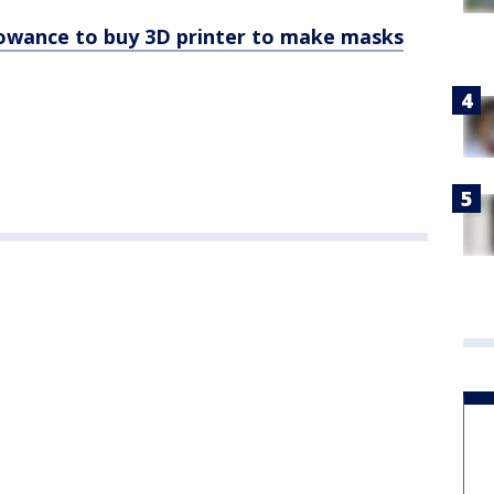
lowance to buy 3D printer to make masks