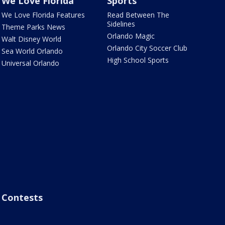
We Love Florida
Sports
We Love Florida Features
Read Between The
Sidelines
Theme Parks News
Orlando Magic
Walt Disney World
Orlando City Soccer Club
Sea World Orlando
High School Sports
Universal Orlando
Contests