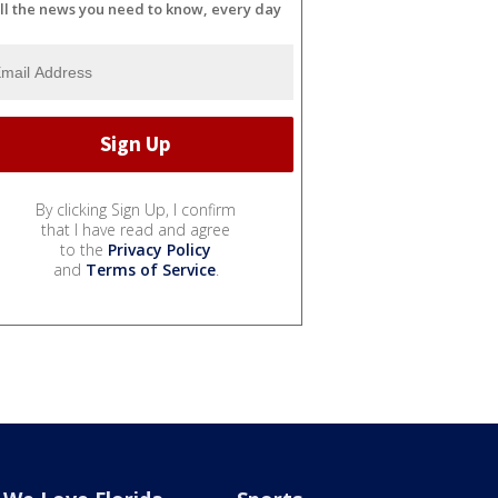
ll the news you need to know, every day
By clicking Sign Up, I confirm
that I have read and agree
to the
Privacy Policy
and
Terms of Service
.