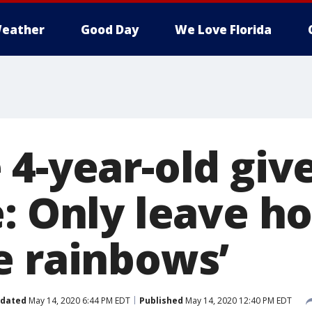
eather
Good Day
We Love Florida
 4-year-old giv
e: Only leave h
e rainbows’
dated
May 14, 2020 6:44 PM EDT
Published
May 14, 2020 12:40 PM EDT