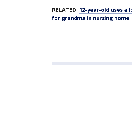
RELATED:
12-year-old uses al
for grandma in nursing home