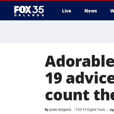
Live
News
W
Adorable
19 advic
count th
By
Justin Sedgwick
FOX TV Digital Team
Up