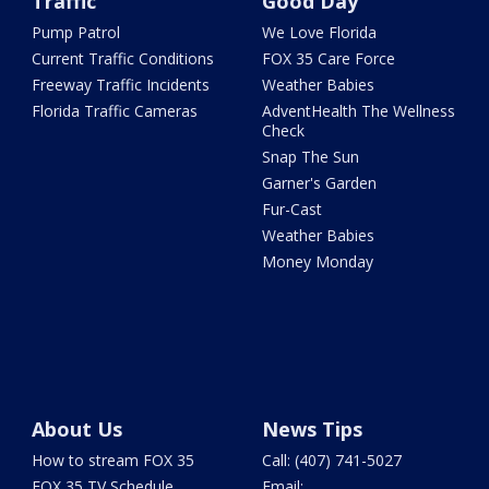
Traffic
Good Day
Pump Patrol
We Love Florida
Current Traffic Conditions
FOX 35 Care Force
Freeway Traffic Incidents
Weather Babies
Florida Traffic Cameras
AdventHealth The Wellness
Check
Snap The Sun
Garner's Garden
Fur-Cast
Weather Babies
Money Monday
About Us
News Tips
How to stream FOX 35
Call: (407) 741-5027
FOX 35 TV Schedule
Email: