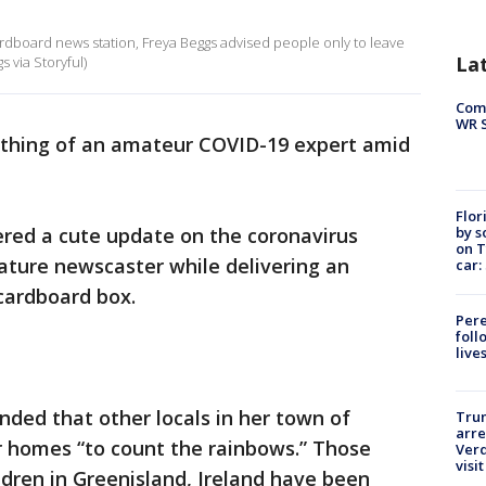
rdboard news station, Freya Beggs advised people only to leave
La
 via Storyful)
Com
WR S
hing of an amateur COVID-19 expert amid
Flor
by s
ered a cute update on the coronavirus
on T
ature newscaster while delivering an
car:
cardboard box.
Pere
foll
live
ded that other locals in her town of
Tru
arre
ir homes “to count the rainbows.” Those
Verd
visit
dren in Greenisland, Ireland have been