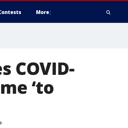
Contests
More
es COVID-
ome ‘to