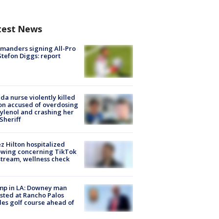
test News
manders signing All-Pro
tefon Diggs: report
ida nurse violently killed
on accused of overdosing
ylenol and crashing her
 Sheriff
z Hilton hospitalized
owing concerning TikTok
stream, wellness check
mp in LA: Downey man
sted at Rancho Palos
es golf course ahead of