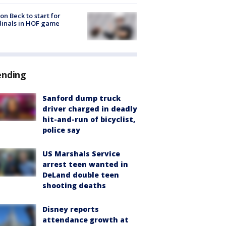
on Beck to start for
inals in HOF game
ending
Sanford dump truck
driver charged in deadly
hit-and-run of bicyclist,
police say
US Marshals Service
arrest teen wanted in
DeLand double teen
shooting deaths
Disney reports
attendance growth at