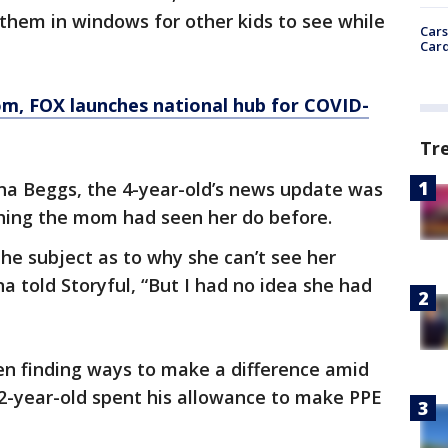
them in windows for other kids to see while
Cars
Card
om
, FOX launches national hub for COVID-
Tr
ina Beggs, the 4-year-old’s news update was
ing the mom had seen her do before.
the subject as to why she can’t see her
na told Storyful, “But I had no idea she had
en finding ways to make a difference amid
-year-old spent his allowance to make PPE