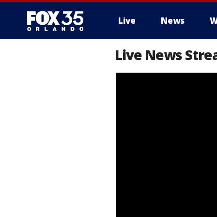
Live
News
W
Live News Stre