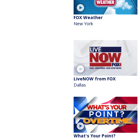
FOX Weather
New York
LiveNOW from FOX
Dallas
What's Your Point?