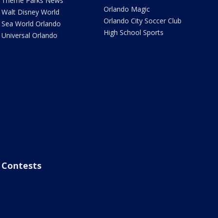
Theme Parks News
Orlando Magic
Walt Disney World
Orlando City Soccer Club
Sea World Orlando
High School Sports
Universal Orlando
Contests