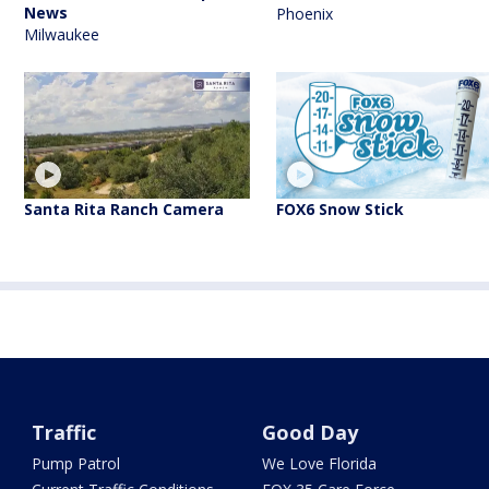
News
Phoenix
Milwaukee
Santa Rita Ranch Camera
FOX6 Snow Stick
Traffic
Good Day
Pump Patrol
We Love Florida