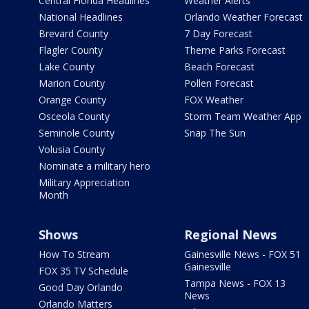
Central Florida Headlines
Weather Alerts
National Headlines
Orlando Weather Forecast
Brevard County
7 Day Forecast
Flagler County
Theme Parks Forecast
Lake County
Beach Forecast
Marion County
Pollen Forecast
Orange County
FOX Weather
Osceola County
Storm Team Weather App
Seminole County
Snap The Sun
Volusia County
Nominate a military hero
Military Appreciation
Month
Shows
Regional News
How To Stream
Gainesville News - FOX 51
Gainesville
FOX 35 TV Schedule
Tampa News - FOX 13
Good Day Orlando
News
Orlando Matters