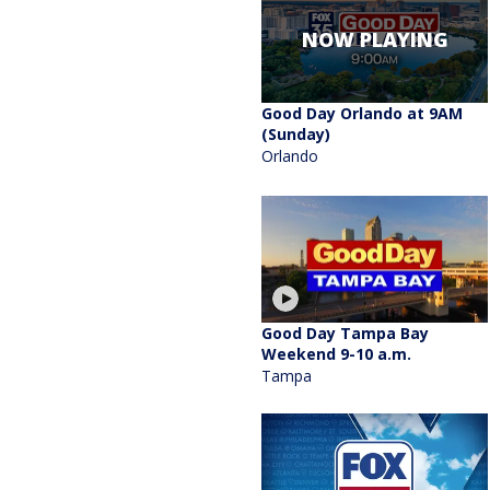
NOW PLAYING
Good Day Orlando at 9AM
(Sunday)
Orlando
Good Day Tampa Bay
Weekend 9-10 a.m.
Tampa