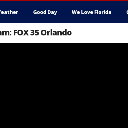
eather
Good Day
We Love Florida
am: FOX 35 Orlando