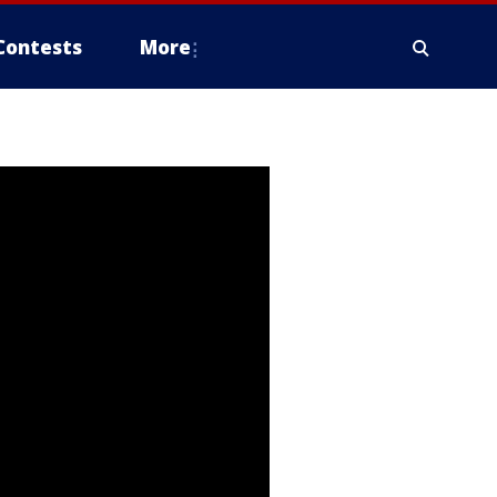
Contests
More