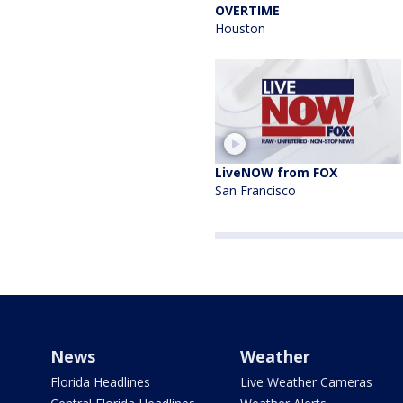
OVERTIME
Houston
LiveNOW from FOX
San Francisco
News
Weather
Florida Headlines
Live Weather Cameras