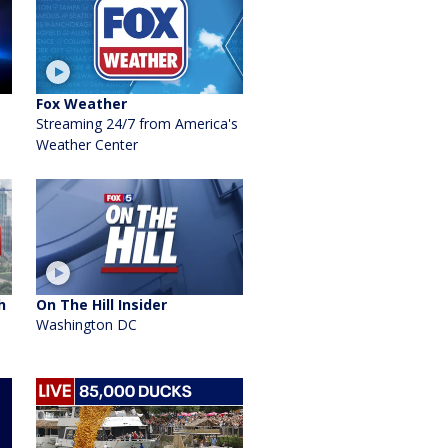
Fox Weather
Streaming 24/7 from America's
Weather Center
h
On The Hill Insider
Washington DC