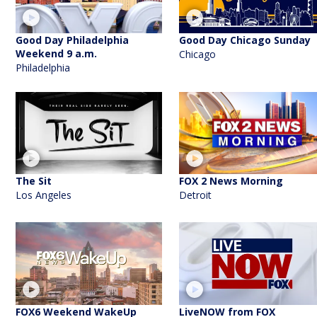
Good Day Philadelphia
Good Day Chicago Sunday
Weekend 9 a.m.
Chicago
Philadelphia
The Sit
FOX 2 News Morning
Los Angeles
Detroit
FOX6 Weekend WakeUp
LiveNOW from FOX