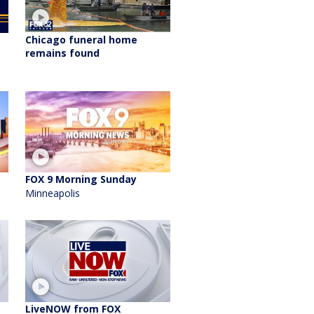
Chicago funeral home
remains found
FOX 9 Morning Sunday
Minneapolis
LiveNOW from FOX