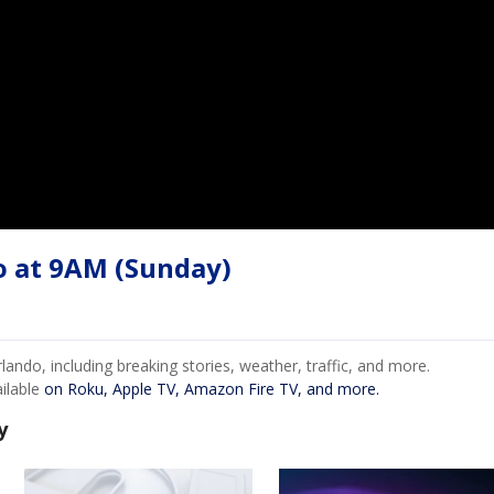
o at 9AM (Sunday)
ndo, including breaking stories, weather, traffic, and more.
ailable
on Roku, Apple TV, Amazon Fire TV, and more.
y