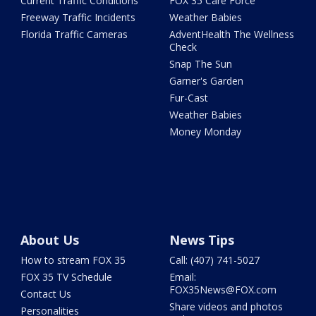
Current Traffic Conditions
FOX 35 Care Force
Freeway Traffic Incidents
Weather Babies
Florida Traffic Cameras
AdventHealth The Wellness
Check
Snap The Sun
Garner's Garden
Fur-Cast
Weather Babies
Money Monday
About Us
News Tips
How to stream FOX 35
Call: (407) 741-5027
FOX 35 TV Schedule
Email:
FOX35News@FOX.com
Contact Us
Share videos and photos
Personalities