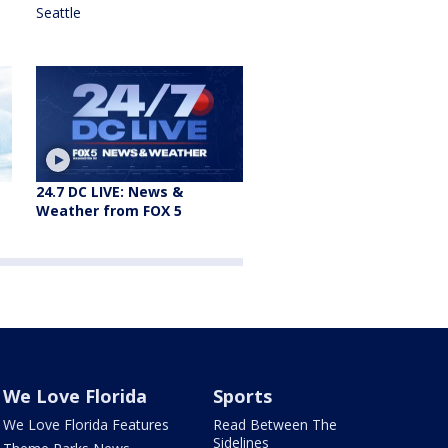
Seattle
24.7 DC LIVE: News &
Weather from FOX 5
We Love Florida
Sports
We Love Florida Features
Read Between The
Sidelines