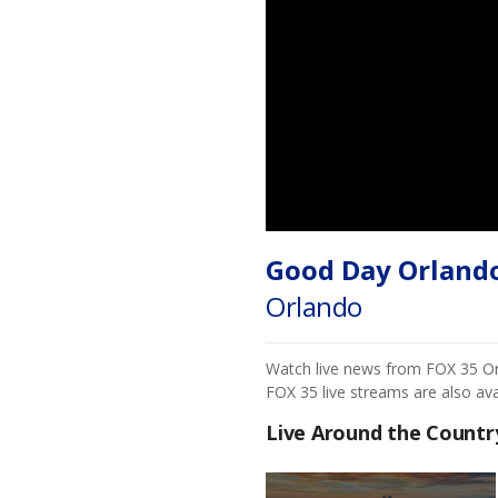
Good Day Orland
Orlando
Watch live news from FOX 35 Orla
FOX 35 live streams are also av
Live Around the Countr