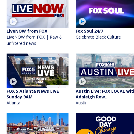
LiveNOW from FOX
Fox Soul 24/7
LiveNOW from FOX | Raw &
Celebrate Black Culture
unfiltered news
FOX 5 Atlanta News LIVE
Austin Live: FOX LOCAL wit
Sunday 9AM
Adaleigh Row...
Atlanta
Austin