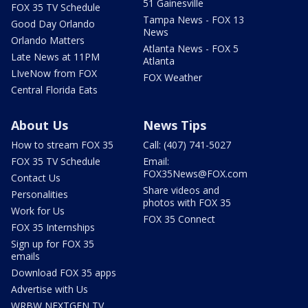
51 Gainesville
FOX 35 TV Schedule
Tampa News - FOX 13
Good Day Orlando
News
Orlando Matters
Atlanta News - FOX 5
Late News at 11PM
Atlanta
LIveNow from FOX
FOX Weather
Central Florida Eats
About Us
News Tips
How to stream FOX 35
Call: (407) 741-5027
FOX 35 TV Schedule
Email:
FOX35News@FOX.com
Contact Us
Share videos and
Personalities
photos with FOX 35
Work for Us
FOX 35 Connect
FOX 35 Internships
Sign up for FOX 35
emails
Download FOX 35 apps
Advertise with Us
WRBW NEXTGEN TV