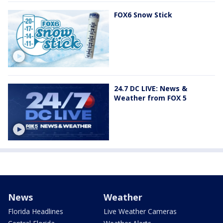
FOX6 Snow Stick
24.7 DC LIVE: News &
Weather from FOX 5
News
Weather
Florida Headlines
Live Weather Cameras