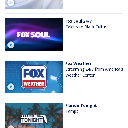
Fox Soul 24/7
Celebrate Black Culture
Fox Weather
Streaming 24/7 from America's
Weather Center
Florida Tonight
Tampa