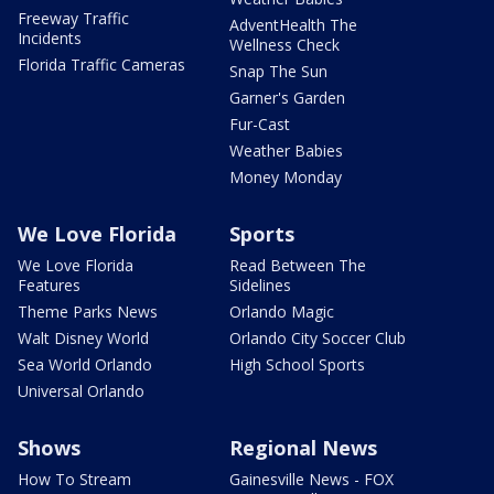
Freeway Traffic
AdventHealth The
Incidents
Wellness Check
Florida Traffic Cameras
Snap The Sun
Garner's Garden
Fur-Cast
Weather Babies
Money Monday
We Love Florida
Sports
We Love Florida
Read Between The
Features
Sidelines
Theme Parks News
Orlando Magic
Walt Disney World
Orlando City Soccer Club
Sea World Orlando
High School Sports
Universal Orlando
Shows
Regional News
How To Stream
Gainesville News - FOX