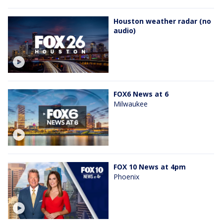
Houston weather radar (no
audio)
FOX6 News at 6
Milwaukee
FOX 10 News at 4pm
Phoenix