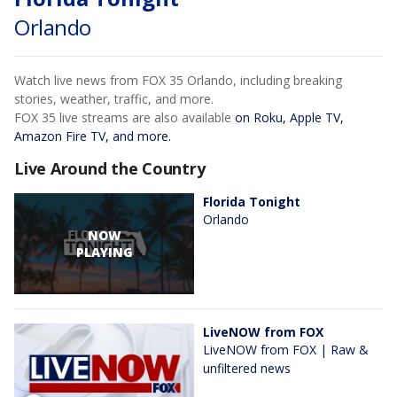
Orlando
Watch live news from FOX 35 Orlando, including breaking
stories, weather, traffic, and more.
FOX 35 live streams are also available
on Roku, Apple TV,
Amazon Fire TV, and more.
Live Around the Country
Florida Tonight
Orlando
NOW
PLAYING
LiveNOW from FOX
LiveNOW from FOX | Raw &
unfiltered news