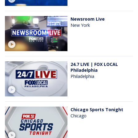
Newsroom Live
New York
24.7 LIVE | FOX LOCAL
Philadelphia
Philadelphia
Chicago Sports Tonight
Chicago