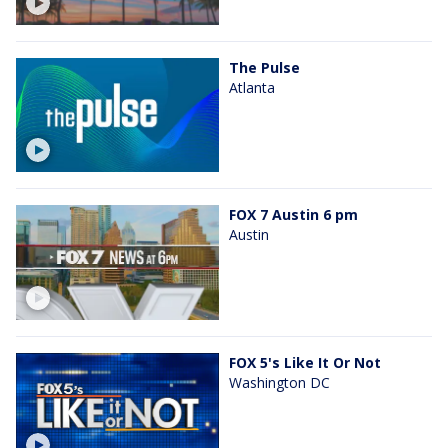
The Pulse
Atlanta
FOX 7 Austin 6 pm
Austin
FOX 5's Like It Or Not
Washington DC