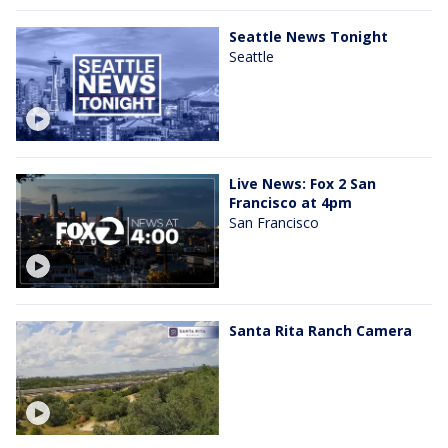
Seattle News Tonight
Seattle
Live News: Fox 2 San
Francisco at 4pm
San Francisco
Santa Rita Ranch Camera