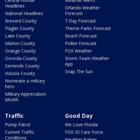
Central Florida
Weather Alerts
Headlines
Orlando Weather
National Headlines
Forecast
Brevard County
7 Day Forecast
Flagler County
Theme Parks Forecast
Lake County
Beach Forecast
Marion County
Pollen Forecast
Orange County
FOX Weather
Osceola County
Storm Team Weather
App
Seminole County
Snap The Sun
Volusia County
Nominate a military
hero
Military Appreciation
Month
Traffic
Good Day
Pump Patrol
We Love Florida
Current Traffic
FOX 35 Care Force
Conditions
Weather Babies