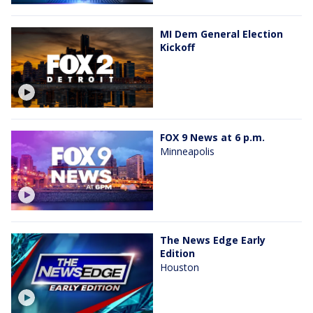
MI Dem General Election
Kickoff
FOX 9 News at 6 p.m.
Minneapolis
The News Edge Early
Edition
Houston