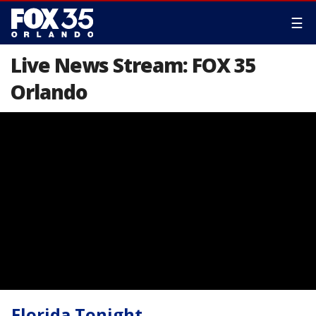
☰
Live News Stream: FOX 35
Orlando
Florida Tonight