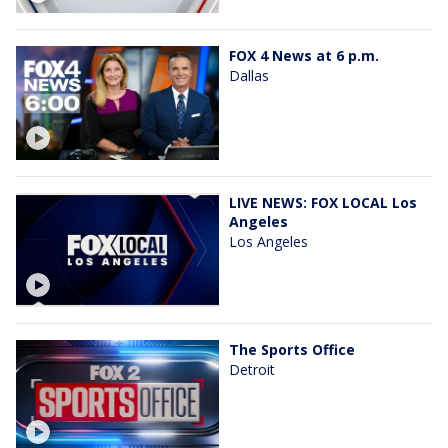
FOX 4 News at 6 p.m.
Dallas
LIVE NEWS: FOX LOCAL Los
Angeles
Los Angeles
The Sports Office
Detroit