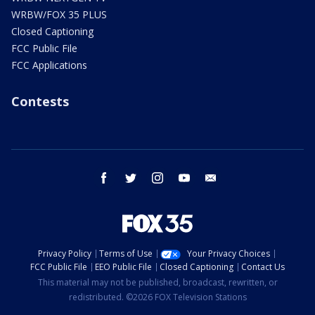
WRBW/FOX 35 PLUS
Closed Captioning
FCC Public File
FCC Applications
Contests
facebook
twitter
instagram
youtube
email
Privacy Policy
Terms of Use
Your Privacy Choices
FCC Public File
EEO Public File
Closed Captioning
Contact Us
This material may not be published, broadcast, rewritten, or
redistributed. ©2026 FOX Television Stations