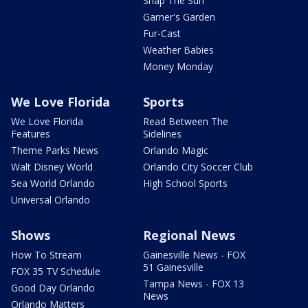
Snap The Sun
Garner's Garden
Fur-Cast
Weather Babies
Money Monday
We Love Florida
Sports
We Love Florida
Read Between The
Features
Sidelines
Theme Parks News
Orlando Magic
Walt Disney World
Orlando City Soccer Club
Sea World Orlando
High School Sports
Universal Orlando
Shows
Regional News
How To Stream
Gainesville News - FOX
51 Gainesville
FOX 35 TV Schedule
Tampa News - FOX 13
Good Day Orlando
News
Orlando Matters