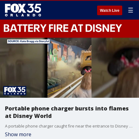
☰
Watch Live
Portable phone charger bursts into flames
at Disney World
A portable phone charger caught fire near the entrance to Disney World's "It's a Small World" attraction this week, prompting a brief evacuation and renewed warnings about the dangers of lithium-ion batteries.
Show more