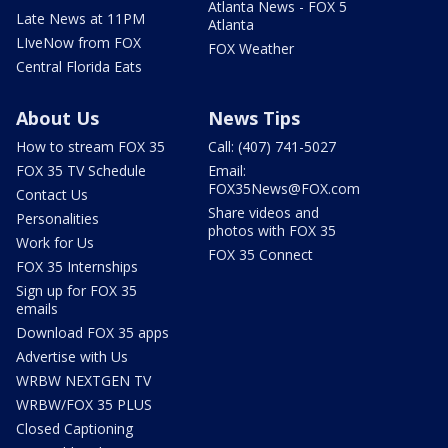
Atlanta News - FOX 5
Late News at 11PM
Atlanta
LIveNow from FOX
FOX Weather
Central Florida Eats
About Us
News Tips
How to stream FOX 35
Call: (407) 741-5027
FOX 35 TV Schedule
Email:
FOX35News@FOX.com
Contact Us
Share videos and
Personalities
photos with FOX 35
Work for Us
FOX 35 Connect
FOX 35 Internships
Sign up for FOX 35
emails
Download FOX 35 apps
Advertise with Us
WRBW NEXTGEN TV
WRBW/FOX 35 PLUS
Closed Captioning