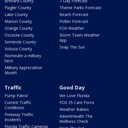
Brevard County
7 Day Forecast
Flagler County
Theme Parks Forecast
Lake County
Beach Forecast
Marion County
Pollen Forecast
Orange County
FOX Weather
Osceola County
Storm Team Weather
App
Seminole County
Snap The Sun
Volusia County
Nominate a military
hero
Military Appreciation
Month
Traffic
Good Day
Pump Patrol
We Love Florida
Current Traffic
FOX 35 Care Force
Conditions
Weather Babies
Freeway Traffic
AdventHealth The
Incidents
Wellness Check
Florida Traffic Cameras