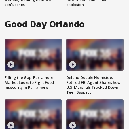
son's ashes
explosion
Good Day Orlando
Filling the Gap: Parramore
Deland Double Homicide:
Market Looks to Fight Food
Retired FBI Agent Shares how
Insecurity in Parramore
U.S. Marshals Tracked Down
Teen Suspect