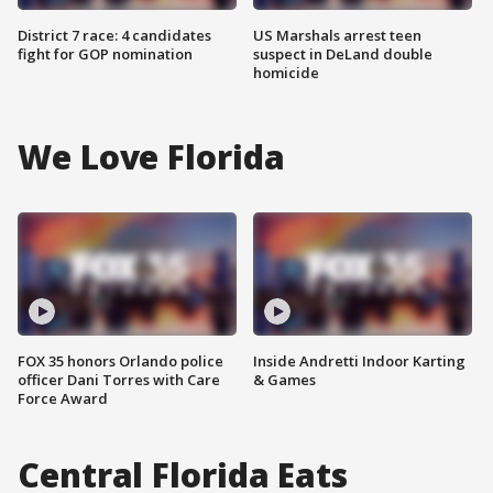
District 7 race: 4 candidates
US Marshals arrest teen
fight for GOP nomination
suspect in DeLand double
homicide
We Love Florida
FOX 35 honors Orlando police
Inside Andretti Indoor Karting
officer Dani Torres with Care
& Games
Force Award
Central Florida Eats