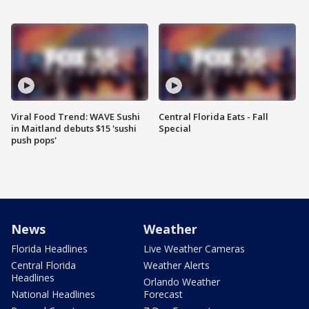
Viral Food Trend: WAVE Sushi
Central Florida Eats - Fall
in Maitland debuts $15 'sushi
Special
push pops'
News
Weather
Florida Headlines
Live Weather Cameras
Central Florida
Weather Alerts
Headlines
Orlando Weather
National Headlines
Forecast