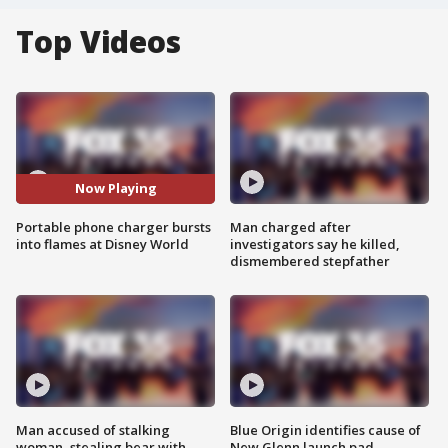
Top Videos
Now Playing
Portable phone charger bursts
Man charged after
into flames at Disney World
investigators say he killed,
dismembered stepfather
Man accused of stalking
Blue Origin identifies cause of
woman, stealing bear with
New Glenn launch pad