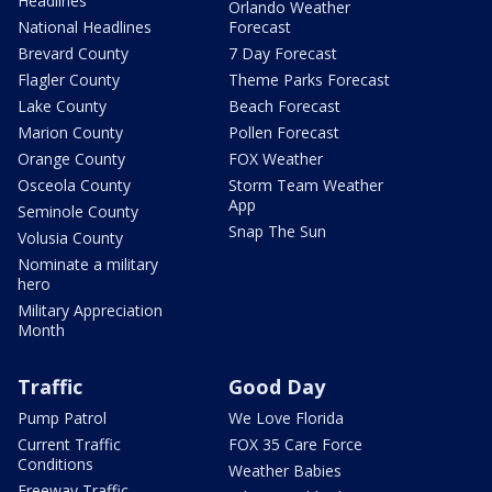
Headlines
Orlando Weather
National Headlines
Forecast
Brevard County
7 Day Forecast
Flagler County
Theme Parks Forecast
Lake County
Beach Forecast
Marion County
Pollen Forecast
Orange County
FOX Weather
Osceola County
Storm Team Weather
App
Seminole County
Snap The Sun
Volusia County
Nominate a military
hero
Military Appreciation
Month
Traffic
Good Day
Pump Patrol
We Love Florida
Current Traffic
FOX 35 Care Force
Conditions
Weather Babies
Freeway Traffic