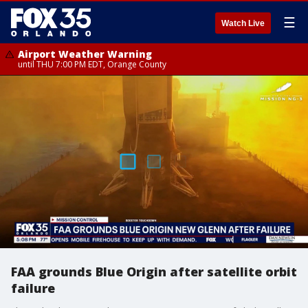
☰
Watch Live
Airport Weather Warning
until THU 7:00 PM EDT, Orange County
FAA grounds Blue Origin after satellite orbit
failure