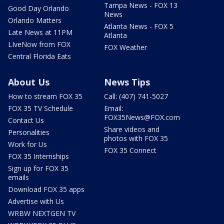
Tampa News - FOX 13
Good Day Orlando
News
Orlando Matters
Atlanta News - FOX 5
Late News at 11PM
Atlanta
LIveNow from FOX
FOX Weather
Central Florida Eats
About Us
News Tips
How to stream FOX 35
Call: (407) 741-5027
FOX 35 TV Schedule
Email:
FOX35News@FOX.com
Contact Us
Share videos and
Personalities
photos with FOX 35
Work for Us
FOX 35 Connect
FOX 35 Internships
Sign up for FOX 35
emails
Download FOX 35 apps
Advertise with Us
WRBW NEXTGEN TV