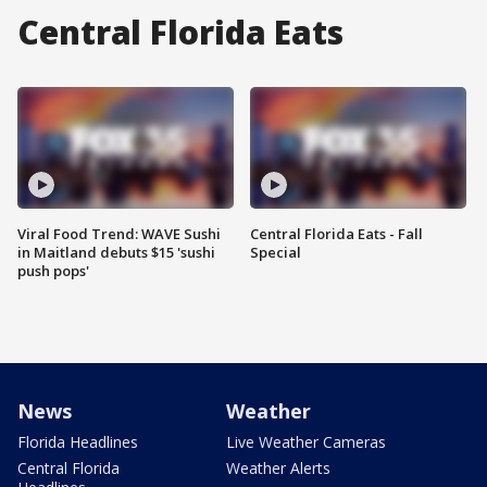
Central Florida Eats
Viral Food Trend: WAVE Sushi
Central Florida Eats - Fall
in Maitland debuts $15 'sushi
Special
push pops'
News
Weather
Florida Headlines
Live Weather Cameras
Central Florida
Weather Alerts