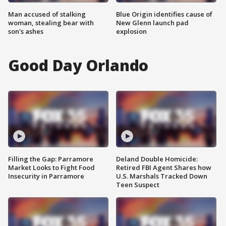
Man accused of stalking
Blue Origin identifies cause of
woman, stealing bear with
New Glenn launch pad
son's ashes
explosion
Good Day Orlando
Filling the Gap: Parramore
Deland Double Homicide:
Market Looks to Fight Food
Retired FBI Agent Shares how
Insecurity in Parramore
U.S. Marshals Tracked Down
Teen Suspect