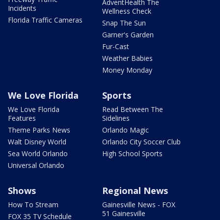
AdventHealth The
Incidents
Wellness Check
Florida Traffic Cameras
Snap The Sun
Garner's Garden
Fur-Cast
Weather Babies
Money Monday
We Love Florida
Sports
We Love Florida
Read Between The
Features
Sidelines
Theme Parks News
Orlando Magic
Walt Disney World
Orlando City Soccer Club
Sea World Orlando
High School Sports
Universal Orlando
Shows
Regional News
How To Stream
Gainesville News - FOX
51 Gainesville
FOX 35 TV Schedule