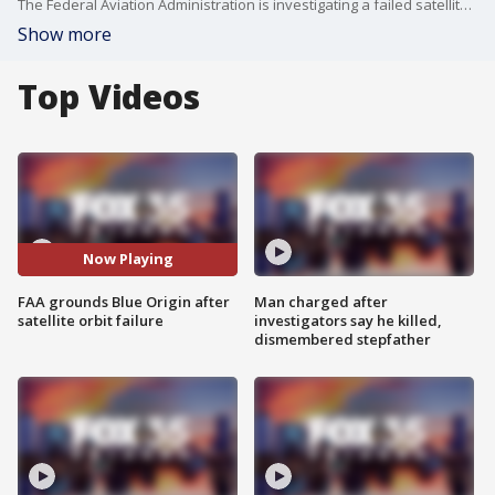
The Federal Aviation Administration is investigating a failed satellite deployment following a Blue Origin New Glenn launch from Florida’s Space Coast. While the rocket launched and landed successfully, the mission fell short of its primary objective, raising concerns across the commercial space industry.
Show more
Top Videos
Now Playing
FAA grounds Blue Origin after
Man charged after
satellite orbit failure
investigators say he killed,
dismembered stepfather