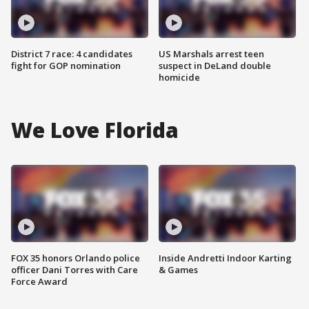
District 7 race: 4 candidates
US Marshals arrest teen
fight for GOP nomination
suspect in DeLand double
homicide
We Love Florida
FOX 35 honors Orlando police
Inside Andretti Indoor Karting
officer Dani Torres with Care
& Games
Force Award