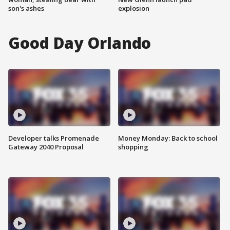
son's ashes
explosion
Good Day Orlando
Developer talks Promenade
Money Monday: Back to school
Gateway 2040 Proposal
shopping