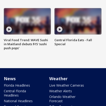
Viral Food Trend: WAVE Sushi
Central Florida Eats - Fall
in Maitland debuts $15 'sushi
Special
push pops'
News
Weather
Florida Headlines
Live Weather Cameras
Central Florida
Weather Alerts
Headlines
Orlando Weather
National Headlines
Forecast