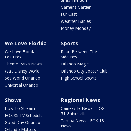
Snap The Sun
Garner's Garden
Fur-Cast
Weather Babies
Money Monday
We Love Florida
Sports
We Love Florida
Read Between The
Features
Sidelines
Theme Parks News
Orlando Magic
Walt Disney World
Orlando City Soccer Club
Sea World Orlando
High School Sports
Universal Orlando
Shows
Regional News
How To Stream
Gainesville News - FOX
51 Gainesville
FOX 35 TV Schedule
Tampa News - FOX 13
Good Day Orlando
News
Orlando Matters