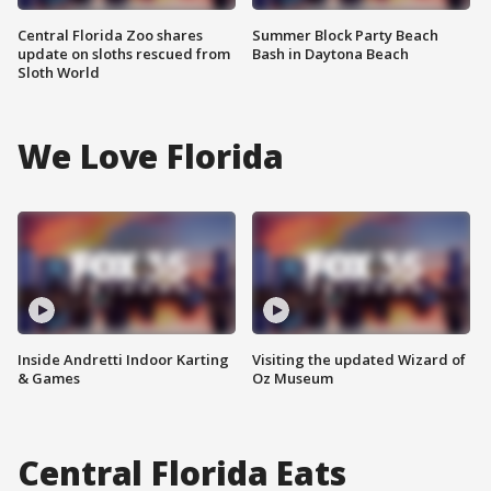
Central Florida Zoo shares
Summer Block Party Beach
update on sloths rescued from
Bash in Daytona Beach
Sloth World
We Love Florida
Inside Andretti Indoor Karting
Visiting the updated Wizard of
& Games
Oz Museum
Central Florida Eats