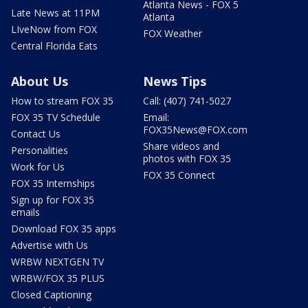
Atlanta News - FOX 5
Late News at 11PM
Atlanta
LIveNow from FOX
FOX Weather
Central Florida Eats
About Us
News Tips
How to stream FOX 35
Call: (407) 741-5027
FOX 35 TV Schedule
Email:
FOX35News@FOX.com
Contact Us
Share videos and
Personalities
photos with FOX 35
Work for Us
FOX 35 Connect
FOX 35 Internships
Sign up for FOX 35
emails
Download FOX 35 apps
Advertise with Us
WRBW NEXTGEN TV
WRBW/FOX 35 PLUS
Closed Captioning