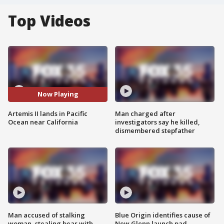
Top Videos
Now Playing
Artemis II lands in Pacific
Man charged after
Ocean near California
investigators say he killed,
dismembered stepfather
Man accused of stalking
Blue Origin identifies cause of
woman, stealing bear with
New Glenn launch pad