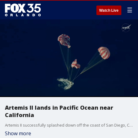
☰
Watch Live
Artemis II lands in Pacific Ocean near
California
Artemis II successfully splashed down off the coast of San Diego, California, after its historic 10-day mission to the moon and back.
Show more