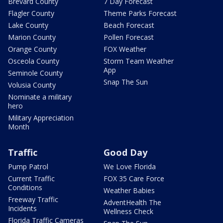
Brevard County
7 Day Forecast
Flagler County
Theme Parks Forecast
Lake County
Beach Forecast
Marion County
Pollen Forecast
Orange County
FOX Weather
Osceola County
Storm Team Weather
App
Seminole County
Snap The Sun
Volusia County
Nominate a military
hero
Military Appreciation
Month
Traffic
Good Day
Pump Patrol
We Love Florida
Current Traffic
FOX 35 Care Force
Conditions
Weather Babies
Freeway Traffic
AdventHealth The
Incidents
Wellness Check
Florida Traffic Cameras