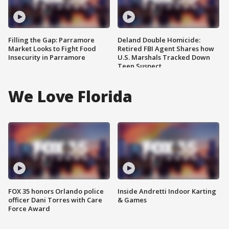
Filling the Gap: Parramore
Deland Double Homicide:
Market Looks to Fight Food
Retired FBI Agent Shares how
Insecurity in Parramore
U.S. Marshals Tracked Down
Teen Suspect
We Love Florida
FOX 35 honors Orlando police
Inside Andretti Indoor Karting
officer Dani Torres with Care
& Games
Force Award