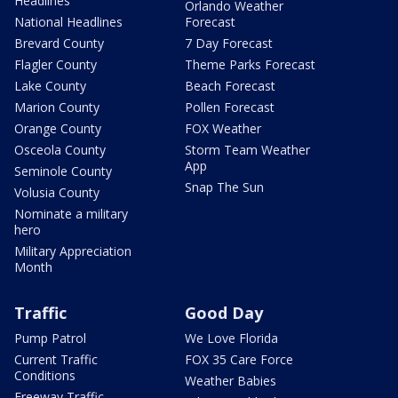
Headlines
Orlando Weather
National Headlines
Forecast
Brevard County
7 Day Forecast
Flagler County
Theme Parks Forecast
Lake County
Beach Forecast
Marion County
Pollen Forecast
Orange County
FOX Weather
Osceola County
Storm Team Weather
App
Seminole County
Snap The Sun
Volusia County
Nominate a military
hero
Military Appreciation
Month
Traffic
Good Day
Pump Patrol
We Love Florida
Current Traffic
FOX 35 Care Force
Conditions
Weather Babies
Freeway Traffic