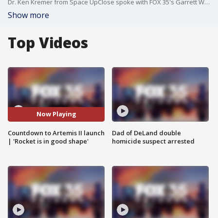
Dr. Ken Kremer from Space UpClose spoke with FOX 35's Garrett Wymer about the previous hydrogen leaks regarding Artemis II. Kremer reported that NASA is testing the hardware and software ahead of the launch set for 6:30 p.m., April 1. "That's all fixed now. Everything is looking really great," Kremer said.
Show more
Top Videos
Now Playing
Countdown to Artemis II launch
Dad of DeLand double
| 'Rocket is in good shape'
homicide suspect arrested