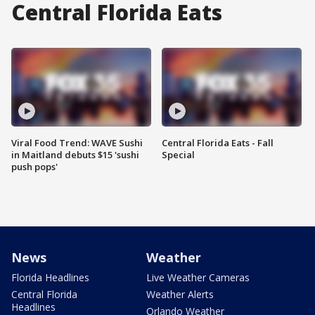
Central Florida Eats
Viral Food Trend: WAVE Sushi
Central Florida Eats - Fall
in Maitland debuts $15 'sushi
Special
push pops'
News
Weather
Florida Headlines
Live Weather Cameras
Central Florida
Weather Alerts
Headlines
Orlando Weather