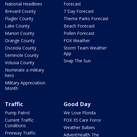
National Headlines
Forecast
Brevard County
7 Day Forecast
Flagler County
Theme Parks Forecast
Lake County
Beach Forecast
Marion County
Pollen Forecast
Orange County
FOX Weather
Osceola County
Storm Team Weather
App
Seminole County
Snap The Sun
Volusia County
Nominate a military
hero
Military Appreciation
Month
Traffic
Good Day
Pump Patrol
We Love Florida
Current Traffic
FOX 35 Care Force
Conditions
Weather Babies
Freeway Traffic
AdventHealth The