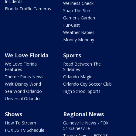
Incidents
Wellness Check
Florida Traffic Cameras
Snap The Sun
Garner's Garden
Fur-Cast
Weather Babies
Money Monday
We Love Florida
Sports
We Love Florida
Read Between The
Features
Sidelines
Theme Parks News
Orlando Magic
Walt Disney World
Orlando City Soccer Club
Sea World Orlando
High School Sports
Universal Orlando
Shows
Regional News
How To Stream
Gainesville News - FOX
51 Gainesville
FOX 35 TV Schedule
Tampa News - FOX 13