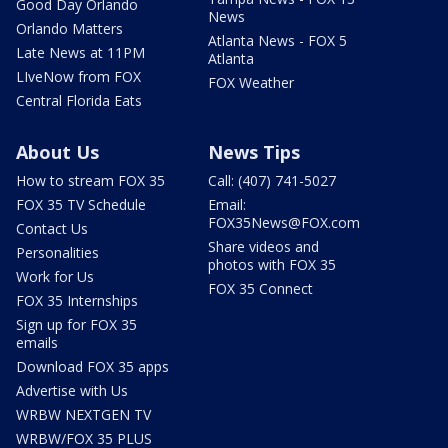
Good Day Orlando
News
Orlando Matters
Atlanta News - FOX 5
Late News at 11PM
Atlanta
LIveNow from FOX
FOX Weather
Central Florida Eats
About Us
News Tips
How to stream FOX 35
Call: (407) 741-5027
FOX 35 TV Schedule
Email:
FOX35News@FOX.com
Contact Us
Share videos and
Personalities
photos with FOX 35
Work for Us
FOX 35 Connect
FOX 35 Internships
Sign up for FOX 35
emails
Download FOX 35 apps
Advertise with Us
WRBW NEXTGEN TV
WRBW/FOX 35 PLUS