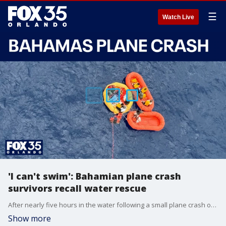
☰
Watch Live
'I can't swim': Bahamian plane crash
survivors recall water rescue
After nearly five hours in the water following a small plane crash off the coast of Florida, Olympia Outten shared her experience of waiting for rescue, urging her niece to swim to stay alive.
Show more