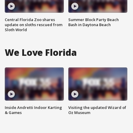
Central Florida Zoo shares
Summer Block Party Beach
update on sloths rescued from
Bash in Daytona Beach
Sloth World
We Love Florida
Inside Andretti Indoor Karting
Visiting the updated Wizard of
& Games
Oz Museum