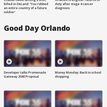
killed in DeLand: 'You robbed
duty after stage 4 cancer
an entire country of a future
diagnosis
soldier'
Good Day Orlando
Developer talks Promenade
Money Monday: Back to school
Gateway 2040 Proposal
shopping