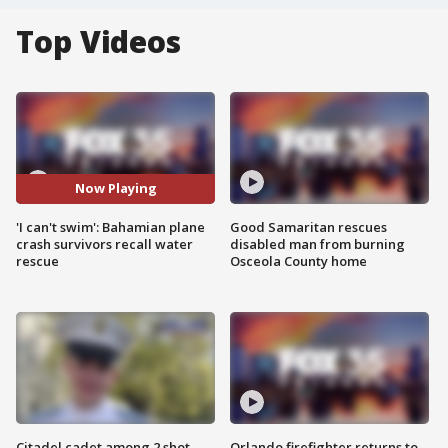
Top Videos
Now Playing
'I can't swim': Bahamian plane
Good Samaritan rescues
crash survivors recall water
disabled man from burning
rescue
Osceola County home
Citadel cadet among 2 shot,
Orlando firefighter returns to