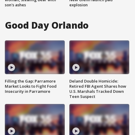
son's ashes
explosion
Good Day Orlando
Filling the Gap: Parramore
Deland Double Homicide:
Market Looks to Fight Food
Retired FBI Agent Shares how
Insecurity in Parramore
U.S. Marshals Tracked Down
Teen Suspect