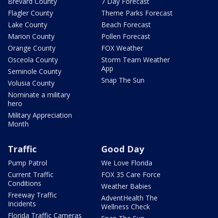
Brevard County
7 Day Forecast
Flagler County
Theme Parks Forecast
Lake County
Beach Forecast
Marion County
Pollen Forecast
Orange County
FOX Weather
Osceola County
Storm Team Weather
App
Seminole County
Snap The Sun
Volusia County
Nominate a military
hero
Military Appreciation
Month
Traffic
Good Day
Pump Patrol
We Love Florida
Current Traffic
FOX 35 Care Force
Conditions
Weather Babies
Freeway Traffic
AdventHealth The
Incidents
Wellness Check
Florida Traffic Cameras