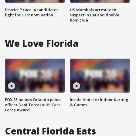
District 7 race: 4 candidates
US Marshals arrest teen
fight for GOP nomination
suspect in DeLand double
homicide
We Love Florida
FOX 35 honors Orlando police
Inside Andretti Indoor Karting
officer Dani Torres with Care
& Games
Force Award
Central Florida Eats