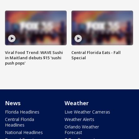
Viral Food Trend: WAVE Sushi
Central Florida Eats - Fall
in Maitland debuts $15 'sushi
Special
push pops'
News
Weather
Florida Headlines
Live Weather Cameras
Central Florida
Weather Alerts
Headlines
Orlando Weather
National Headlines
Forecast