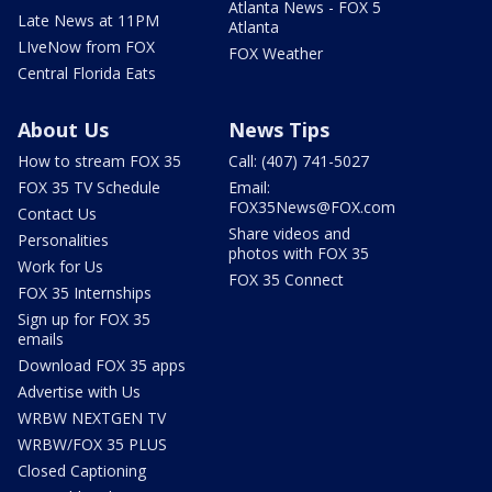
Atlanta News - FOX 5
Late News at 11PM
Atlanta
LIveNow from FOX
FOX Weather
Central Florida Eats
About Us
News Tips
How to stream FOX 35
Call: (407) 741-5027
FOX 35 TV Schedule
Email:
FOX35News@FOX.com
Contact Us
Share videos and
Personalities
photos with FOX 35
Work for Us
FOX 35 Connect
FOX 35 Internships
Sign up for FOX 35
emails
Download FOX 35 apps
Advertise with Us
WRBW NEXTGEN TV
WRBW/FOX 35 PLUS
Closed Captioning