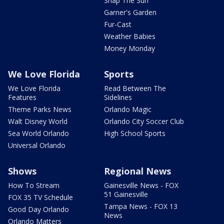
Snap The Sun
Garner's Garden
Fur-Cast
Weather Babies
Money Monday
We Love Florida
Sports
We Love Florida
Read Between The
Features
Sidelines
Theme Parks News
Orlando Magic
Walt Disney World
Orlando City Soccer Club
Sea World Orlando
High School Sports
Universal Orlando
Shows
Regional News
How To Stream
Gainesville News - FOX
51 Gainesville
FOX 35 TV Schedule
Tampa News - FOX 13
Good Day Orlando
News
Orlando Matters