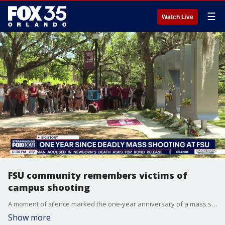
☰
Watch Live
FSU community remembers victims of
campus shooting
A moment of silence marked the one-year anniversary of a mass shooting at Florida State University, where two people were killed and six others injured.
Show more