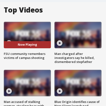
Top Videos
Now Playing
FSU community remembers
Man charged after
victims of campus shooting
investigators say he killed,
dismembered stepfather
Man accused of stalking
Blue Origin identifies cause of
woman, stealing bear with
New Glenn launch pad