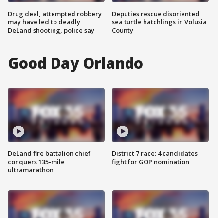
Drug deal, attempted robbery
Deputies rescue disoriented
may have led to deadly
sea turtle hatchlings in Volusia
DeLand shooting, police say
County
Good Day Orlando
DeLand fire battalion chief
District 7 race: 4 candidates
conquers 135-mile
fight for GOP nomination
ultramarathon