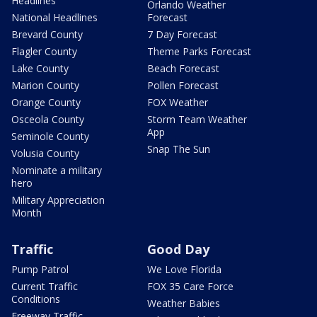
Headlines
Orlando Weather
National Headlines
Forecast
Brevard County
7 Day Forecast
Flagler County
Theme Parks Forecast
Lake County
Beach Forecast
Marion County
Pollen Forecast
Orange County
FOX Weather
Osceola County
Storm Team Weather
App
Seminole County
Snap The Sun
Volusia County
Nominate a military
hero
Military Appreciation
Month
Traffic
Good Day
Pump Patrol
We Love Florida
Current Traffic
FOX 35 Care Force
Conditions
Weather Babies
Freeway Traffic