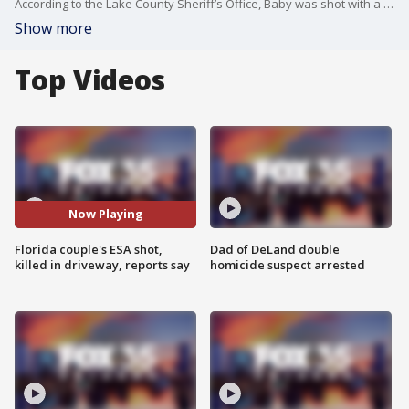
According to the Lake County Sheriff’s Office, Baby was shot with a pellet gun. Investigators are now working to determine whether the shooter was on foot or inside a vehicle. Deputies said there was a report of a suspicious car in the area around the time Baby was shot.
Show more
Top Videos
Now Playing
Florida couple's ESA shot,
Dad of DeLand double
killed in driveway, reports say
homicide suspect arrested