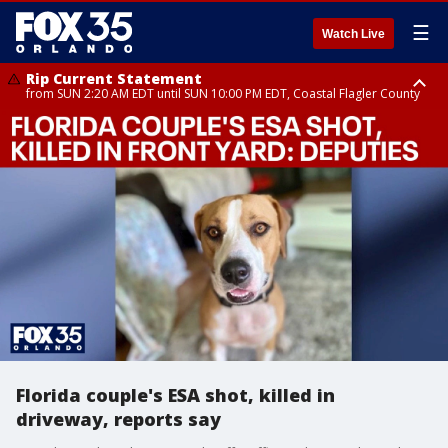
☰
Watch Live
Rip Current Statement
from SUN 2:20 AM EDT until SUN 10:00 PM EDT, Coastal Flagler County
Rip Current Statement
until MON 2:00 AM EDT, Coastal Volusia County
Florida couple's ESA shot, killed in
driveway, reports say