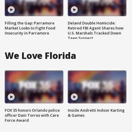
Filling the Gap: Parramore
Deland Double Homicide:
Market Looks to Fight Food
Retired FBI Agent Shares how
Insecurity in Parramore
U.S. Marshals Tracked Down
Teen Suspect
We Love Florida
FOX 35 honors Orlando police
Inside Andretti Indoor Karting
officer Dani Torres with Care
& Games
Force Award