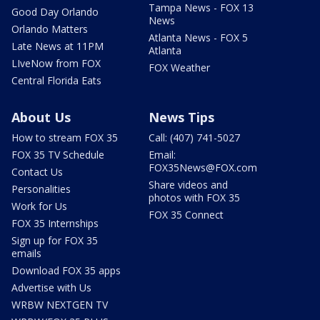
Tampa News - FOX 13
Good Day Orlando
News
Orlando Matters
Atlanta News - FOX 5
Late News at 11PM
Atlanta
LIveNow from FOX
FOX Weather
Central Florida Eats
About Us
News Tips
How to stream FOX 35
Call: (407) 741-5027
FOX 35 TV Schedule
Email:
FOX35News@FOX.com
Contact Us
Share videos and
Personalities
photos with FOX 35
Work for Us
FOX 35 Connect
FOX 35 Internships
Sign up for FOX 35
emails
Download FOX 35 apps
Advertise with Us
WRBW NEXTGEN TV