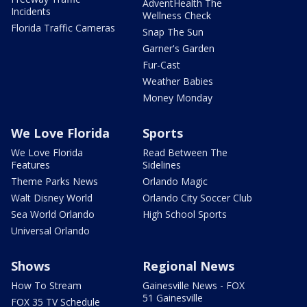
AdventHealth The
Incidents
Wellness Check
Florida Traffic Cameras
Snap The Sun
Garner's Garden
Fur-Cast
Weather Babies
Money Monday
We Love Florida
Sports
We Love Florida
Read Between The
Features
Sidelines
Theme Parks News
Orlando Magic
Walt Disney World
Orlando City Soccer Club
Sea World Orlando
High School Sports
Universal Orlando
Shows
Regional News
How To Stream
Gainesville News - FOX
51 Gainesville
FOX 35 TV Schedule