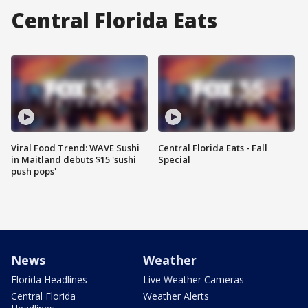
Central Florida Eats
Viral Food Trend: WAVE Sushi
Central Florida Eats - Fall
in Maitland debuts $15 'sushi
Special
push pops'
News
Weather
Florida Headlines
Live Weather Cameras
Central Florida
Weather Alerts