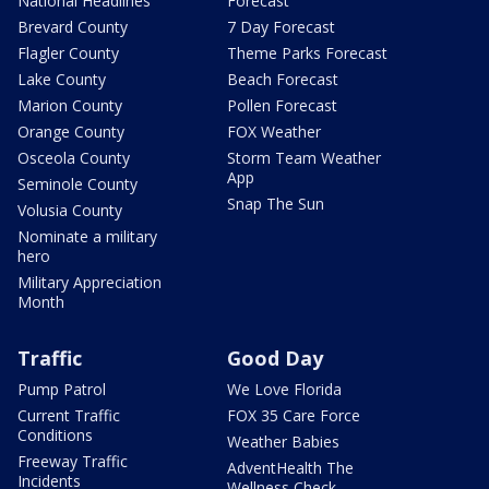
National Headlines
Forecast
Brevard County
7 Day Forecast
Flagler County
Theme Parks Forecast
Lake County
Beach Forecast
Marion County
Pollen Forecast
Orange County
FOX Weather
Osceola County
Storm Team Weather
App
Seminole County
Snap The Sun
Volusia County
Nominate a military
hero
Military Appreciation
Month
Traffic
Good Day
Pump Patrol
We Love Florida
Current Traffic
FOX 35 Care Force
Conditions
Weather Babies
Freeway Traffic
AdventHealth The
Incidents
Wellness Check