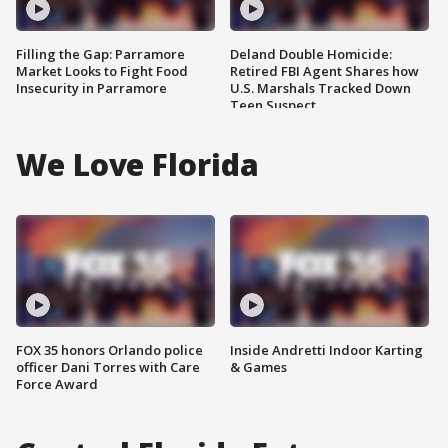
Filling the Gap: Parramore
Deland Double Homicide:
Market Looks to Fight Food
Retired FBI Agent Shares how
Insecurity in Parramore
U.S. Marshals Tracked Down
Teen Suspect
We Love Florida
FOX 35 honors Orlando police
Inside Andretti Indoor Karting
officer Dani Torres with Care
& Games
Force Award