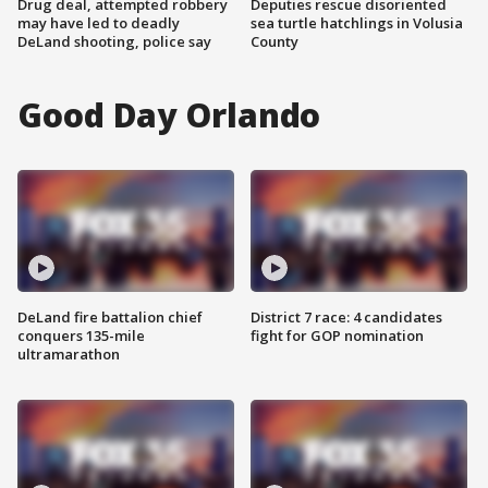
Drug deal, attempted robbery
Deputies rescue disoriented
may have led to deadly
sea turtle hatchlings in Volusia
DeLand shooting, police say
County
Good Day Orlando
DeLand fire battalion chief
District 7 race: 4 candidates
conquers 135-mile
fight for GOP nomination
ultramarathon