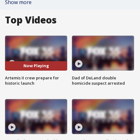
Show more
Top Videos
Now Playing
Artemis II crew prepare for
Dad of DeLand double
historic launch
homicide suspect arrested