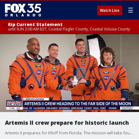
☰
Watch Live
Rip Current Statement
until SUN 2:00 AM EDT, Coastal Flagler County, Coastal Volusia County
Artemis II crew prepare for historic launch
Artemis II prepares for liftoff from Florida. The mission will take four astronauts on a trip around the moon and back. Good Day Orlando talks with retired Navy captain and former NASA astronaut Winston Scott about what launch day is like for astronauts.