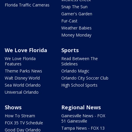
Florida Traffic Cameras
Snap The Sun
Garner's Garden
Fur-Cast
Weather Babies
Money Monday
We Love Florida
Sports
We Love Florida
Read Between The
Features
Sidelines
Theme Parks News
Orlando Magic
Walt Disney World
Orlando City Soccer Club
Sea World Orlando
High School Sports
Universal Orlando
Shows
Regional News
How To Stream
Gainesville News - FOX
51 Gainesville
FOX 35 TV Schedule
Tampa News - FOX 13
Good Day Orlando