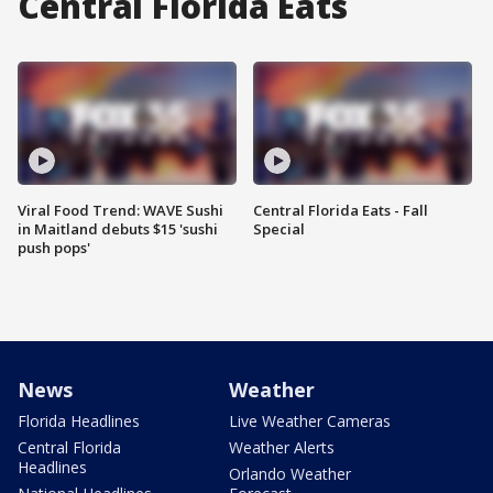
Central Florida Eats
Viral Food Trend: WAVE Sushi
Central Florida Eats - Fall
in Maitland debuts $15 'sushi
Special
push pops'
News
Weather
Florida Headlines
Live Weather Cameras
Central Florida
Weather Alerts
Headlines
Orlando Weather