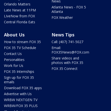
News
Orlando Matters
Atlanta News - FOX 5
Late News at 11PM
Atlanta
LIveNow from FOX
FOX Weather
Central Florida Eats
About Us
News Tips
How to stream FOX 35
Call: (407) 741-5027
FOX 35 TV Schedule
Email:
FOX35News@FOX.com
Contact Us
Share videos and
Personalities
photos with FOX 35
Work for Us
FOX 35 Connect
FOX 35 Internships
Sign up for FOX 35
emails
Download FOX 35 apps
Advertise with Us
WRBW NEXTGEN TV
WRBW/FOX 35 PLUS