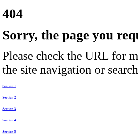
404
Sorry, the page you req
Please check the URL for mi
the site navigation or search
Section 1
Section 2
Section 3
Section 4
Section 5