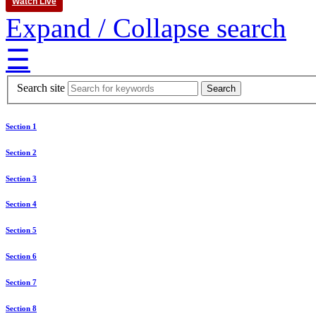
Watch Live
Expand / Collapse search
☰
Search site
Section 1
Section 2
Section 3
Section 4
Section 5
Section 6
Section 7
Section 8