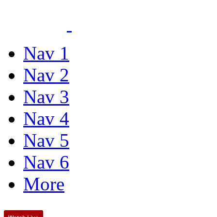
Nav 1
Nav 2
Nav 3
Nav 4
Nav 5
Nav 6
More