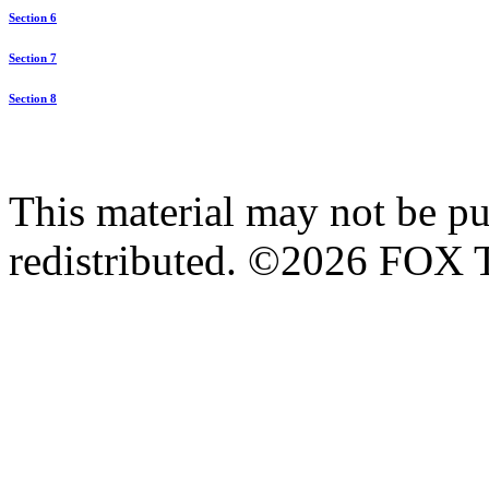
Section 6
Section 7
Section 8
This material may not be pub
redistributed. ©2026 FOX T