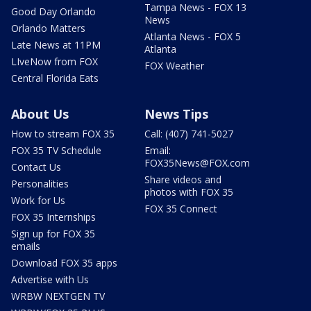
Tampa News - FOX 13
Good Day Orlando
News
Orlando Matters
Atlanta News - FOX 5
Late News at 11PM
Atlanta
LIveNow from FOX
FOX Weather
Central Florida Eats
About Us
News Tips
How to stream FOX 35
Call: (407) 741-5027
FOX 35 TV Schedule
Email:
FOX35News@FOX.com
Contact Us
Share videos and
Personalities
photos with FOX 35
Work for Us
FOX 35 Connect
FOX 35 Internships
Sign up for FOX 35
emails
Download FOX 35 apps
Advertise with Us
WRBW NEXTGEN TV