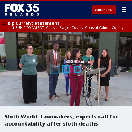
☰
Watch Live
Rip Current Statement
until SUN 2:00 AM EDT, Coastal Flagler County, Coastal Volusia County
Sloth World: Lawmakers, experts call for
accountability after sloth deaths