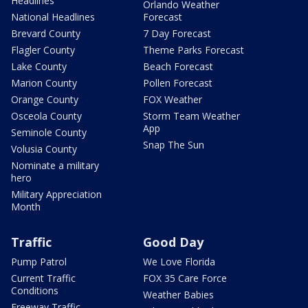
Headlines
Orlando Weather
National Headlines
Forecast
Brevard County
7 Day Forecast
Flagler County
Theme Parks Forecast
Lake County
Beach Forecast
Marion County
Pollen Forecast
Orange County
FOX Weather
Osceola County
Storm Team Weather
App
Seminole County
Snap The Sun
Volusia County
Nominate a military
hero
Military Appreciation
Month
Traffic
Good Day
Pump Patrol
We Love Florida
Current Traffic
FOX 35 Care Force
Conditions
Weather Babies
Freeway Traffic