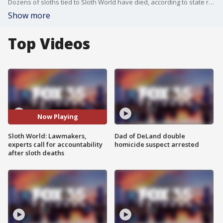
Dozens of sloths tied to Sloth World have died, according to state records. Three sloths brought to the Central Florida Zoo for treatment has died and experts are calling for accountability.
Show more
Top Videos
Now Playing
Sloth World: Lawmakers,
Dad of DeLand double
experts call for accountability
homicide suspect arrested
after sloth deaths