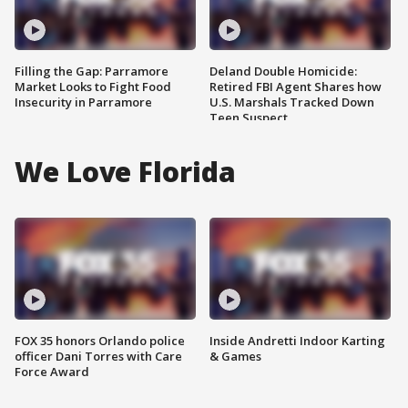
Filling the Gap: Parramore
Deland Double Homicide:
Market Looks to Fight Food
Retired FBI Agent Shares how
Insecurity in Parramore
U.S. Marshals Tracked Down
Teen Suspect
We Love Florida
FOX 35 honors Orlando police
Inside Andretti Indoor Karting
officer Dani Torres with Care
& Games
Force Award