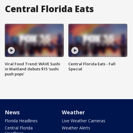
Central Florida Eats
Viral Food Trend: WAVE Sushi
Central Florida Eats - Fall
in Maitland debuts $15 'sushi
Special
push pops'
News
Weather
Florida Headlines
Live Weather Cameras
Central Florida
Weather Alerts