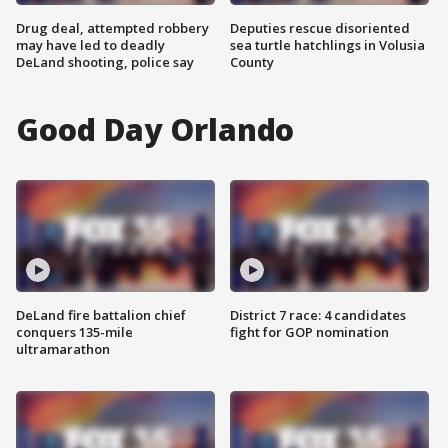
Drug deal, attempted robbery
Deputies rescue disoriented
may have led to deadly
sea turtle hatchlings in Volusia
DeLand shooting, police say
County
Good Day Orlando
DeLand fire battalion chief
District 7 race: 4 candidates
conquers 135-mile
fight for GOP nomination
ultramarathon