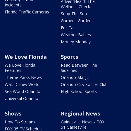
AdventHealth The
Incidents
Wellness Check
Florida Traffic Cameras
Snap The Sun
Garner's Garden
Fur-Cast
Weather Babies
Money Monday
We Love Florida
Sports
We Love Florida
Read Between The
Features
Sidelines
Theme Parks News
Orlando Magic
Walt Disney World
Orlando City Soccer Club
Sea World Orlando
High School Sports
Universal Orlando
Shows
Regional News
How To Stream
Gainesville News - FOX
51 Gainesville
FOX 35 TV Schedule