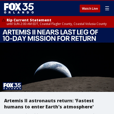
☰
Watch Live
Rip Current Statement
until SUN 2:00 AM EDT, Coastal Flagler County, Coastal Volusia County
Artemis II astronauts return: 'Fastest
humans to enter Earth's atmosphere'