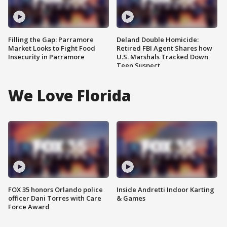
Filling the Gap: Parramore
Deland Double Homicide:
Market Looks to Fight Food
Retired FBI Agent Shares how
Insecurity in Parramore
U.S. Marshals Tracked Down
Teen Suspect
We Love Florida
FOX 35 honors Orlando police
Inside Andretti Indoor Karting
officer Dani Torres with Care
& Games
Force Award