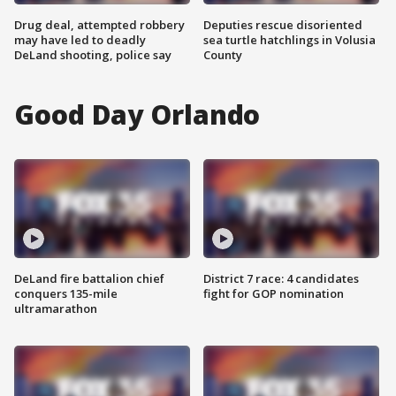
Drug deal, attempted robbery
Deputies rescue disoriented
may have led to deadly
sea turtle hatchlings in Volusia
DeLand shooting, police say
County
Good Day Orlando
DeLand fire battalion chief
District 7 race: 4 candidates
conquers 135-mile
fight for GOP nomination
ultramarathon