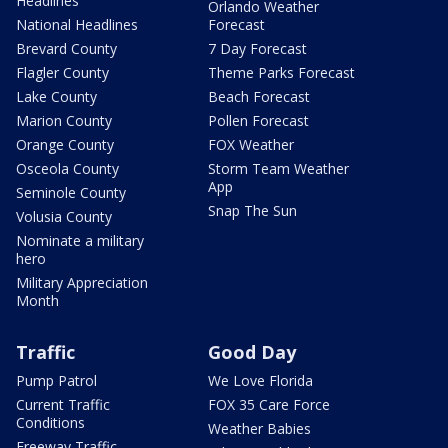
Headlines
Orlando Weather
National Headlines
Forecast
Brevard County
7 Day Forecast
Flagler County
Theme Parks Forecast
Lake County
Beach Forecast
Marion County
Pollen Forecast
Orange County
FOX Weather
Osceola County
Storm Team Weather
App
Seminole County
Snap The Sun
Volusia County
Nominate a military
hero
Military Appreciation
Month
Traffic
Good Day
Pump Patrol
We Love Florida
Current Traffic
FOX 35 Care Force
Conditions
Weather Babies
Freeway Traffic