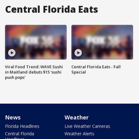
Central Florida Eats
Viral Food Trend: WAVE Sushi
Central Florida Eats - Fall
in Maitland debuts $15 'sushi
Special
push pops'
News
Weather
Florida Headlines
Live Weather Cameras
Central Florida
Weather Alerts