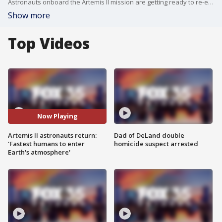
Astronauts onboard the Artemis II mission are getting ready to re-enter Earth's atmosphere in the last leg of their 10-day mission. Experts say this may be the most dangerous part of their mission yet.
Show more
Top Videos
Now Playing
Artemis II astronauts return:
Dad of DeLand double
'Fastest humans to enter
homicide suspect arrested
Earth's atmosphere'