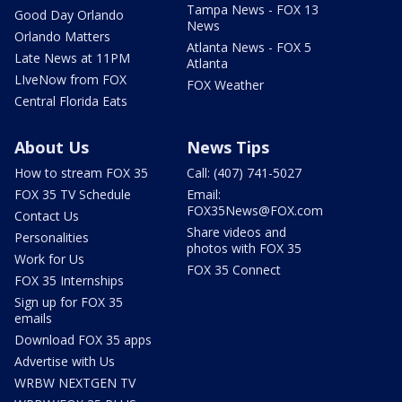
Tampa News - FOX 13
Good Day Orlando
News
Orlando Matters
Atlanta News - FOX 5
Late News at 11PM
Atlanta
LIveNow from FOX
FOX Weather
Central Florida Eats
About Us
News Tips
How to stream FOX 35
Call: (407) 741-5027
FOX 35 TV Schedule
Email:
FOX35News@FOX.com
Contact Us
Share videos and
Personalities
photos with FOX 35
Work for Us
FOX 35 Connect
FOX 35 Internships
Sign up for FOX 35
emails
Download FOX 35 apps
Advertise with Us
WRBW NEXTGEN TV