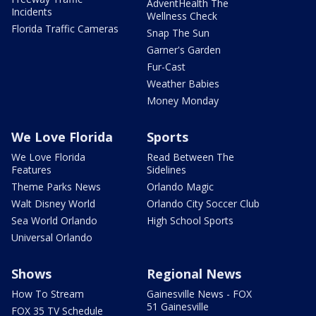
AdventHealth The
Incidents
Wellness Check
Florida Traffic Cameras
Snap The Sun
Garner's Garden
Fur-Cast
Weather Babies
Money Monday
We Love Florida
Sports
We Love Florida
Read Between The
Features
Sidelines
Theme Parks News
Orlando Magic
Walt Disney World
Orlando City Soccer Club
Sea World Orlando
High School Sports
Universal Orlando
Shows
Regional News
How To Stream
Gainesville News - FOX
51 Gainesville
FOX 35 TV Schedule