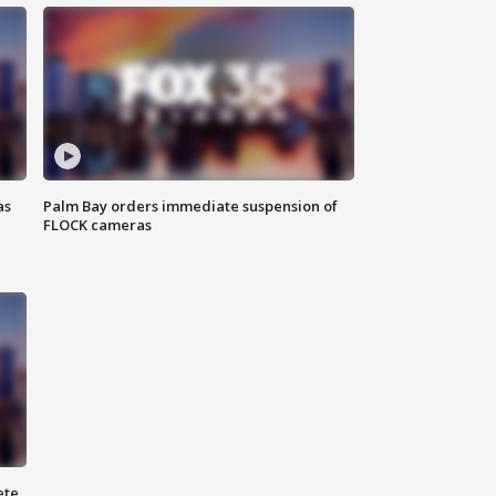
as
Palm Bay orders immediate suspension of
FLOCK cameras
ete