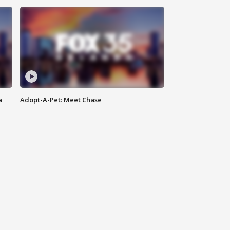
a
Adopt-A-Pet: Meet Chase