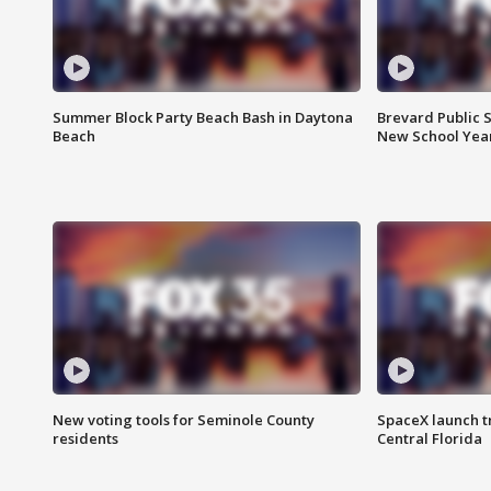
Summer Block Party Beach Bash in Daytona
Brevard Public S
Beach
New School Yea
New voting tools for Seminole County
SpaceX launch t
residents
Central Florida