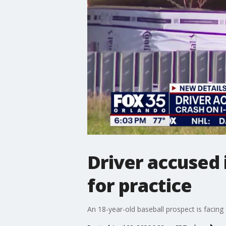
Driver accused 
for practice
An 18-year-old baseball prospect is facing f