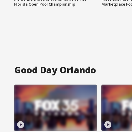
Florida Open Pool Championship
Marketplace Fo
Good Day Orlando