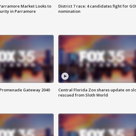
 Parramore Market Looks to
District 7 race: 4 candidates fight for GO
curity in Parramore
nomination
s Promenade Gateway 2040
Central Florida Zoo shares update on sl
rescued from Sloth World