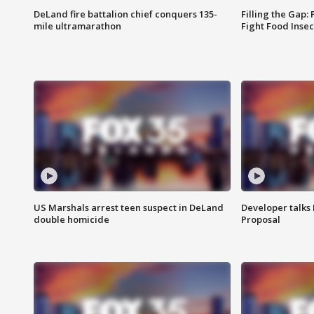
DeLand fire battalion chief conquers 135-
Filling the Gap:
mile ultramarathon
Fight Food Inse
US Marshals arrest teen suspect in DeLand
Developer talk
double homicide
Proposal