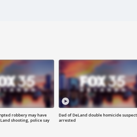
mpted robbery may have
Dad of DeLand double homicide suspect
Land shooting, police say
arrested