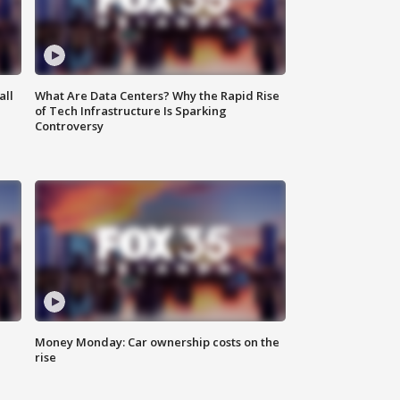
all
What Are Data Centers? Why the Rapid Rise
of Tech Infrastructure Is Sparking
Controversy
Money Monday: Car ownership costs on the
rise