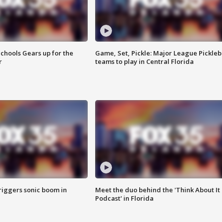
chools Gears up for the
Game, Set, Pickle: Major League Pickleb
r
teams to play in Central Florida
riggers sonic boom in
Meet the duo behind the 'Think About It
Podcast' in Florida