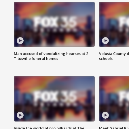
Man accused of vandalizing hearses at 2
Volusia County d
Titusville funeral homes
schools
Inside the world of pro billiards at The
Meet Gabriel Ri