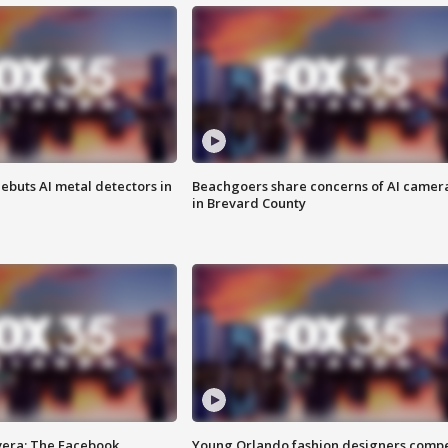
ebuts AI metal detectors in
Beachgoers share concerns of AI camer
in Brevard County
vera: The Facebook
Young Orlando fashion designers comp