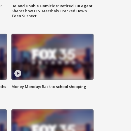
P
Deland Double Homicide: Retired FBI Agent
Shares how U.S. Marshals Tracked Down
Teen Suspect
oths
Money Monday: Back to school shopping