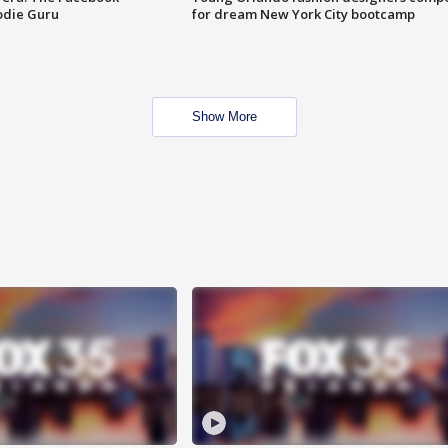
odie Guru
for dream New York City bootcamp
Show More