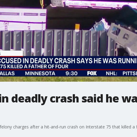
in deadly crash said he wa
elony charges after a hit-and-run crash on Interstate 75 that killed a f