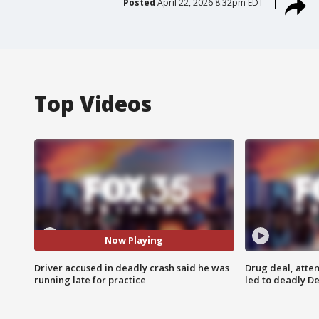
Posted
April 22, 2026 8:32pm EDT
Top Videos
Now Playing
Driver accused in deadly crash said he was
Drug deal, atte
running late for practice
led to deadly De