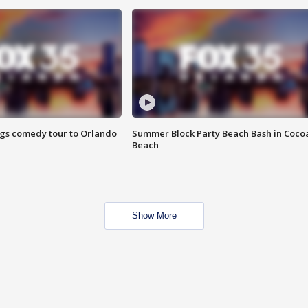
ings comedy tour to Orlando
Summer Block Party Beach Bash in Coco
Beach
Show More