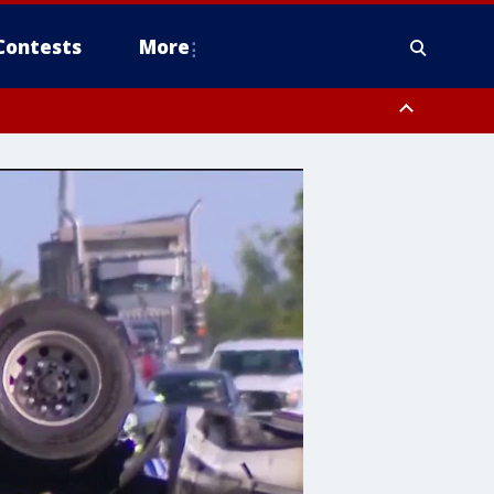
Contests
More