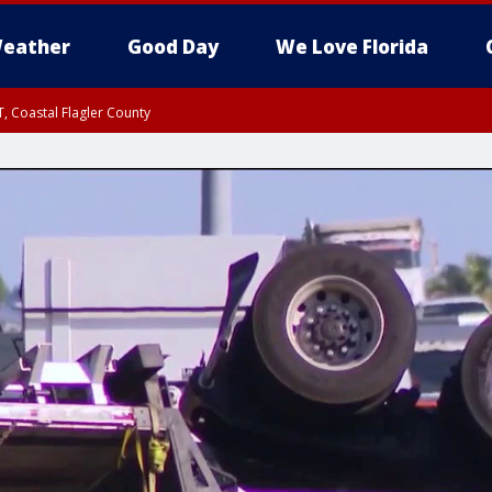
eather
Good Day
We Love Florida
, Coastal Flagler County
 until SAT 2:00 AM EDT, Coastal Volusia County