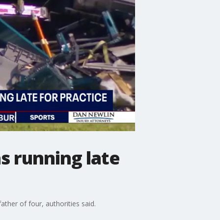
s running late
ather of four, authorities said.