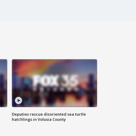
Deputies rescue disoriented sea turtle
hatchlings in Volusia County