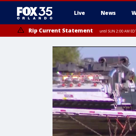
Live
News
W
Rip Current Statement
until SUN 2:00 AM EDT
Rip Current Statement
from FRI 2:35 AM EDT