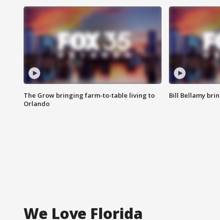
The Grow bringing farm-to-table living to
Bill Bellamy br
Orlando
We Love Florida