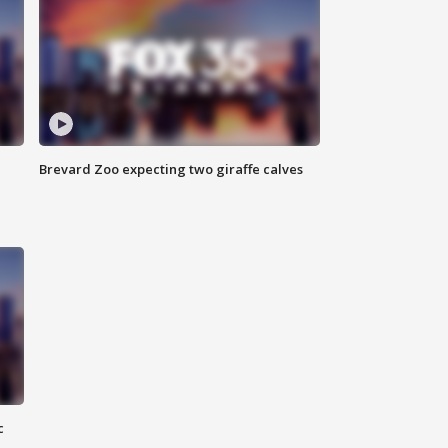
Brevard Zoo expecting two giraffe calves
c