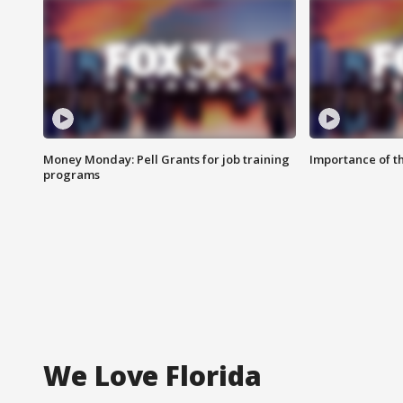
Money Monday: Pell Grants for job training
Importance of t
programs
We Love Florida