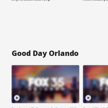
Good Day Orlando