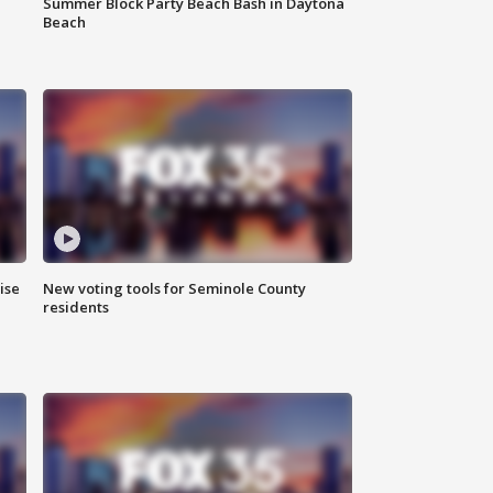
Summer Block Party Beach Bash in Daytona
Beach
ise
New voting tools for Seminole County
residents