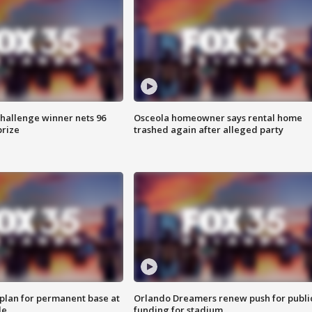
Challenge winner nets 96
Osceola homeowner says rental home
prize
trashed again after alleged party
lan for permanent base at
Orlando Dreamers renew push for publi
le
funding for stadium