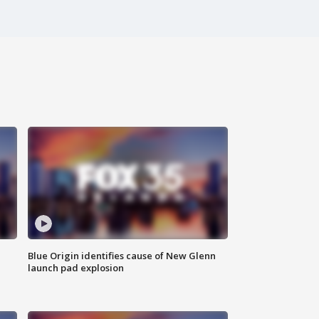
Blue Origin identifies cause of New Glenn
launch pad explosion