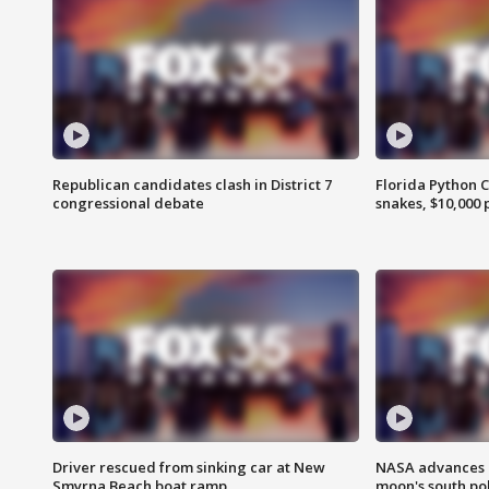
Republican candidates clash in District 7
Florida Python 
congressional debate
snakes, $10,000 
Driver rescued from sinking car at New
NASA advances p
Smyrna Beach boat ramp
moon's south po