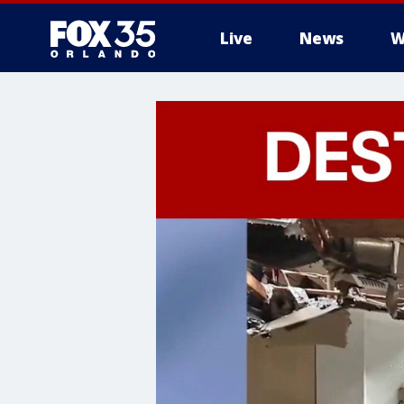
Live
News
W