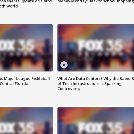
Zoo shares update on sloths
Money Monday: Back to school shopping
oth World
e: Major League Pickleball
What Are Data Centers? Why the Rapid R
 Central Florida
of Tech Infrastructure Is Sparking
Controversy