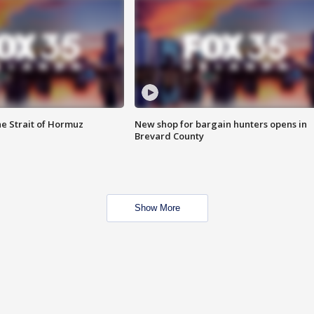
he Strait of Hormuz
New shop for bargain hunters opens in
Brevard County
Show More