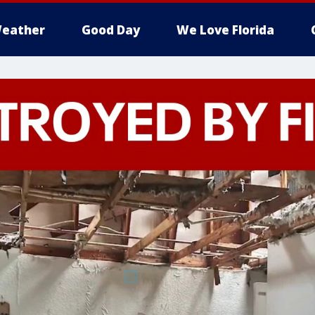
eather
Good Day
We Love Florida