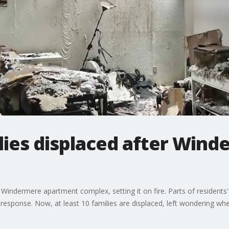
ilies displaced after Win
it a Windermere apartment complex, setting it on fire. Parts of resident
response. Now, at least 10 families are displaced, left wondering where