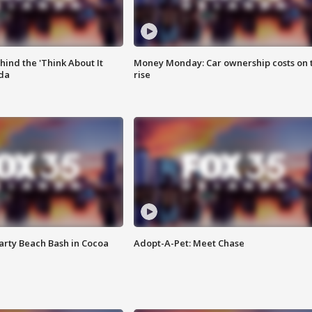
ind the 'Think About It
Money Monday: Car ownership costs on 
ida
rise
rty Beach Bash in Cocoa
Adopt-A-Pet: Meet Chase