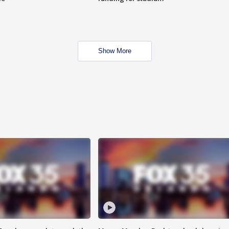
Show More