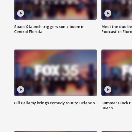
SpaceX launch triggers sonic boom in
Meet the duo beh
Central Florida
Podcast' in Flor
Bill Bellamy brings comedy tour to Orlando
Summer Block Pa
Beach