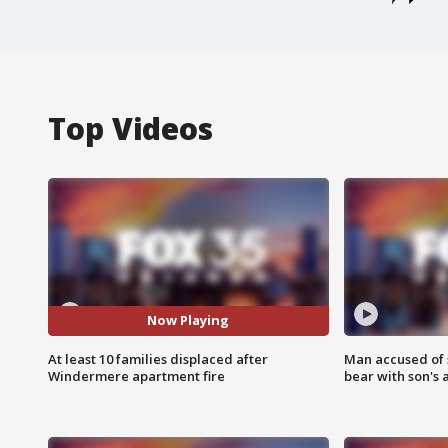
Top Videos
Now Playing
At least 10 families displaced after
Man accused of 
Windermere apartment fire
bear with son's 