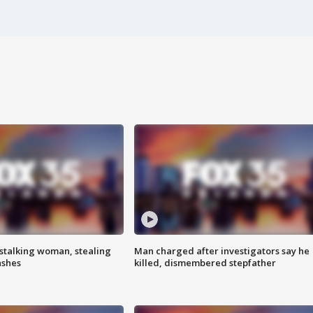
stalking woman, stealing
Man charged after investigators say he
ashes
killed, dismembered stepfather