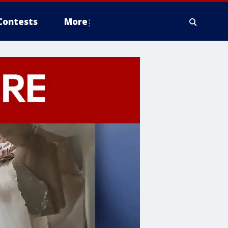
Contests
More