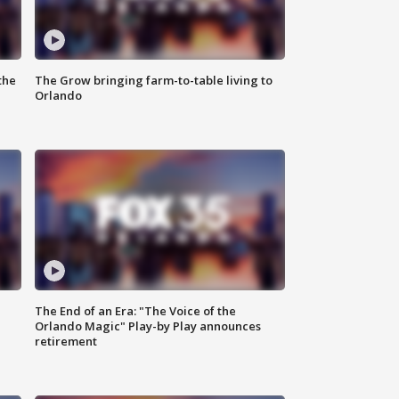
the
The Grow bringing farm-to-table living to
Orlando
The End of an Era: "The Voice of the
Orlando Magic" Play-by Play announces
retirement