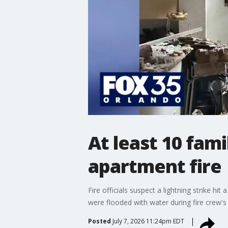
At least 10 fam
apartment fire
Fire officials suspect a lightning strike h
were flooded with water during fire crew's 
Posted
July 7, 2026 11:24pm EDT