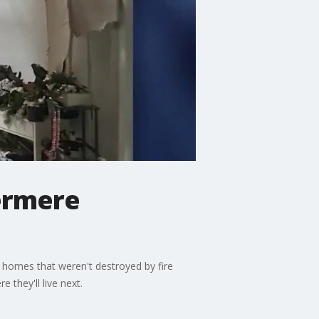
dermere
s' homes that weren't destroyed by fire
 they'll live next.