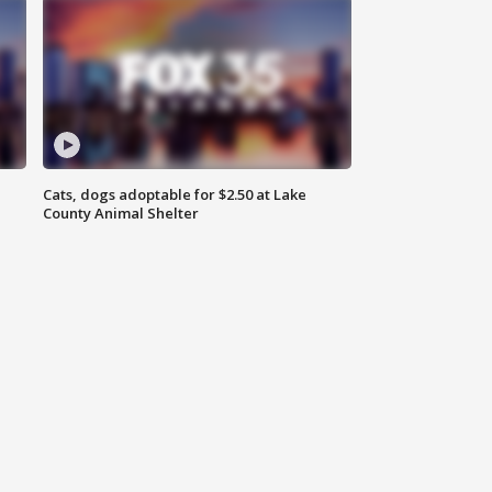
Cats, dogs adoptable for $2.50 at Lake
County Animal Shelter