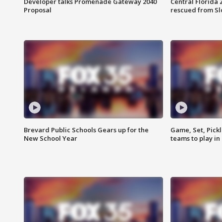
Developer talks Promenade Gateway 2040
Central Florida 
Proposal
rescued from Sl
Brevard Public Schools Gears up for the
Game, Set, Pickl
New School Year
teams to play in