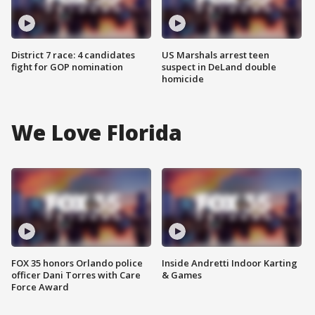
District 7 race: 4 candidates
US Marshals arrest teen
fight for GOP nomination
suspect in DeLand double
homicide
We Love Florida
FOX 35 honors Orlando police
Inside Andretti Indoor Karting
officer Dani Torres with Care
& Games
Force Award