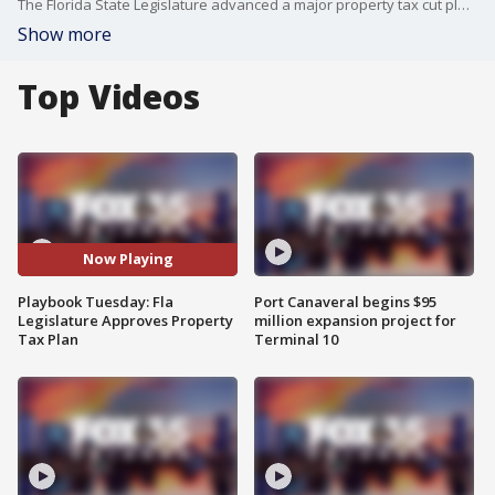
The Florida State Legislature advanced a major property tax cut plan on Tuesday, wrapping up a fast-tracked, two-day special session. At the same time, a major political shift is brewing following President Trump’s nomination of Florida House Speaker Daniel Perez to serve as the U.S. Ambassador to Brazil. Kimberly Leonard, POLITICO Reporter and author of the Florida Playbook newsletter joined FOX 35's Garrett Wymer live over Zoom to break down the latest in Florida politics.
Show more
Top Videos
Now Playing
Playbook Tuesday: Fla
Port Canaveral begins $95
Legislature Approves Property
million expansion project for
Tax Plan
Terminal 10