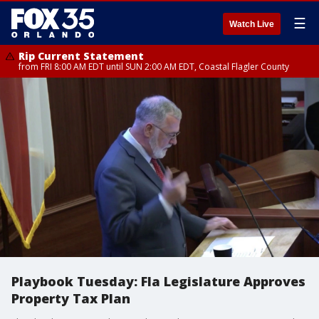
☰
Watch Live
Rip Current Statement
from FRI 8:00 AM EDT until SUN 2:00 AM EDT, Coastal Flagler County
Playbook Tuesday: Fla Legislature Approves
Property Tax Plan