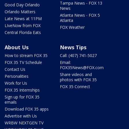
Tampa News - FOX 13
Good Day Orlando
News
Orlando Matters
Atlanta News - FOX 5
Late News at 11PM
Atlanta
LIveNow from FOX
FOX Weather
Central Florida Eats
About Us
News Tips
How to stream FOX 35
Call: (407) 741-5027
FOX 35 TV Schedule
Email:
FOX35News@FOX.com
Contact Us
Share videos and
Personalities
photos with FOX 35
Work for Us
FOX 35 Connect
FOX 35 Internships
Sign up for FOX 35
emails
Download FOX 35 apps
Advertise with Us
WRBW NEXTGEN TV