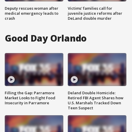
Deputy rescues woman after
Victims' families call for
medical emergency leads to
juvenile justice reforms after
crash
DeLand double murder
Good Day Orlando
Filling the Gap: Parramore
Deland Double Homicide:
Market Looks to Fight Food
Retired FBI Agent Shares how
Insecurity in Parramore
U.S. Marshals Tracked Down
Teen Suspect