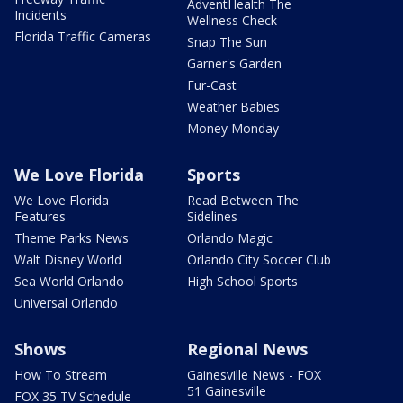
AdventHealth The
Incidents
Wellness Check
Florida Traffic Cameras
Snap The Sun
Garner's Garden
Fur-Cast
Weather Babies
Money Monday
We Love Florida
Sports
We Love Florida
Read Between The
Features
Sidelines
Theme Parks News
Orlando Magic
Walt Disney World
Orlando City Soccer Club
Sea World Orlando
High School Sports
Universal Orlando
Shows
Regional News
How To Stream
Gainesville News - FOX
51 Gainesville
FOX 35 TV Schedule