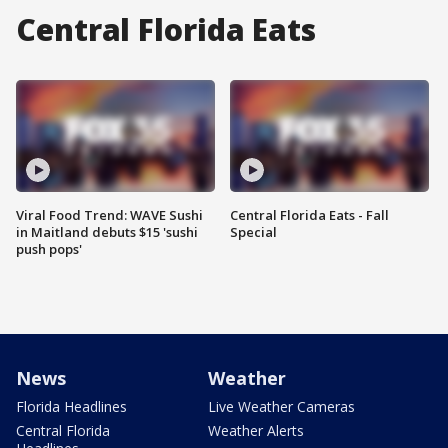
Central Florida Eats
Viral Food Trend: WAVE Sushi
Central Florida Eats - Fall
in Maitland debuts $15 'sushi
Special
push pops'
News
Weather
Florida Headlines
Live Weather Cameras
Central Florida
Weather Alerts