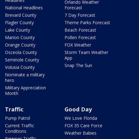
Headlines
Orlando Weather
National Headlines
Forecast
Brevard County
7 Day Forecast
Flagler County
Theme Parks Forecast
Lake County
Beach Forecast
Marion County
Pollen Forecast
Orange County
FOX Weather
Osceola County
Storm Team Weather
App
Seminole County
Snap The Sun
Volusia County
Nominate a military
hero
Military Appreciation
Month
Traffic
Good Day
Pump Patrol
We Love Florida
Current Traffic
FOX 35 Care Force
Conditions
Weather Babies
Freeway Traffic