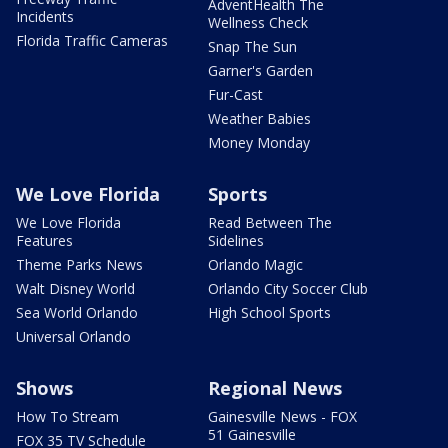
AdventHealth The
Incidents
Wellness Check
Florida Traffic Cameras
Snap The Sun
Garner's Garden
Fur-Cast
Weather Babies
Money Monday
We Love Florida
Sports
We Love Florida
Read Between The
Features
Sidelines
Theme Parks News
Orlando Magic
Walt Disney World
Orlando City Soccer Club
Sea World Orlando
High School Sports
Universal Orlando
Shows
Regional News
How To Stream
Gainesville News - FOX
51 Gainesville
FOX 35 TV Schedule