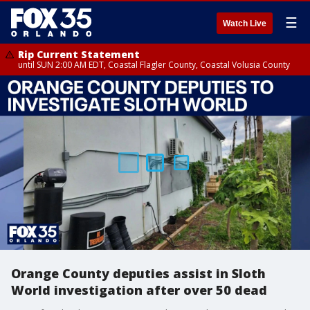
☰
Watch Live
Rip Current Statement
until SUN 2:00 AM EDT, Coastal Flagler County, Coastal Volusia County
Orange County deputies assist in Sloth
World investigation after over 50 dead