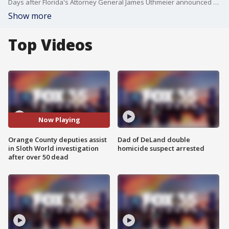
Days after Florida's Attorney General James Uthmeier announced a criminal investigation into Sloth World, after over 50 sloths died, the Orange County Sheriff's office announced it is assisting with the investigation. This comes on the heels of Florida Representative Maxwell Frost and Anna Eskamani demanding accountability.
Show more
Top Videos
Now Playing
Orange County deputies assist
Dad of DeLand double
in Sloth World investigation
homicide suspect arrested
after over 50 dead