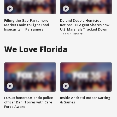
Filling the Gap: Parramore
Deland Double Homicide:
Market Looks to Fight Food
Retired FBI Agent Shares how
Insecurity in Parramore
U.S. Marshals Tracked Down
Teen Suspect
We Love Florida
FOX 35 honors Orlando police
Inside Andretti Indoor Karting
officer Dani Torres with Care
& Games
Force Award