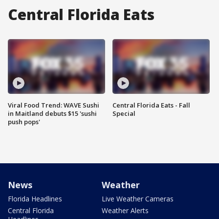
Central Florida Eats
Viral Food Trend: WAVE Sushi
Central Florida Eats - Fall
in Maitland debuts $15 'sushi
Special
push pops'
News
Weather
Florida Headlines
Live Weather Cameras
Central Florida
Weather Alerts