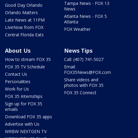
Tampa News - FOX 13
Good Day Orlando
News
Orlando Matters
Atlanta News - FOX 5
Late News at 11PM
Atlanta
LIveNow from FOX
FOX Weather
Central Florida Eats
About Us
News Tips
How to stream FOX 35
Call: (407) 741-5027
FOX 35 TV Schedule
Email:
FOX35News@FOX.com
Contact Us
Share videos and
Personalities
photos with FOX 35
Work for Us
FOX 35 Connect
FOX 35 Internships
Sign up for FOX 35
emails
Download FOX 35 apps
Advertise with Us
WRBW NEXTGEN TV