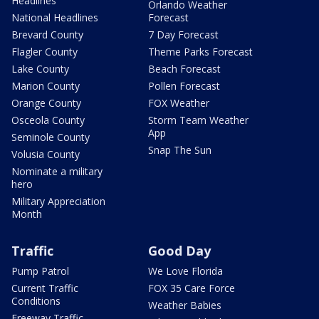
Headlines
Orlando Weather
National Headlines
Forecast
Brevard County
7 Day Forecast
Flagler County
Theme Parks Forecast
Lake County
Beach Forecast
Marion County
Pollen Forecast
Orange County
FOX Weather
Osceola County
Storm Team Weather
App
Seminole County
Snap The Sun
Volusia County
Nominate a military
hero
Military Appreciation
Month
Traffic
Good Day
Pump Patrol
We Love Florida
Current Traffic
FOX 35 Care Force
Conditions
Weather Babies
Freeway Traffic