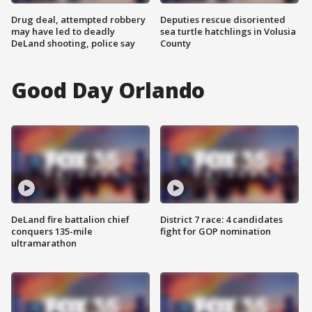
Drug deal, attempted robbery
Deputies rescue disoriented
may have led to deadly
sea turtle hatchlings in Volusia
DeLand shooting, police say
County
Good Day Orlando
DeLand fire battalion chief
District 7 race: 4 candidates
conquers 135-mile
fight for GOP nomination
ultramarathon