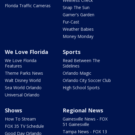
Wellness Check
Florida Traffic Cameras
Snap The Sun
Garner's Garden
Fur-Cast
Weather Babies
Money Monday
We Love Florida
Sports
We Love Florida
Read Between The
Features
Sidelines
Theme Parks News
Orlando Magic
Walt Disney World
Orlando City Soccer Club
Sea World Orlando
High School Sports
Universal Orlando
Shows
Regional News
How To Stream
Gainesville News - FOX
51 Gainesville
FOX 35 TV Schedule
Tampa News - FOX 13
Good Day Orlando