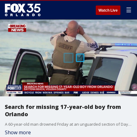
☰
Watch Live
Search for missing 17-year-old boy from
Orlando
A 60-year-old man drowned Friday at an unguarded section of Daytona Beach, as thousands flocked to Central Florida beaches for the Independence Day holiday. Meanwhile, rescue crews continued searching for another missing swimmer, a 17-year-old man from Orlando.
Show more