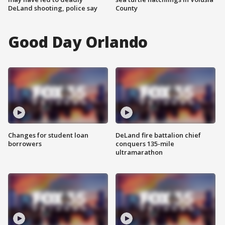
DeLand shooting, police say
County
Good Day Orlando
Changes for student loan
DeLand fire battalion chief
borrowers
conquers 135-mile
ultramarathon