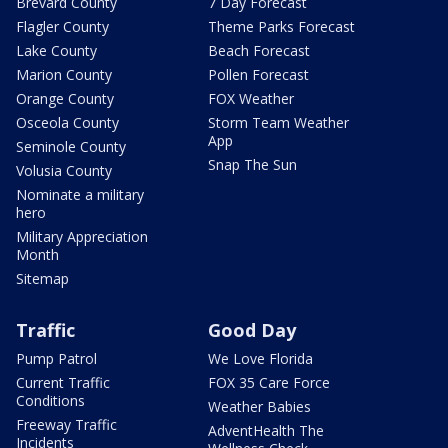
Brevard County
7 Day Forecast
Flagler County
Theme Parks Forecast
Lake County
Beach Forecast
Marion County
Pollen Forecast
Orange County
FOX Weather
Osceola County
Storm Team Weather
App
Seminole County
Snap The Sun
Volusia County
Nominate a military
hero
Military Appreciation
Month
Sitemap
Traffic
Good Day
Pump Patrol
We Love Florida
Current Traffic
FOX 35 Care Force
Conditions
Weather Babies
Freeway Traffic
AdventHealth The
Incidents