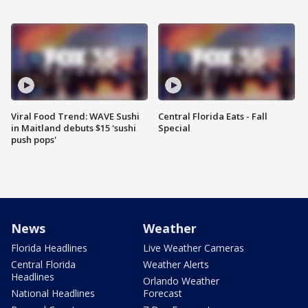
Viral Food Trend: WAVE Sushi
Central Florida Eats - Fall
in Maitland debuts $15 'sushi
Special
push pops'
News
Weather
Florida Headlines
Live Weather Cameras
Central Florida
Weather Alerts
Headlines
Orlando Weather
National Headlines
Forecast