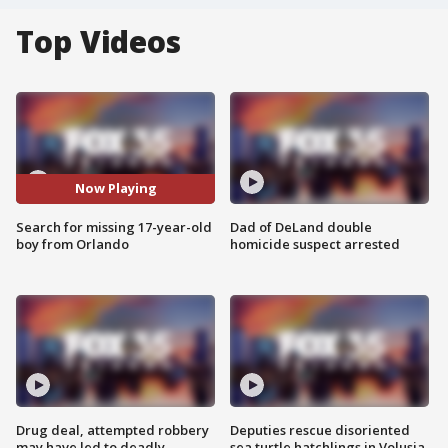
Top Videos
Now Playing
Search for missing 17-year-old
Dad of DeLand double
boy from Orlando
homicide suspect arrested
Drug deal, attempted robbery
Deputies rescue disoriented
may have led to deadly
sea turtle hatchlings in Volusia