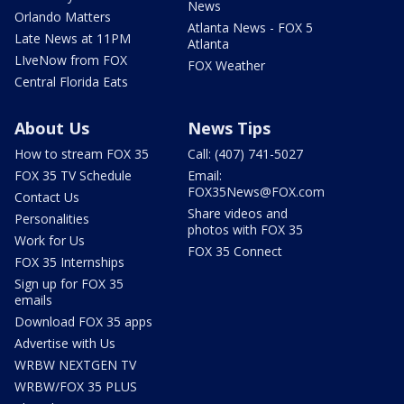
News
Orlando Matters
Atlanta News - FOX 5
Late News at 11PM
Atlanta
LIveNow from FOX
FOX Weather
Central Florida Eats
About Us
News Tips
How to stream FOX 35
Call: (407) 741-5027
FOX 35 TV Schedule
Email:
FOX35News@FOX.com
Contact Us
Share videos and
Personalities
photos with FOX 35
Work for Us
FOX 35 Connect
FOX 35 Internships
Sign up for FOX 35
emails
Download FOX 35 apps
Advertise with Us
WRBW NEXTGEN TV
WRBW/FOX 35 PLUS