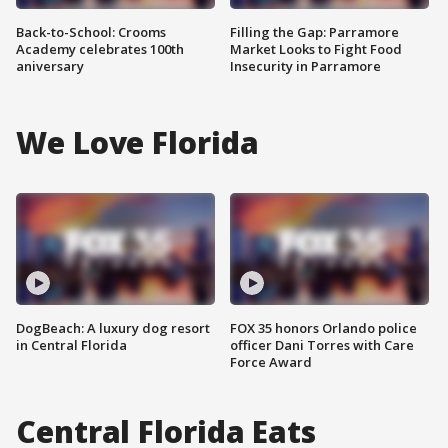
Back-to-School: Crooms
Filling the Gap: Parramore
Academy celebrates 100th
Market Looks to Fight Food
aniversary
Insecurity in Parramore
We Love Florida
DogBeach: A luxury dog resort
FOX 35 honors Orlando police
in Central Florida
officer Dani Torres with Care
Force Award
Central Florida Eats