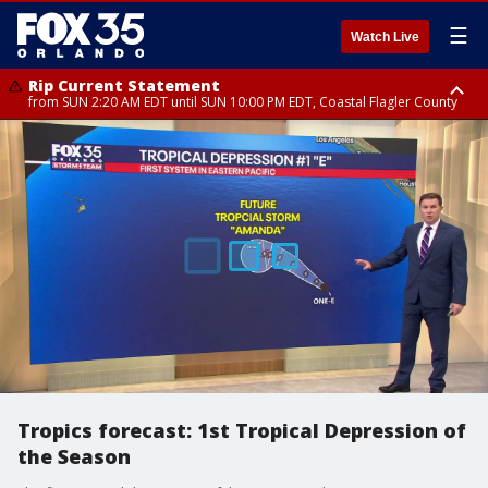
☰
Watch Live
Rip Current Statement
from SUN 2:20 AM EDT until SUN 10:00 PM EDT, Coastal Flagler County
Rip Current Statement
until MON 2:00 AM EDT, Coastal Volusia County
Tropics forecast: 1st Tropical Depression of
the Season