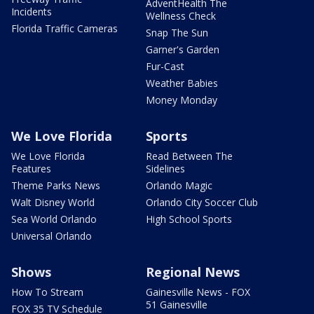
AdventHealth The
Incidents
Wellness Check
Florida Traffic Cameras
Snap The Sun
Garner's Garden
Fur-Cast
Weather Babies
Money Monday
We Love Florida
Sports
We Love Florida
Read Between The
Features
Sidelines
Theme Parks News
Orlando Magic
Walt Disney World
Orlando City Soccer Club
Sea World Orlando
High School Sports
Universal Orlando
Shows
Regional News
How To Stream
Gainesville News - FOX
51 Gainesville
FOX 35 TV Schedule