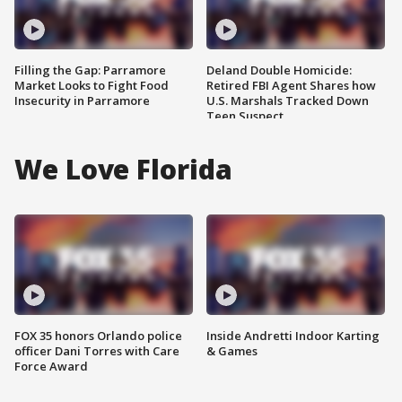
Filling the Gap: Parramore
Deland Double Homicide:
Market Looks to Fight Food
Retired FBI Agent Shares how
Insecurity in Parramore
U.S. Marshals Tracked Down
Teen Suspect
We Love Florida
FOX 35 honors Orlando police
Inside Andretti Indoor Karting
officer Dani Torres with Care
& Games
Force Award