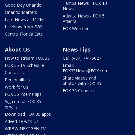
Tampa News - FOX 13
Good Day Orlando
News
Orlando Matters
Atlanta News - FOX 5
Late News at 11PM
Atlanta
LIveNow from FOX
FOX Weather
Central Florida Eats
About Us
News Tips
How to stream FOX 35
Call: (407) 741-5027
FOX 35 TV Schedule
Email:
FOX35News@FOX.com
Contact Us
Share videos and
Personalities
photos with FOX 35
Work for Us
FOX 35 Connect
FOX 35 Internships
Sign up for FOX 35
emails
Download FOX 35 apps
Advertise with Us
WRBW NEXTGEN TV