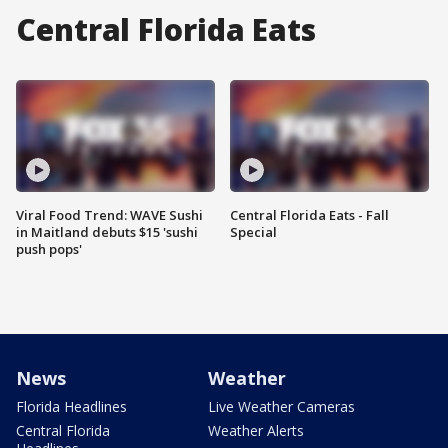
Central Florida Eats
Viral Food Trend: WAVE Sushi
Central Florida Eats - Fall
in Maitland debuts $15 'sushi
Special
push pops'
News
Weather
Florida Headlines
Live Weather Cameras
Central Florida
Weather Alerts