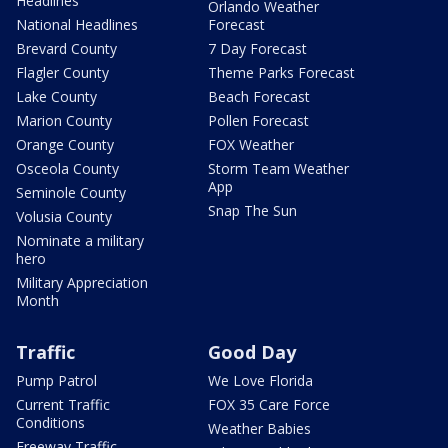
Headlines
Orlando Weather
National Headlines
Forecast
Brevard County
7 Day Forecast
Flagler County
Theme Parks Forecast
Lake County
Beach Forecast
Marion County
Pollen Forecast
Orange County
FOX Weather
Osceola County
Storm Team Weather
App
Seminole County
Snap The Sun
Volusia County
Nominate a military
hero
Military Appreciation
Month
Traffic
Good Day
Pump Patrol
We Love Florida
Current Traffic
FOX 35 Care Force
Conditions
Weather Babies
Freeway Traffic