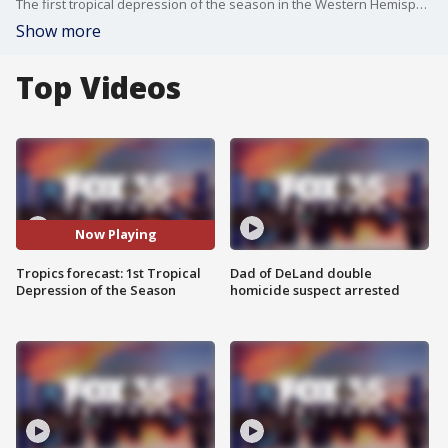
The first tropical depression of the season in the Western Hemisphere is happening right now. But Florida can relax. Tropical Depression #1E has formed in the eastern Pacific, and it is no threat to Florida, or any land for that matter. It will likely become Tropical Storm Amanda before gradually falling apart over open water, more than 1,000 miles southeast of Hawaii. Meanwhile, the Atlantic remains quiet. There is a weak low in the Gulf that may help bring heavy rain to parts of the Central Gulf Coast, but development is unlikely. So, no alarm bells here. Just the first sign that tropical season is waking up.
Show more
Top Videos
Now Playing
Tropics forecast: 1st Tropical
Dad of DeLand double
Depression of the Season
homicide suspect arrested