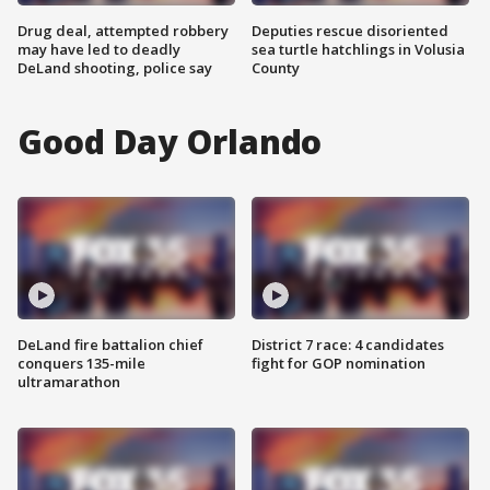
Drug deal, attempted robbery
Deputies rescue disoriented
may have led to deadly
sea turtle hatchlings in Volusia
DeLand shooting, police say
County
Good Day Orlando
DeLand fire battalion chief
District 7 race: 4 candidates
conquers 135-mile
fight for GOP nomination
ultramarathon