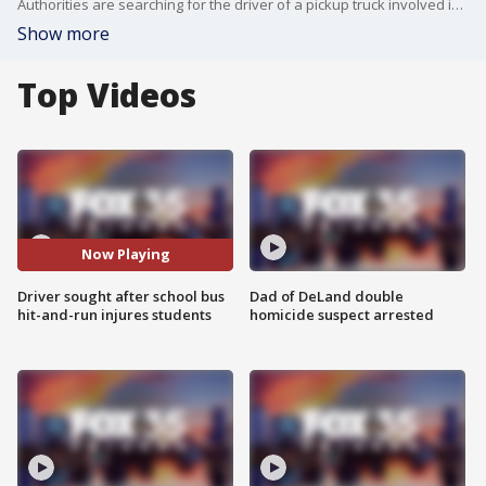
Authorities are searching for the driver of a pickup truck involved in a hit-and-run crash with a Marion County school bus that sent nine students to the hospital.
Show more
Top Videos
Now Playing
Driver sought after school bus
Dad of DeLand double
hit-and-run injures students
homicide suspect arrested