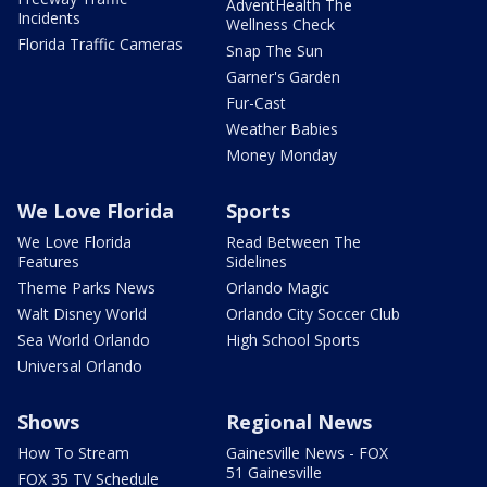
AdventHealth The
Incidents
Wellness Check
Florida Traffic Cameras
Snap The Sun
Garner's Garden
Fur-Cast
Weather Babies
Money Monday
We Love Florida
Sports
We Love Florida
Read Between The
Features
Sidelines
Theme Parks News
Orlando Magic
Walt Disney World
Orlando City Soccer Club
Sea World Orlando
High School Sports
Universal Orlando
Shows
Regional News
How To Stream
Gainesville News - FOX
51 Gainesville
FOX 35 TV Schedule