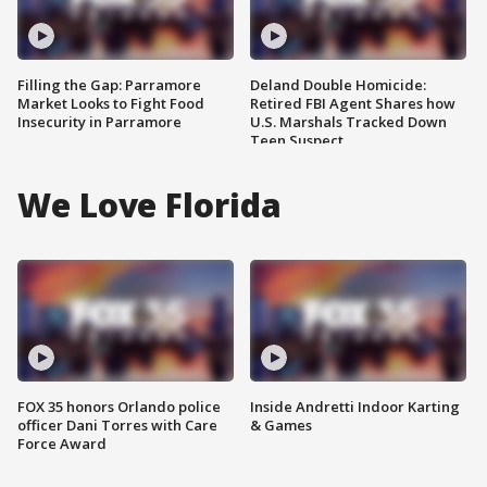
Filling the Gap: Parramore
Deland Double Homicide:
Market Looks to Fight Food
Retired FBI Agent Shares how
Insecurity in Parramore
U.S. Marshals Tracked Down
Teen Suspect
We Love Florida
FOX 35 honors Orlando police
Inside Andretti Indoor Karting
officer Dani Torres with Care
& Games
Force Award