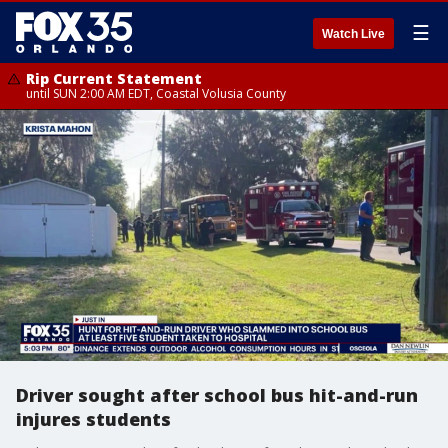
☰
Watch Live
Rip Current Statement
until SUN 2:00 AM EDT, Coastal Volusia County
Driver sought after school bus hit-and-run
injures students