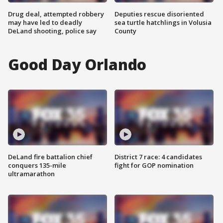
Drug deal, attempted robbery
Deputies rescue disoriented
may have led to deadly
sea turtle hatchlings in Volusia
DeLand shooting, police say
County
Good Day Orlando
DeLand fire battalion chief
District 7 race: 4 candidates
conquers 135-mile
fight for GOP nomination
ultramarathon