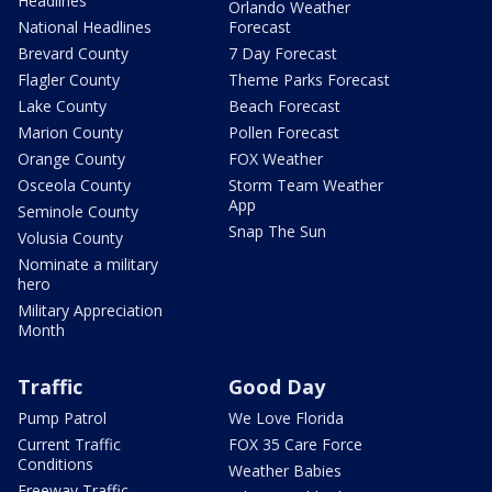
Headlines
Orlando Weather
National Headlines
Forecast
Brevard County
7 Day Forecast
Flagler County
Theme Parks Forecast
Lake County
Beach Forecast
Marion County
Pollen Forecast
Orange County
FOX Weather
Osceola County
Storm Team Weather
App
Seminole County
Snap The Sun
Volusia County
Nominate a military
hero
Military Appreciation
Month
Traffic
Good Day
Pump Patrol
We Love Florida
Current Traffic
FOX 35 Care Force
Conditions
Weather Babies
Freeway Traffic