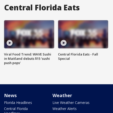
Central Florida Eats
Viral Food Trend: WAVE Sushi
Central Florida Eats - Fall
in Maitland debuts $15 'sushi
Special
push pops'
News
Weather
Florida Headlines
Live Weather Cameras
Central Florida
Weather Alerts