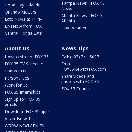
Tampa News - FOX 13
Good Day Orlando
News
Orlando Matters
Atlanta News - FOX 5
Late News at 11PM
Atlanta
LIveNow from FOX
FOX Weather
Central Florida Eats
About Us
News Tips
How to stream FOX 35
Call: (407) 741-5027
FOX 35 TV Schedule
Email:
FOX35News@FOX.com
Contact Us
Share videos and
Personalities
photos with FOX 35
Work for Us
FOX 35 Connect
FOX 35 Internships
Sign up for FOX 35
emails
Download FOX 35 apps
Advertise with Us
WRBW NEXTGEN TV