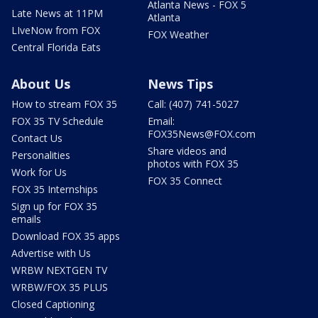
Atlanta News - FOX 5
Late News at 11PM
Atlanta
LIveNow from FOX
FOX Weather
Central Florida Eats
About Us
News Tips
How to stream FOX 35
Call: (407) 741-5027
FOX 35 TV Schedule
Email:
FOX35News@FOX.com
Contact Us
Share videos and
Personalities
photos with FOX 35
Work for Us
FOX 35 Connect
FOX 35 Internships
Sign up for FOX 35
emails
Download FOX 35 apps
Advertise with Us
WRBW NEXTGEN TV
WRBW/FOX 35 PLUS
Closed Captioning