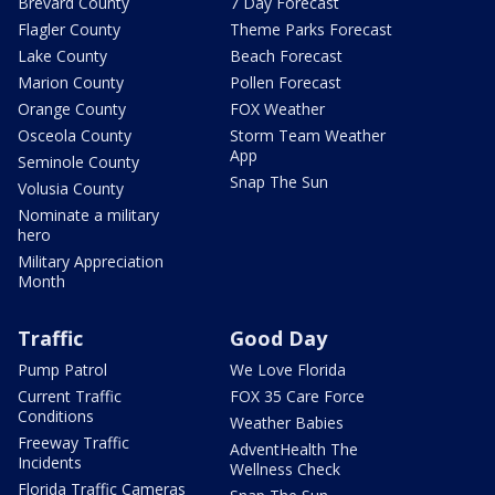
Brevard County
7 Day Forecast
Flagler County
Theme Parks Forecast
Lake County
Beach Forecast
Marion County
Pollen Forecast
Orange County
FOX Weather
Osceola County
Storm Team Weather
App
Seminole County
Snap The Sun
Volusia County
Nominate a military
hero
Military Appreciation
Month
Traffic
Good Day
Pump Patrol
We Love Florida
Current Traffic
FOX 35 Care Force
Conditions
Weather Babies
Freeway Traffic
AdventHealth The
Incidents
Wellness Check
Florida Traffic Cameras