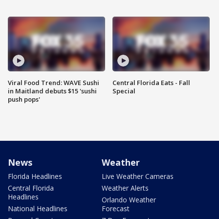
Viral Food Trend: WAVE Sushi
Central Florida Eats - Fall
in Maitland debuts $15 'sushi
Special
push pops'
News
Weather
Florida Headlines
Live Weather Cameras
Central Florida
Weather Alerts
Headlines
Orlando Weather
National Headlines
Forecast