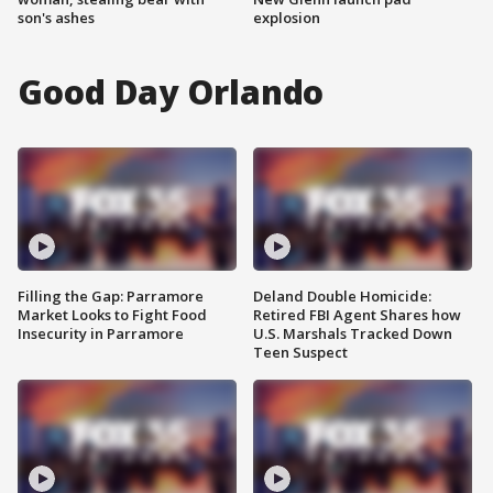
son's ashes
explosion
Good Day Orlando
Filling the Gap: Parramore
Deland Double Homicide:
Market Looks to Fight Food
Retired FBI Agent Shares how
Insecurity in Parramore
U.S. Marshals Tracked Down
Teen Suspect