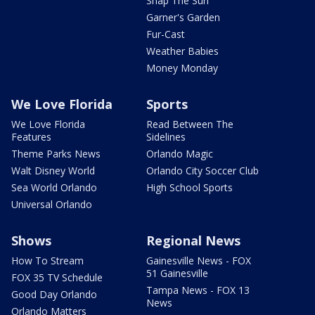
Snap The Sun
Garner's Garden
Fur-Cast
Weather Babies
Money Monday
We Love Florida
Sports
We Love Florida
Read Between The
Features
Sidelines
Theme Parks News
Orlando Magic
Walt Disney World
Orlando City Soccer Club
Sea World Orlando
High School Sports
Universal Orlando
Shows
Regional News
How To Stream
Gainesville News - FOX
51 Gainesville
FOX 35 TV Schedule
Tampa News - FOX 13
Good Day Orlando
News
Orlando Matters