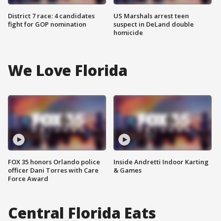
District 7 race: 4 candidates
US Marshals arrest teen
fight for GOP nomination
suspect in DeLand double
homicide
We Love Florida
FOX 35 honors Orlando police
Inside Andretti Indoor Karting
officer Dani Torres with Care
& Games
Force Award
Central Florida Eats