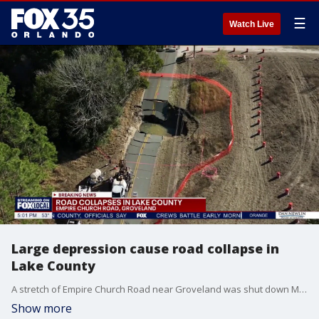
☰
Watch Live
Large depression cause road collapse in
Lake County
A stretch of Empire Church Road near Groveland was shut down Monday after a large depression opened in Lake County, forcing officials to close the roadway as crews investigated the cause.
Show more