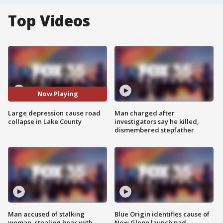
Top Videos
Now Playing
Large depression cause road
Man charged after
collapse in Lake County
investigators say he killed,
dismembered stepfather
Man accused of stalking
Blue Origin identifies cause of
woman, stealing bear with
New Glenn launch pad