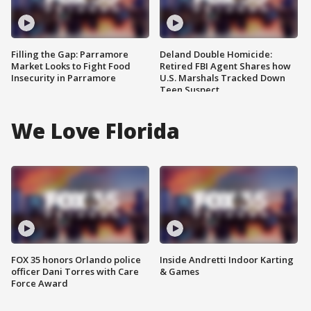
Filling the Gap: Parramore
Deland Double Homicide:
Market Looks to Fight Food
Retired FBI Agent Shares how
Insecurity in Parramore
U.S. Marshals Tracked Down
Teen Suspect
We Love Florida
FOX 35 honors Orlando police
Inside Andretti Indoor Karting
officer Dani Torres with Care
& Games
Force Award