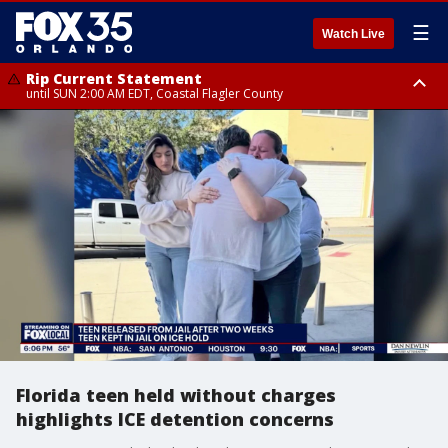
☰
Watch Live
Rip Current Statement
until SUN 2:00 AM EDT, Coastal Flagler County
Rip Current Statement
from FRI 2:35 AM EDT until SAT 2:00 AM EDT, Coastal Volusia County
Florida teen held without charges
highlights ICE detention concerns