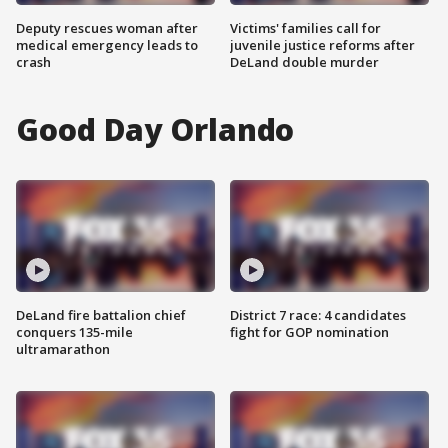
Deputy rescues woman after
Victims' families call for
medical emergency leads to
juvenile justice reforms after
crash
DeLand double murder
Good Day Orlando
DeLand fire battalion chief
District 7 race: 4 candidates
conquers 135-mile
fight for GOP nomination
ultramarathon