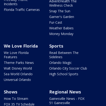
AdventHealth The
Incidents
Wellness Check
Florida Traffic Cameras
Snap The Sun
Garner's Garden
Fur-Cast
Weather Babies
Money Monday
We Love Florida
Sports
We Love Florida
Read Between The
Features
Sidelines
Theme Parks News
Orlando Magic
Walt Disney World
Orlando City Soccer Club
Sea World Orlando
High School Sports
Universal Orlando
Shows
Regional News
How To Stream
Gainesville News - FOX
51 Gainesville
FOX 35 TV Schedule