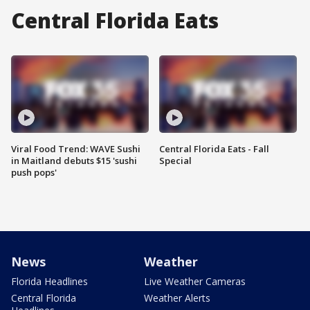
Central Florida Eats
Viral Food Trend: WAVE Sushi
Central Florida Eats - Fall
in Maitland debuts $15 'sushi
Special
push pops'
News
Weather
Florida Headlines
Live Weather Cameras
Central Florida
Weather Alerts