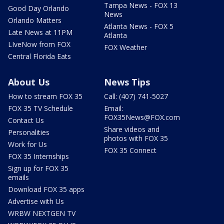
Tampa News - FOX 13
Good Day Orlando
News
Orlando Matters
Atlanta News - FOX 5
Late News at 11PM
Atlanta
LIveNow from FOX
FOX Weather
Central Florida Eats
About Us
News Tips
How to stream FOX 35
Call: (407) 741-5027
FOX 35 TV Schedule
Email:
FOX35News@FOX.com
Contact Us
Share videos and
Personalities
photos with FOX 35
Work for Us
FOX 35 Connect
FOX 35 Internships
Sign up for FOX 35
emails
Download FOX 35 apps
Advertise with Us
WRBW NEXTGEN TV