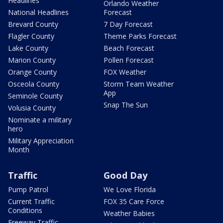
Headlines
Orlando Weather
National Headlines
Forecast
Brevard County
7 Day Forecast
Flagler County
Theme Parks Forecast
Lake County
Beach Forecast
Marion County
Pollen Forecast
Orange County
FOX Weather
Osceola County
Storm Team Weather
App
Seminole County
Snap The Sun
Volusia County
Nominate a military
hero
Military Appreciation
Month
Traffic
Good Day
Pump Patrol
We Love Florida
Current Traffic
FOX 35 Care Force
Conditions
Weather Babies
Freeway Traffic