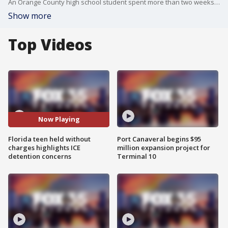
An Orange County high school student spent more than two weeks in jail despite facing no criminal charges, raising new concerns about how immigration detainees are being held and the cost to local taxpayers.
Show more
Top Videos
Now Playing
Florida teen held without
Port Canaveral begins $95
charges highlights ICE
million expansion project for
detention concerns
Terminal 10