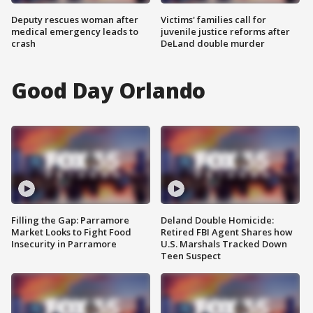
Deputy rescues woman after
Victims' families call for
medical emergency leads to
juvenile justice reforms after
crash
DeLand double murder
Good Day Orlando
Filling the Gap: Parramore
Deland Double Homicide:
Market Looks to Fight Food
Retired FBI Agent Shares how
Insecurity in Parramore
U.S. Marshals Tracked Down
Teen Suspect