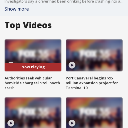
Investigators say a driver had been drinking before crashing into a beach toll booth and killing a 63-year-old attendant in Daytona Beach Shores, as authorities continue pursuing potential vehicular homicide charges.
Show more
Top Videos
Now Playing
Authorities seek vehicular
Port Canaveral begins $95
homicide charges in toll booth
million expansion project for
crash
Terminal 10