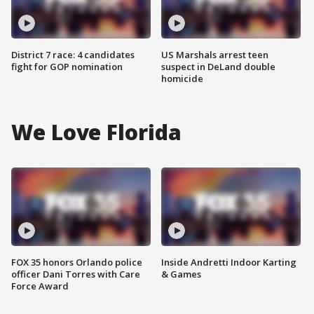
District 7 race: 4 candidates
US Marshals arrest teen
fight for GOP nomination
suspect in DeLand double
homicide
We Love Florida
FOX 35 honors Orlando police
Inside Andretti Indoor Karting
officer Dani Torres with Care
& Games
Force Award