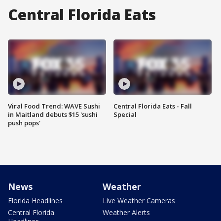
Central Florida Eats
Viral Food Trend: WAVE Sushi
Central Florida Eats - Fall
in Maitland debuts $15 'sushi
Special
push pops'
News
Weather
Florida Headlines
Live Weather Cameras
Central Florida
Weather Alerts