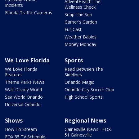
AdventHealth The
Incidents
Wellness Check
Florida Traffic Cameras
Snap The Sun
Garner's Garden
Fur-Cast
Weather Babies
Money Monday
We Love Florida
Sports
We Love Florida
Read Between The
Features
Sidelines
Theme Parks News
Orlando Magic
Walt Disney World
Orlando City Soccer Club
Sea World Orlando
High School Sports
Universal Orlando
Shows
Regional News
How To Stream
Gainesville News - FOX
51 Gainesville
FOX 35 TV Schedule