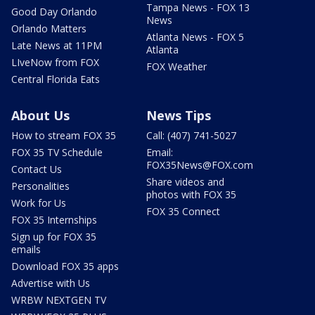
Tampa News - FOX 13
Good Day Orlando
News
Orlando Matters
Atlanta News - FOX 5
Late News at 11PM
Atlanta
LIveNow from FOX
FOX Weather
Central Florida Eats
About Us
News Tips
How to stream FOX 35
Call: (407) 741-5027
FOX 35 TV Schedule
Email:
FOX35News@FOX.com
Contact Us
Share videos and
Personalities
photos with FOX 35
Work for Us
FOX 35 Connect
FOX 35 Internships
Sign up for FOX 35
emails
Download FOX 35 apps
Advertise with Us
WRBW NEXTGEN TV