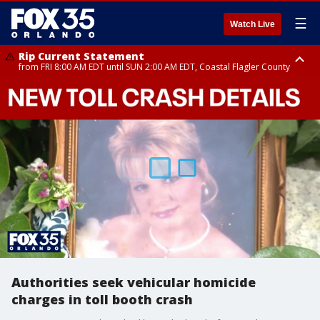
☰
Watch Live
Rip Current Statement
from FRI 8:00 AM EDT until SUN 2:00 AM EDT, Coastal Flagler County
Rip Current Statement
from FRI 2:35 AM EDT until SAT 2:00 AM EDT, Coastal Volusia County
Authorities seek vehicular homicide
charges in toll booth crash