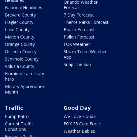
Headlines
Orlando Weather
National Headlines
Forecast
Brevard County
7 Day Forecast
Flagler County
Theme Parks Forecast
Lake County
Beach Forecast
Marion County
Pollen Forecast
Orange County
FOX Weather
Osceola County
Storm Team Weather
App
Seminole County
Snap The Sun
Volusia County
Nominate a military
hero
Military Appreciation
Month
Traffic
Good Day
Pump Patrol
We Love Florida
Current Traffic
FOX 35 Care Force
Conditions
Weather Babies
Freeway Traffic