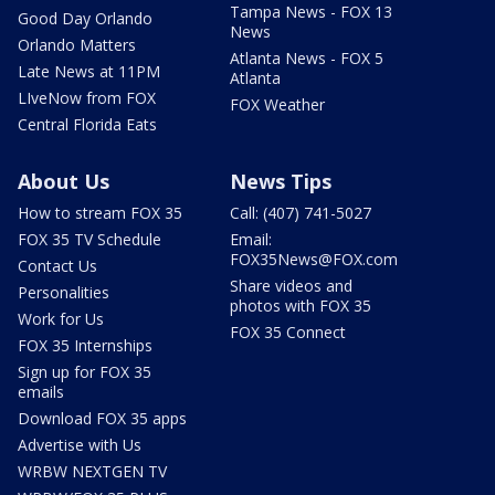
Tampa News - FOX 13
Good Day Orlando
News
Orlando Matters
Atlanta News - FOX 5
Late News at 11PM
Atlanta
LIveNow from FOX
FOX Weather
Central Florida Eats
About Us
News Tips
How to stream FOX 35
Call: (407) 741-5027
FOX 35 TV Schedule
Email:
FOX35News@FOX.com
Contact Us
Share videos and
Personalities
photos with FOX 35
Work for Us
FOX 35 Connect
FOX 35 Internships
Sign up for FOX 35
emails
Download FOX 35 apps
Advertise with Us
WRBW NEXTGEN TV