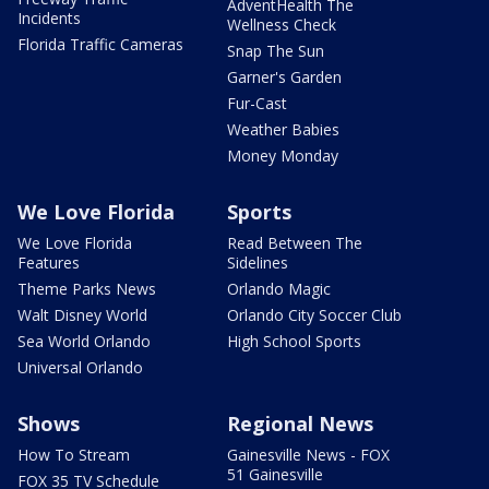
AdventHealth The
Incidents
Wellness Check
Florida Traffic Cameras
Snap The Sun
Garner's Garden
Fur-Cast
Weather Babies
Money Monday
We Love Florida
Sports
We Love Florida
Read Between The
Features
Sidelines
Theme Parks News
Orlando Magic
Walt Disney World
Orlando City Soccer Club
Sea World Orlando
High School Sports
Universal Orlando
Shows
Regional News
How To Stream
Gainesville News - FOX
51 Gainesville
FOX 35 TV Schedule