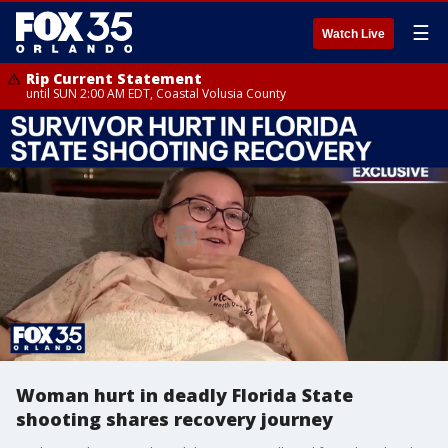
☰
Watch Live
Rip Current Statement
until SUN 2:00 AM EDT, Coastal Volusia County
Woman hurt in deadly Florida State
shooting shares recovery journey