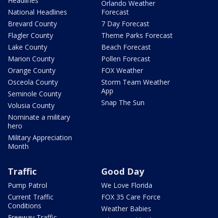
Headlines
Orlando Weather
National Headlines
Forecast
Brevard County
7 Day Forecast
Flagler County
Theme Parks Forecast
Lake County
Beach Forecast
Marion County
Pollen Forecast
Orange County
FOX Weather
Osceola County
Storm Team Weather
App
Seminole County
Snap The Sun
Volusia County
Nominate a military
hero
Military Appreciation
Month
Traffic
Good Day
Pump Patrol
We Love Florida
Current Traffic
FOX 35 Care Force
Conditions
Weather Babies
Freeway Traffic