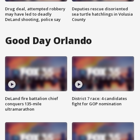
Drug deal, attempted robbery
Deputies rescue disoriented
may have led to deadly
sea turtle hatchlings in Volusia
DeLand shooting, police say
County
Good Day Orlando
DeLand fire battalion chief
District 7 race: 4 candidates
conquers 135-mile
fight for GOP nomination
ultramarathon