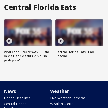
Central Florida Eats
Viral Food Trend: WAVE Sushi
Central Florida Eats - Fall
in Maitland debuts $15 'sushi
Special
push pops'
News
Weather
Florida Headlines
Live Weather Cameras
Central Florida
Weather Alerts