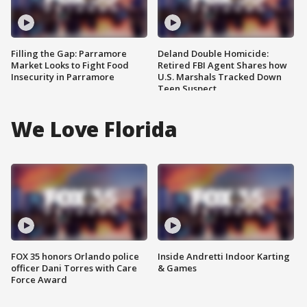
Filling the Gap: Parramore
Deland Double Homicide:
Market Looks to Fight Food
Retired FBI Agent Shares how
Insecurity in Parramore
U.S. Marshals Tracked Down
Teen Suspect
We Love Florida
FOX 35 honors Orlando police
Inside Andretti Indoor Karting
officer Dani Torres with Care
& Games
Force Award