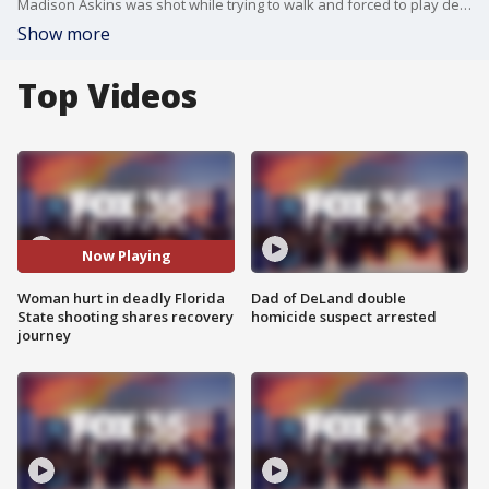
Madison Askins was shot while trying to walk and forced to play dead as a shooting broke out on Florida State University's campus last year, April 17, 2026. Now, Madison shares her recovery journey after being shot and the bullet landed in her back.
Show more
Top Videos
Now Playing
Woman hurt in deadly Florida
Dad of DeLand double
State shooting shares recovery
homicide suspect arrested
journey