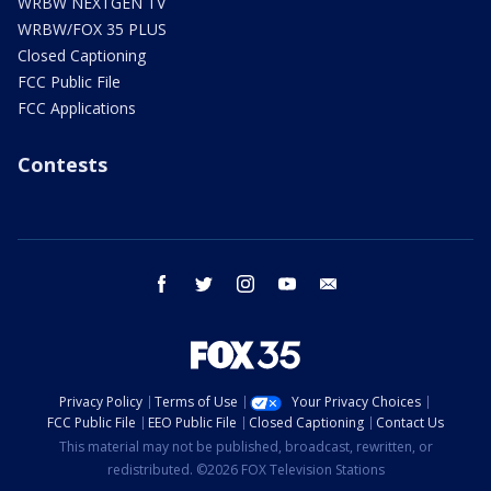
WRBW NEXTGEN TV
WRBW/FOX 35 PLUS
Closed Captioning
FCC Public File
FCC Applications
Contests
facebook
twitter
instagram
youtube
email
Privacy Policy
Terms of Use
Your Privacy Choices
FCC Public File
EEO Public File
Closed Captioning
Contact Us
This material may not be published, broadcast, rewritten, or
redistributed. ©2026 FOX Television Stations