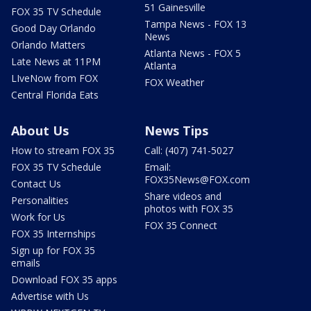
51 Gainesville
FOX 35 TV Schedule
Tampa News - FOX 13
Good Day Orlando
News
Orlando Matters
Atlanta News - FOX 5
Late News at 11PM
Atlanta
LIveNow from FOX
FOX Weather
Central Florida Eats
About Us
News Tips
How to stream FOX 35
Call: (407) 741-5027
FOX 35 TV Schedule
Email:
FOX35News@FOX.com
Contact Us
Share videos and
Personalities
photos with FOX 35
Work for Us
FOX 35 Connect
FOX 35 Internships
Sign up for FOX 35
emails
Download FOX 35 apps
Advertise with Us