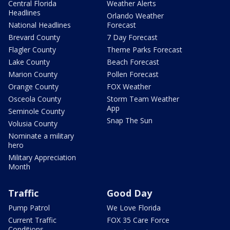
Central Florida
Weather Alerts
Headlines
Orlando Weather
National Headlines
Forecast
Brevard County
7 Day Forecast
Flagler County
Theme Parks Forecast
Lake County
Beach Forecast
Marion County
Pollen Forecast
Orange County
FOX Weather
Osceola County
Storm Team Weather
App
Seminole County
Snap The Sun
Volusia County
Nominate a military
hero
Military Appreciation
Month
Traffic
Good Day
Pump Patrol
We Love Florida
Current Traffic
FOX 35 Care Force
Conditions