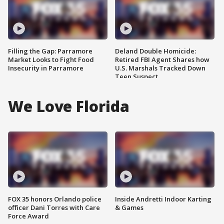
Filling the Gap: Parramore
Deland Double Homicide:
Market Looks to Fight Food
Retired FBI Agent Shares how
Insecurity in Parramore
U.S. Marshals Tracked Down
Teen Suspect
We Love Florida
FOX 35 honors Orlando police
Inside Andretti Indoor Karting
officer Dani Torres with Care
& Games
Force Award