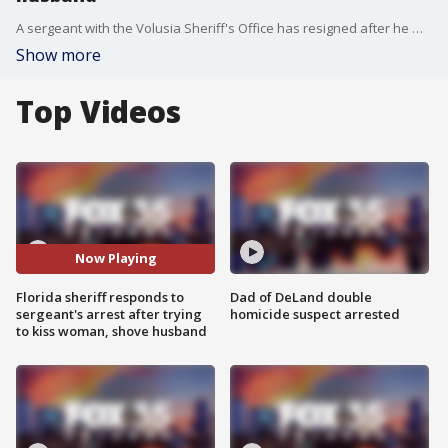
A sergeant with the Volusia Sheriff's Office has resigned after he was reportedly intoxicated a New Smyrna Beach bar when he tried to kiss a 71-year-old woman and then push her 77-year-old husband. Sheriff Mike Chitwood reported the former sergeant checked himself into rehab.
Show more
Top Videos
Now Playing
Florida sheriff responds to
Dad of DeLand double
sergeant's arrest after trying
homicide suspect arrested
to kiss woman, shove husband