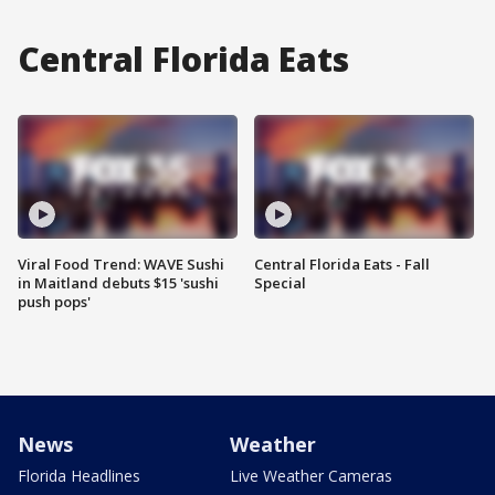
Central Florida Eats
Viral Food Trend: WAVE Sushi
Central Florida Eats - Fall
in Maitland debuts $15 'sushi
Special
push pops'
News
Weather
Florida Headlines
Live Weather Cameras