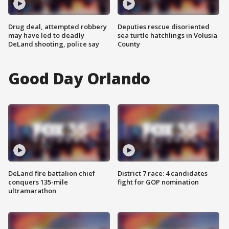
Drug deal, attempted robbery
Deputies rescue disoriented
may have led to deadly
sea turtle hatchlings in Volusia
DeLand shooting, police say
County
Good Day Orlando
DeLand fire battalion chief
District 7 race: 4 candidates
conquers 135-mile
fight for GOP nomination
ultramarathon