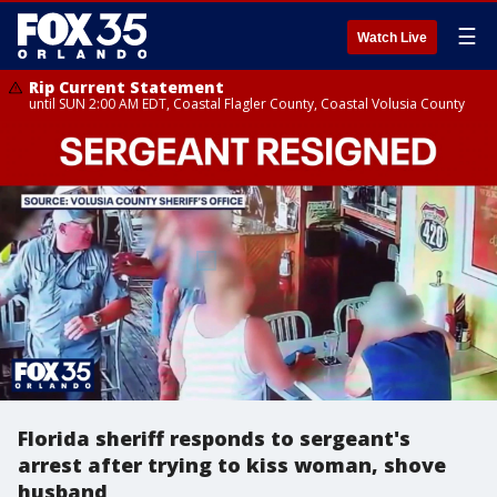
☰
Watch Live
Rip Current Statement
until SUN 2:00 AM EDT, Coastal Flagler County, Coastal Volusia County
Florida sheriff responds to sergeant's
arrest after trying to kiss woman, shove
husband