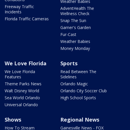
Weather Babies
Freeway Traffic
AdventHealth The
Incidents
Wellness Check
Florida Traffic Cameras
Snap The Sun
Garner's Garden
Fur-Cast
Weather Babies
Money Monday
We Love Florida
Sports
We Love Florida
Read Between The
Features
Sidelines
Theme Parks News
Orlando Magic
Walt Disney World
Orlando City Soccer Club
Sea World Orlando
High School Sports
Universal Orlando
Shows
Regional News
How To Stream
Gainesville News - FOX