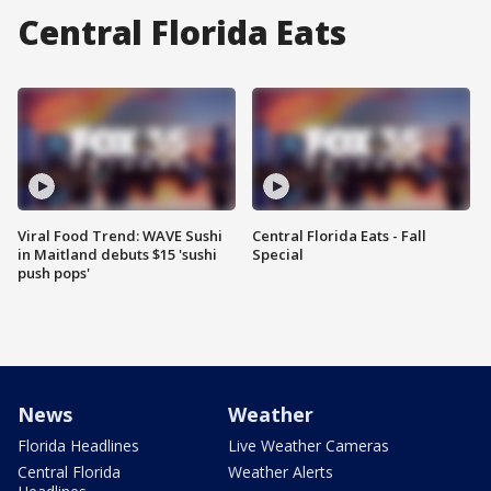
Central Florida Eats
Viral Food Trend: WAVE Sushi
Central Florida Eats - Fall
in Maitland debuts $15 'sushi
Special
push pops'
News
Weather
Florida Headlines
Live Weather Cameras
Central Florida
Weather Alerts