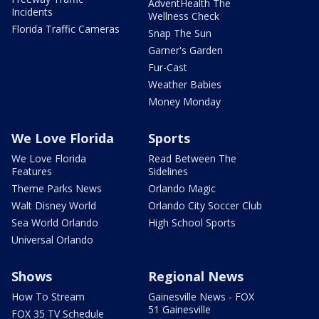
AdventHealth The
Incidents
Wellness Check
Florida Traffic Cameras
Snap The Sun
Garner's Garden
Fur-Cast
Weather Babies
Money Monday
We Love Florida
Sports
We Love Florida
Read Between The
Features
Sidelines
Theme Parks News
Orlando Magic
Walt Disney World
Orlando City Soccer Club
Sea World Orlando
High School Sports
Universal Orlando
Shows
Regional News
How To Stream
Gainesville News - FOX
51 Gainesville
FOX 35 TV Schedule