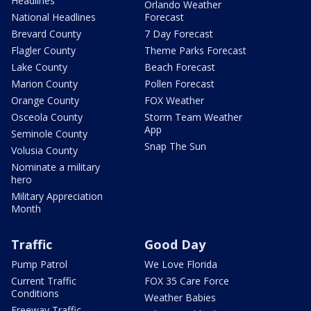
Headlines
Orlando Weather
National Headlines
Forecast
Brevard County
7 Day Forecast
Flagler County
Theme Parks Forecast
Lake County
Beach Forecast
Marion County
Pollen Forecast
Orange County
FOX Weather
Osceola County
Storm Team Weather
App
Seminole County
Snap The Sun
Volusia County
Nominate a military
hero
Military Appreciation
Month
Traffic
Good Day
Pump Patrol
We Love Florida
Current Traffic
FOX 35 Care Force
Conditions
Weather Babies
Freeway Traffic