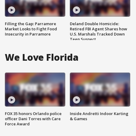
Filling the Gap: Parramore
Deland Double Homicide:
Market Looks to Fight Food
Retired FBI Agent Shares how
Insecurity in Parramore
U.S. Marshals Tracked Down
Teen Suspect
We Love Florida
FOX 35 honors Orlando police
Inside Andretti Indoor Karting
officer Dani Torres with Care
& Games
Force Award