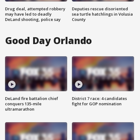
Drug deal, attempted robbery
Deputies rescue disoriented
may have led to deadly
sea turtle hatchlings in Volusia
DeLand shooting, police say
County
Good Day Orlando
DeLand fire battalion chief
District 7 race: 4 candidates
conquers 135-mile
fight for GOP nomination
ultramarathon