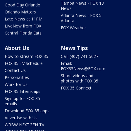
Tampa News - FOX 13
Good Day Orlando
News
Orlando Matters
Atlanta News - FOX 5
Late News at 11PM
Atlanta
LIveNow from FOX
FOX Weather
Central Florida Eats
About Us
News Tips
How to stream FOX 35
Call: (407) 741-5027
FOX 35 TV Schedule
Email:
FOX35News@FOX.com
Contact Us
Share videos and
Personalities
photos with FOX 35
Work for Us
FOX 35 Connect
FOX 35 Internships
Sign up for FOX 35
emails
Download FOX 35 apps
Advertise with Us
WRBW NEXTGEN TV