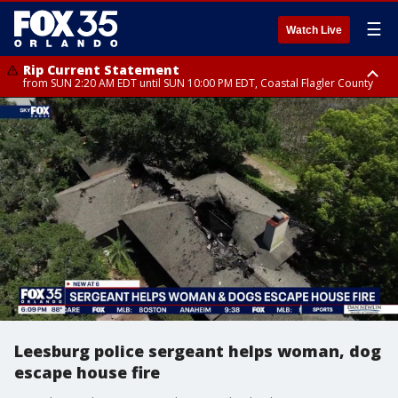
☰
Watch Live
Rip Current Statement
from SUN 2:20 AM EDT until SUN 10:00 PM EDT, Coastal Flagler County
Rip Current Statement
until MON 2:00 AM EDT, Coastal Volusia County
Leesburg police sergeant helps woman, dog
escape house fire