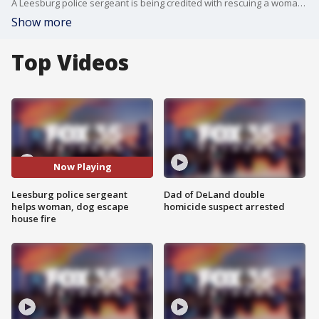
A Leesburg police sergeant is being credited with rescuing a woman and her two dogs after spotting a house fire caused by a lightning strike while driving home from work.
Show more
Top Videos
Now Playing
Leesburg police sergeant
Dad of DeLand double
helps woman, dog escape
homicide suspect arrested
house fire