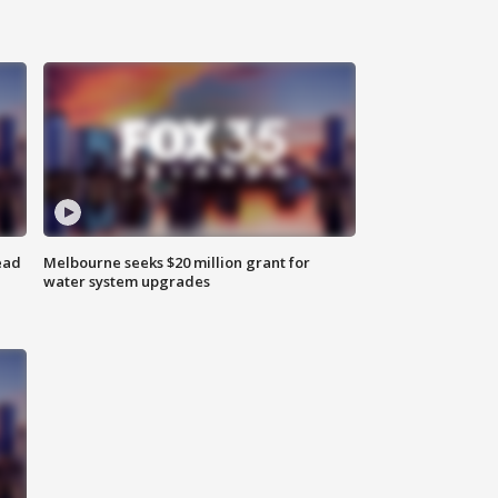
ead
Melbourne seeks $20 million grant for
water system upgrades