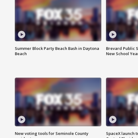
Summer Block Party Beach Bash in Daytona
Brevard Public S
Beach
New School Yea
New voting tools for Seminole County
SpaceX launch t