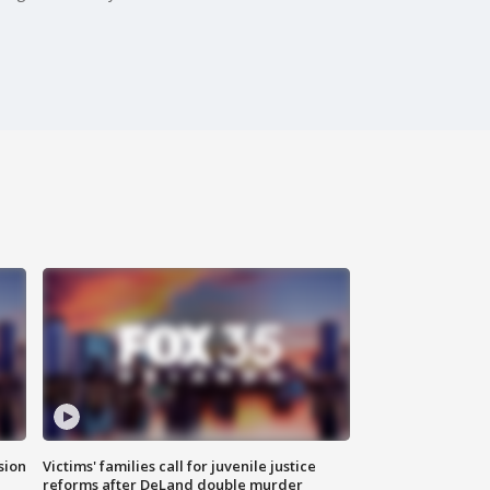
sion
Victims' families call for juvenile justice
reforms after DeLand double murder