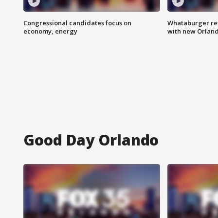
Congressional candidates focus on
Whataburger ret
economy, energy
with new Orland
Good Day Orlando