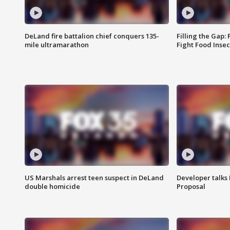
DeLand fire battalion chief conquers 135-
Filling the Gap:
mile ultramarathon
Fight Food Inse
US Marshals arrest teen suspect in DeLand
Developer talk
double homicide
Proposal