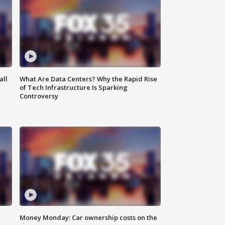
all
What Are Data Centers? Why the Rapid Rise
of Tech Infrastructure Is Sparking
Controversy
Money Monday: Car ownership costs on the