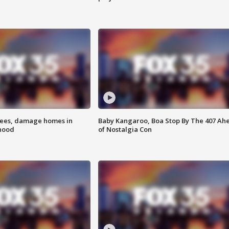
rees, damage homes in
Baby Kangaroo, Boa Stop By The 407 Ah
hood
of Nostalgia Con