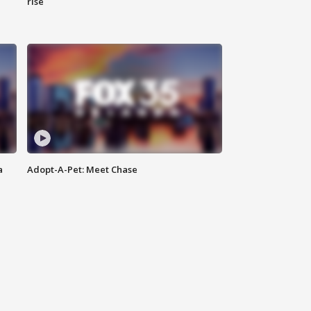
rise
a
Adopt-A-Pet: Meet Chase