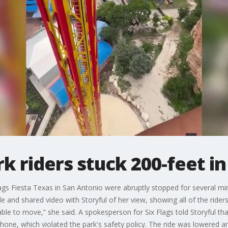
riders stuck 200-feet in 
Flags Fiesta Texas in San Antonio were abruptly stopped for several 
de and shared video with Storyful of her view, showing all of the riders 
nable to move,” she said. A spokesperson for Six Flags told Storyful t
one, which violated the park's safety policy. The ride was lowered and