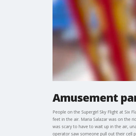
Amusement park 
People on the Supergirl Sky Flight at Six 
feet in the air. Maria Salazar was on the ri
was scary to have to wait up in the air, u
operator saw someone pull out their cell ph