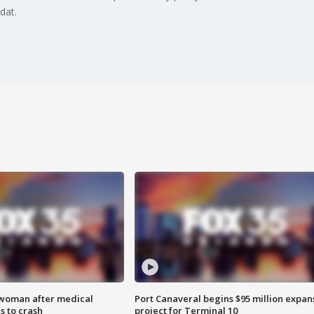
dat.
 woman after medical
Port Canaveral begins $95 million expan
 to crash
project for Terminal 10