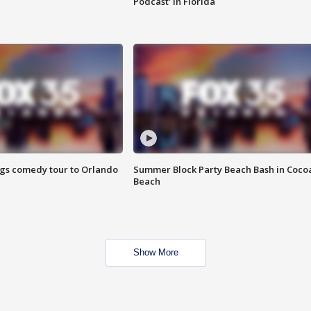
Podcast' in Florida
ings comedy tour to Orlando
Summer Block Party Beach Bash in Coco
Beach
Show More