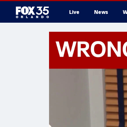
Live
News
W