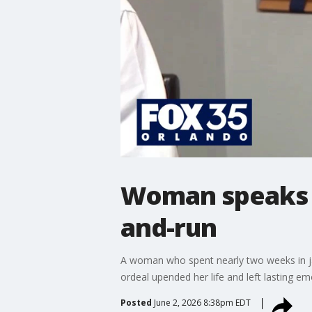
Woman speaks o
and-run
A woman who spent nearly two weeks in jail 
ordeal upended her life and left lasting em
Posted
June 2, 2026 8:38pm EDT