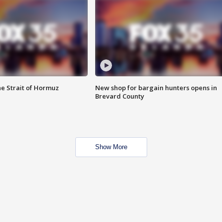
he Strait of Hormuz
New shop for bargain hunters opens in
Brevard County
Show More