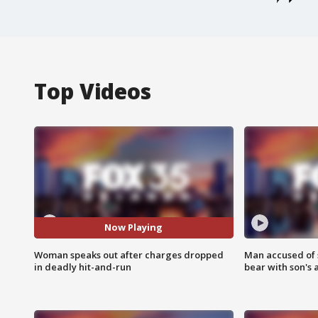
Top Videos
Now Playing
Woman speaks out after charges dropped
Man accused of 
in deadly hit-and-run
bear with son's 