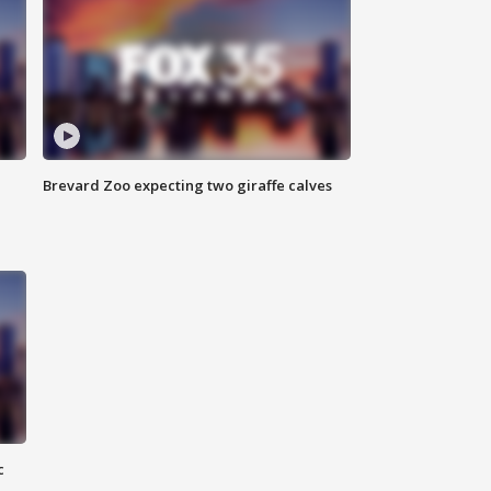
Brevard Zoo expecting two giraffe calves
c