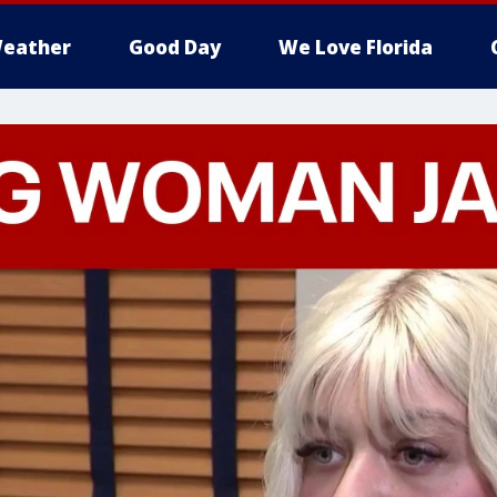
eather
Good Day
We Love Florida