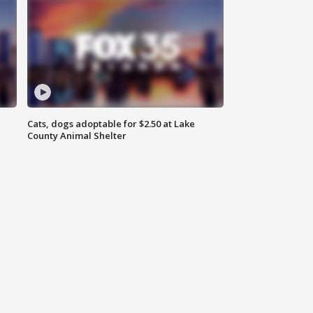
Cats, dogs adoptable for $2.50 at Lake
County Animal Shelter