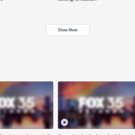
Show More