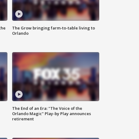
the
The Grow bringing farm-to-table living to
Orlando
The End of an Era: "The Voice of the
Orlando Magic" Play-by Play announces
retirement