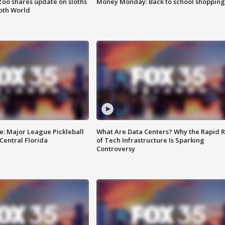
Zoo shares update on sloths
Money Monday: Back to school shopping
oth World
e: Major League Pickleball
What Are Data Centers? Why the Rapid R
 Central Florida
of Tech Infrastructure Is Sparking
Controversy