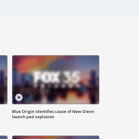
Blue Origin identifies cause of New Glenn
launch pad explosion