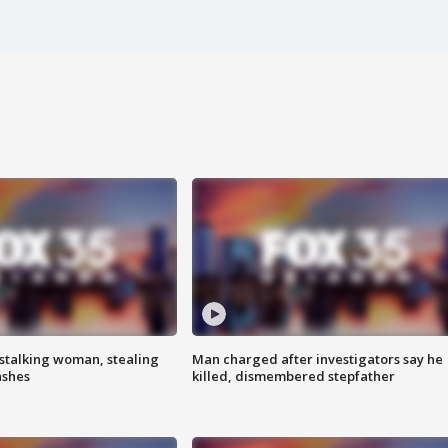
stalking woman, stealing
Man charged after investigators say he
ashes
killed, dismembered stepfather