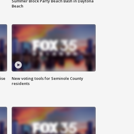
Summer Block Party Beach Bash in Daytona
Beach
ise
New voting tools for Seminole County
residents