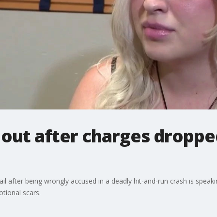
ut after charges dropped 
after being wrongly accused in a deadly hit-and-run crash is speaking 
otional scars.