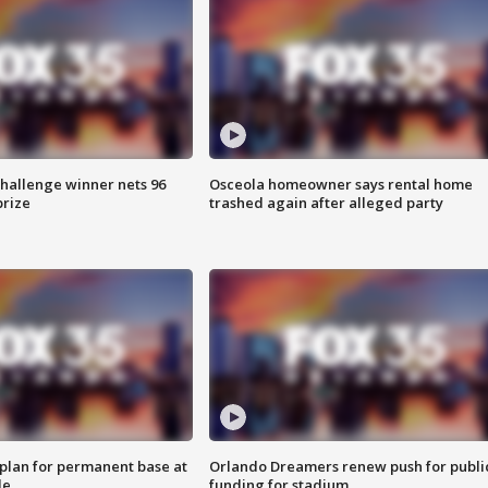
Challenge winner nets 96
Osceola homeowner says rental home
prize
trashed again after alleged party
lan for permanent base at
Orlando Dreamers renew push for publi
le
funding for stadium