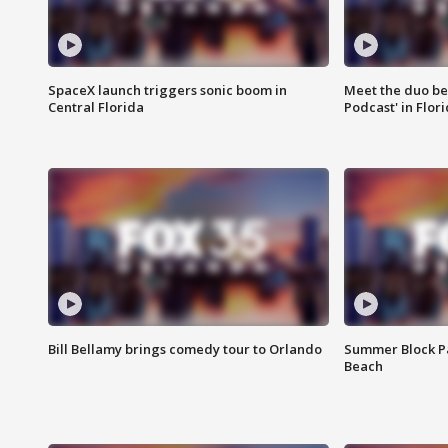
SpaceX launch triggers sonic boom in
Meet the duo beh
Central Florida
Podcast' in Flor
Bill Bellamy brings comedy tour to Orlando
Summer Block Pa
Beach