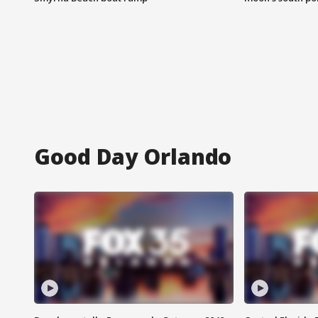
Good Day Orlando