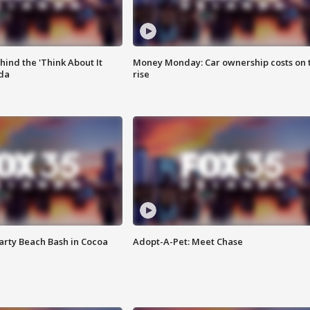
ind the 'Think About It
Money Monday: Car ownership costs on 
ida
rise
rty Beach Bash in Cocoa
Adopt-A-Pet: Meet Chase