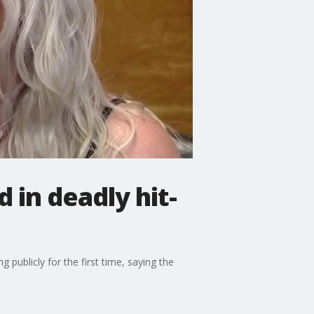
in deadly hit-
publicly for the first time, saying the