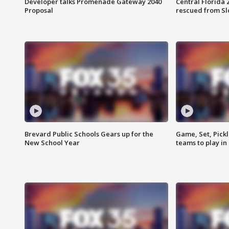
Developer talks Promenade Gateway 2040
Central Florida 
Proposal
rescued from Sl
Brevard Public Schools Gears up for the
Game, Set, Pickl
New School Year
teams to play in