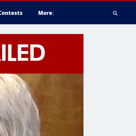
Contests
More