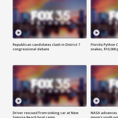
Republican candidates clash in District 7
Florida Python 
congressional debate
snakes, $10,000 
Driver rescued from sinking car at New
NASA advances p
Smyrna Beach boat ramp
moon's south po