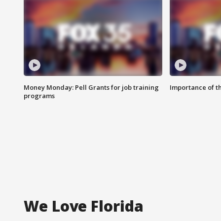
Money Monday: Pell Grants for job training
Importance of t
programs
We Love Florida