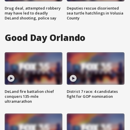
Drug deal, attempted robbery
Deputies rescue disoriented
may have led to deadly
sea turtle hatchlings in Volusia
DeLand shooting, police say
County
Good Day Orlando
DeLand fire battalion chief
District 7 race: 4 candidates
conquers 135-mile
fight for GOP nomination
ultramarathon