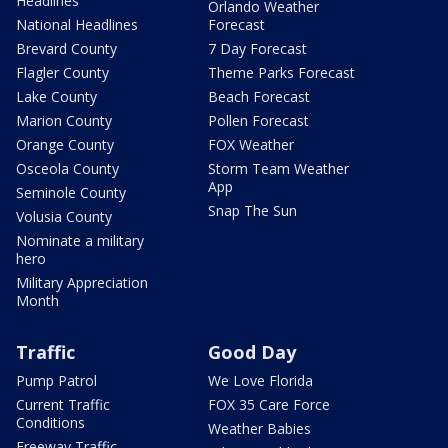
Headlines
Orlando Weather
National Headlines
Forecast
Brevard County
7 Day Forecast
Flagler County
Theme Parks Forecast
Lake County
Beach Forecast
Marion County
Pollen Forecast
Orange County
FOX Weather
Osceola County
Storm Team Weather
App
Seminole County
Snap The Sun
Volusia County
Nominate a military
hero
Military Appreciation
Month
Traffic
Good Day
Pump Patrol
We Love Florida
Current Traffic
FOX 35 Care Force
Conditions
Weather Babies
Freeway Traffic