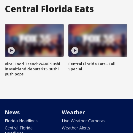
Central Florida Eats
Viral Food Trend: WAVE Sushi
Central Florida Eats - Fall
in Maitland debuts $15 'sushi
Special
push pops'
News
Weather
Florida Headlines
Live Weather Cameras
Central Florida
Weather Alerts