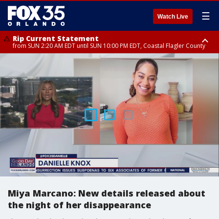
☰
Watch Live
Rip Current Statement
from SUN 2:20 AM EDT until SUN 10:00 PM EDT, Coastal Flagler County
Rip Current Statement
until MON 2:00 AM EDT, Coastal Volusia County
Miya Marcano: New details released about
the night of her disappearance