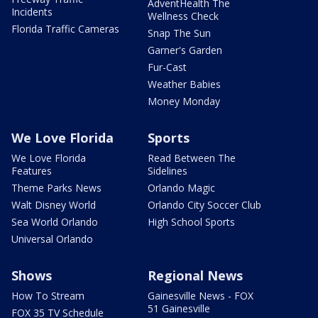
AdventHealth The
Incidents
Wellness Check
Florida Traffic Cameras
Snap The Sun
Garner's Garden
Fur-Cast
Weather Babies
Money Monday
We Love Florida
Sports
We Love Florida
Read Between The
Features
Sidelines
Theme Parks News
Orlando Magic
Walt Disney World
Orlando City Soccer Club
Sea World Orlando
High School Sports
Universal Orlando
Shows
Regional News
How To Stream
Gainesville News - FOX
51 Gainesville
FOX 35 TV Schedule