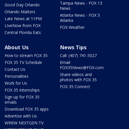
Tampa News - FOX 13
Good Day Orlando
News
Orlando Matters
Atlanta News - FOX 5
Late News at 11PM
Atlanta
LIveNow from FOX
FOX Weather
Central Florida Eats
About Us
News Tips
How to stream FOX 35
Call: (407) 741-5027
FOX 35 TV Schedule
Email:
FOX35News@FOX.com
Contact Us
Share videos and
Personalities
photos with FOX 35
Work for Us
FOX 35 Connect
FOX 35 Internships
Sign up for FOX 35
emails
Download FOX 35 apps
Advertise with Us
WRBW NEXTGEN TV