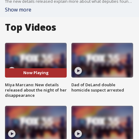
The new details released explain more about what deputies found when Miya was first reported missing.
Show more
Top Videos
Now Playing
Miya Marcano: New details
Dad of DeLand double
released about the night of her
homicide suspect arrested
disappearance