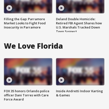
Filling the Gap: Parramore
Deland Double Homicide:
Market Looks to Fight Food
Retired FBI Agent Shares how
Insecurity in Parramore
U.S. Marshals Tracked Down
Teen Suspect
We Love Florida
FOX 35 honors Orlando police
Inside Andretti Indoor Karting
officer Dani Torres with Care
& Games
Force Award