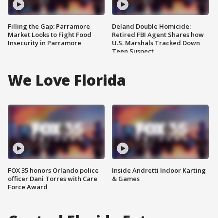
Filling the Gap: Parramore
Deland Double Homicide:
Market Looks to Fight Food
Retired FBI Agent Shares how
Insecurity in Parramore
U.S. Marshals Tracked Down
Teen Suspect
We Love Florida
FOX 35 honors Orlando police
Inside Andretti Indoor Karting
officer Dani Torres with Care
& Games
Force Award