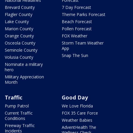
National Headlines
Forecast
Brevard County
7 Day Forecast
Flagler County
Theme Parks Forecast
Lake County
Beach Forecast
Marion County
Pollen Forecast
Orange County
FOX Weather
Osceola County
Storm Team Weather
App
Seminole County
Snap The Sun
Volusia County
Nominate a military
hero
Military Appreciation
Month
Traffic
Good Day
Pump Patrol
We Love Florida
Current Traffic
FOX 35 Care Force
Conditions
Weather Babies
Freeway Traffic
AdventHealth The
Incidents
Wellness Check