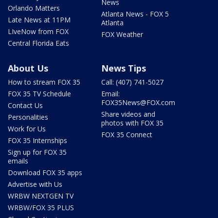
News
Orlando Matters
Atlanta News - FOX 5
Late News at 11PM
Atlanta
LIveNow from FOX
FOX Weather
Central Florida Eats
About Us
News Tips
How to stream FOX 35
Call: (407) 741-5027
FOX 35 TV Schedule
Email:
FOX35News@FOX.com
Contact Us
Share videos and
Personalities
photos with FOX 35
Work for Us
FOX 35 Connect
FOX 35 Internships
Sign up for FOX 35
emails
Download FOX 35 apps
Advertise with Us
WRBW NEXTGEN TV
WRBW/FOX 35 PLUS