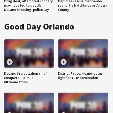
Drug deal, attempted robbery
Deputies rescue disoriented
may have led to deadly
sea turtle hatchlings in Volusia
DeLand shooting, police say
County
Good Day Orlando
DeLand fire battalion chief
District 7 race: 4 candidates
conquers 135-mile
fight for GOP nomination
ultramarathon