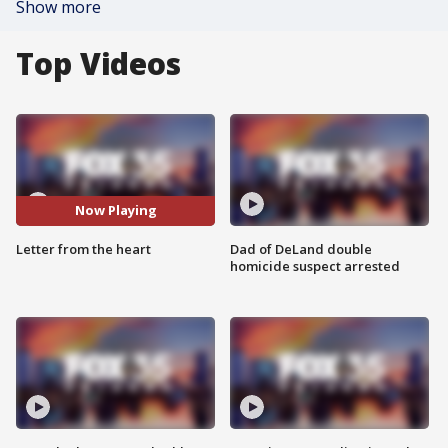
Show more
Top Videos
Now Playing
Letter from the heart
Dad of DeLand double
homicide suspect arrested