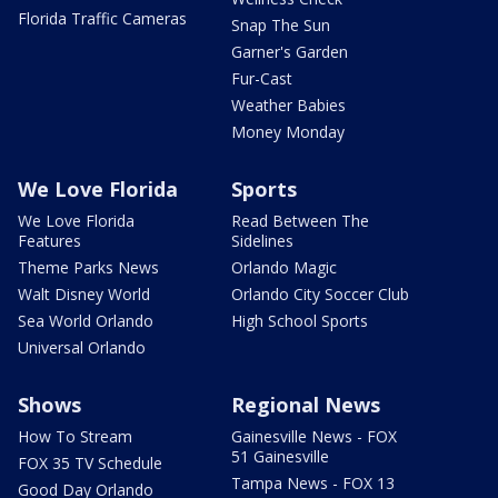
Florida Traffic Cameras
Snap The Sun
Garner's Garden
Fur-Cast
Weather Babies
Money Monday
We Love Florida
Sports
We Love Florida
Read Between The
Features
Sidelines
Theme Parks News
Orlando Magic
Walt Disney World
Orlando City Soccer Club
Sea World Orlando
High School Sports
Universal Orlando
Shows
Regional News
How To Stream
Gainesville News - FOX
51 Gainesville
FOX 35 TV Schedule
Tampa News - FOX 13
Good Day Orlando