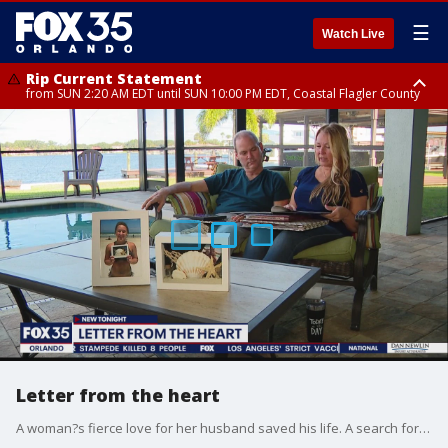
☰
Watch Live
Rip Current Statement
from SUN 2:20 AM EDT until SUN 10:00 PM EDT, Coastal Flagler County
Rip Current Statement
until MON 2:00 AM EDT, Coastal Volusia County
Letter from the heart
A woman?s fierce love for her husband saved his life. A search for life-saving equipment helped her husband survive a battle with COVID-19, but it also reunited her with a special part of her daughter who passed away a few years ago.