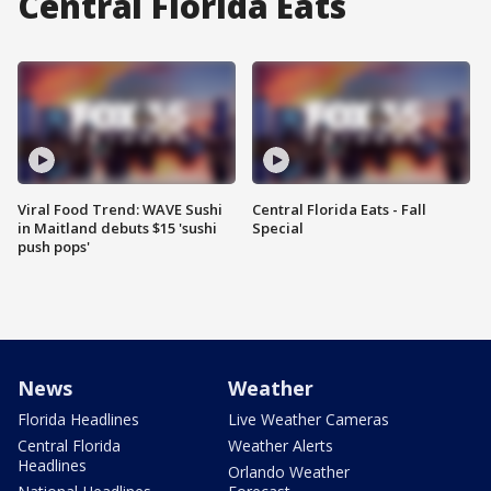
Central Florida Eats
Viral Food Trend: WAVE Sushi
Central Florida Eats - Fall
in Maitland debuts $15 'sushi
Special
push pops'
News
Weather
Florida Headlines
Live Weather Cameras
Central Florida
Weather Alerts
Headlines
Orlando Weather