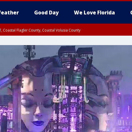
eather
Good Day
We Love Florida
, Coastal Flagler County, Coastal Volusia County