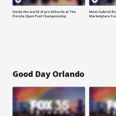
Inside the world of pro billiards at The
Meet Gabriel Ri
Florida Open Pool Championship
Marketplace Fo
Good Day Orlando