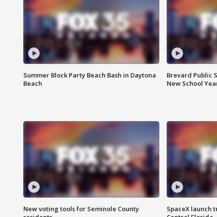
Summer Block Party Beach Bash in Daytona
Brevard Public S
Beach
New School Yea
New voting tools for Seminole County
SpaceX launch t