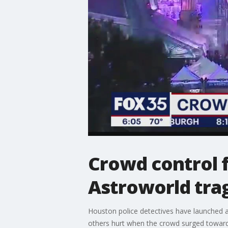
Crowd control f
Astroworld tra
Houston police detectives have launched a 
others hurt when the crowd surged toward