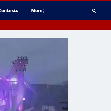
Contests
More