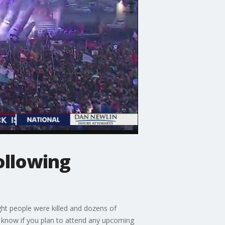
ollowing
ght people were killed and dozens of
 know if you plan to attend any upcoming