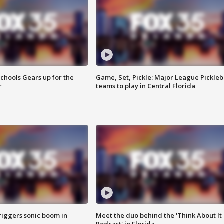
chools Gears up for the
Game, Set, Pickle: Major League Pickleb
r
teams to play in Central Florida
riggers sonic boom in
Meet the duo behind the 'Think About It