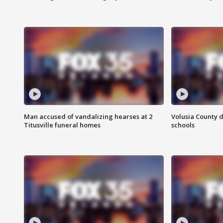
Man accused of vandalizing hearses at 2
Volusia County d
Titusville funeral homes
schools