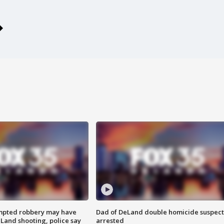
mpted robbery may have
Dad of DeLand double homicide suspect
Land shooting, police say
arrested