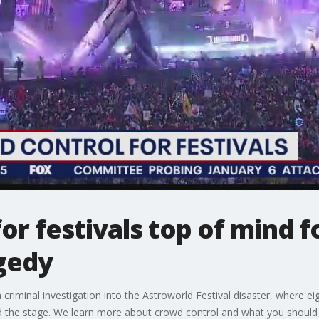
or festivals top of mind f
gedy
criminal investigation into the Astroworld Festival disaster, where ei
 the stage. We learn more about crowd control and what you should