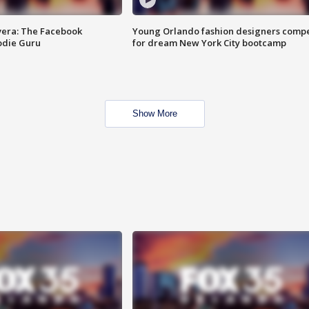
vera: The Facebook
Young Orlando fashion designers comp
odie Guru
for dream New York City bootcamp
Show More