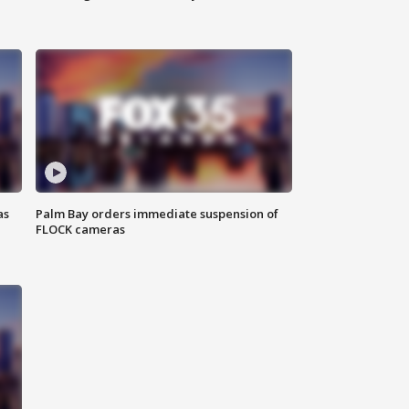
as
Palm Bay orders immediate suspension of
FLOCK cameras