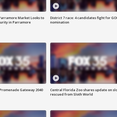
 Parramore Market Looks to
District 7 race: 4 candidates fight for GO
curity in Parramore
nomination
s Promenade Gateway 2040
Central Florida Zoo shares update on sl
rescued from Sloth World