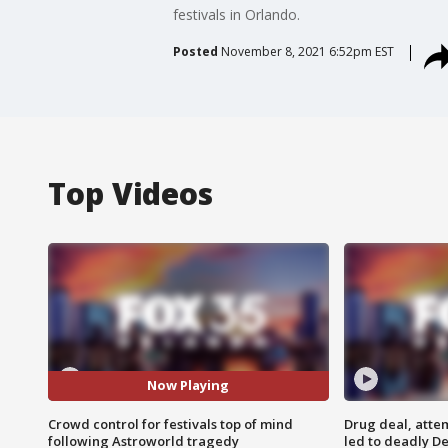
festivals in Orlando.
Posted
November 8, 2021 6:52pm EST
Top Videos
Now Playing
Crowd control for festivals top of mind
Drug deal, atte
following Astroworld tragedy
led to deadly De