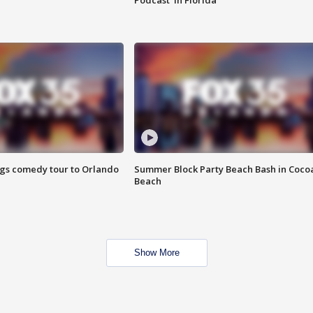
Podcast' in Florida
ings comedy tour to Orlando
Summer Block Party Beach Bash in Coco
Beach
Show More