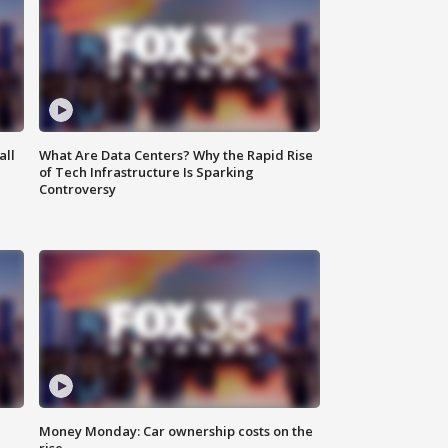
all
What Are Data Centers? Why the Rapid Rise
of Tech Infrastructure Is Sparking
Controversy
Money Monday: Car ownership costs on the