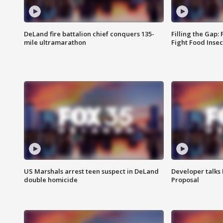
DeLand fire battalion chief conquers 135-
Filling the Gap:
mile ultramarathon
Fight Food Inse
US Marshals arrest teen suspect in DeLand
Developer talk
double homicide
Proposal