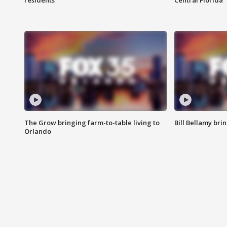
residents
Central Florida
The Grow bringing farm-to-table living to
Bill Bellamy br
Orlando