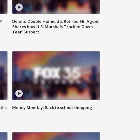
P
Deland Double Homicide: Retired FBI Agent
Shares how U.S. Marshals Tracked Down
Teen Suspect
oths
Money Monday: Back to school shopping