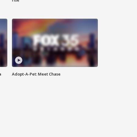
rise
a
Adopt-A-Pet: Meet Chase