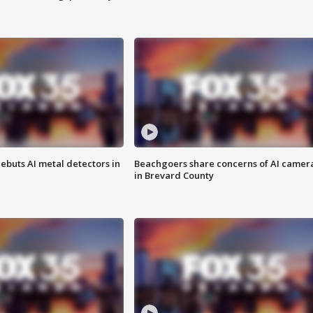
ebuts AI metal detectors in
Beachgoers share concerns of AI camer
in Brevard County