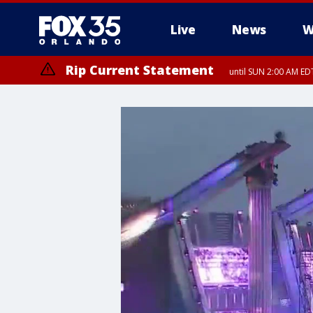
Live
News
W
Rip Current Statement
until SUN 2:00 AM EDT