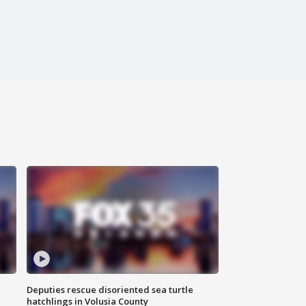
Deputies rescue disoriented sea turtle
hatchlings in Volusia County