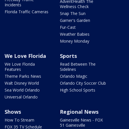
AdventHealth The
Incidents
Wellness Check
Florida Traffic Cameras
Snap The Sun
Garner's Garden
Fur-Cast
Weather Babies
Money Monday
We Love Florida
Sports
We Love Florida
Read Between The
Features
Sidelines
Theme Parks News
Orlando Magic
Walt Disney World
Orlando City Soccer Club
Sea World Orlando
High School Sports
Universal Orlando
Shows
Regional News
How To Stream
Gainesville News - FOX
51 Gainesville
FOX 35 TV Schedule