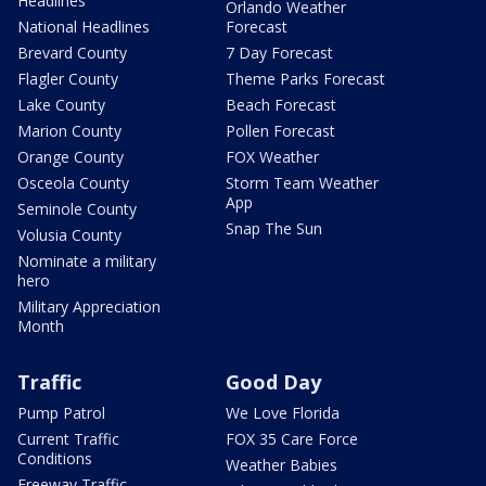
Headlines
Orlando Weather
National Headlines
Forecast
Brevard County
7 Day Forecast
Flagler County
Theme Parks Forecast
Lake County
Beach Forecast
Marion County
Pollen Forecast
Orange County
FOX Weather
Osceola County
Storm Team Weather
App
Seminole County
Snap The Sun
Volusia County
Nominate a military
hero
Military Appreciation
Month
Traffic
Good Day
Pump Patrol
We Love Florida
Current Traffic
FOX 35 Care Force
Conditions
Weather Babies
Freeway Traffic