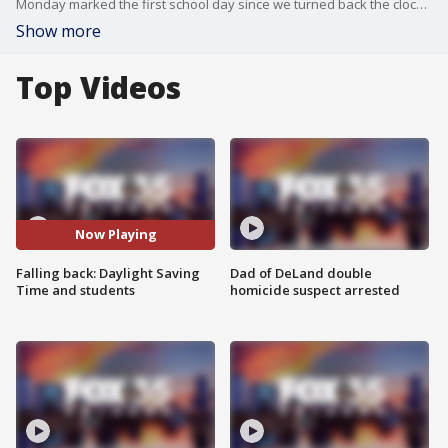
Monday marked the first school day since we turned back the clock. Those extra 60 minutes could really affect children and teens in drastic ways and make a world of difference in their health.
Show more
Top Videos
Now Playing
Falling back: Daylight Saving
Dad of DeLand double
Time and students
homicide suspect arrested