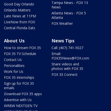
Tampa News - FOX 13
Good Day Orlando
News
Orlando Matters
Atlanta News - FOX 5
Late News at 11PM
Atlanta
LIveNow from FOX
FOX Weather
Central Florida Eats
About Us
News Tips
How to stream FOX 35
Call: (407) 741-5027
FOX 35 TV Schedule
Email:
FOX35News@FOX.com
Contact Us
Share videos and
Personalities
photos with FOX 35
Work for Us
FOX 35 Connect
FOX 35 Internships
Sign up for FOX 35
emails
Download FOX 35 apps
Advertise with Us
WRBW NEXTGEN TV