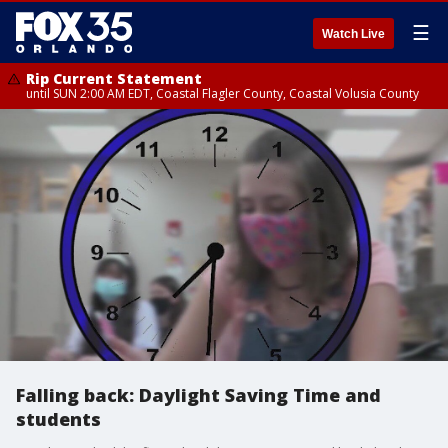
☰
Watch Live
Rip Current Statement
until SUN 2:00 AM EDT, Coastal Flagler County, Coastal Volusia County
Falling back: Daylight Saving Time and
students