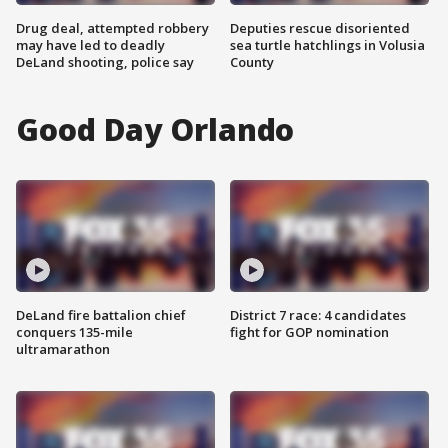
Drug deal, attempted robbery
Deputies rescue disoriented
may have led to deadly
sea turtle hatchlings in Volusia
DeLand shooting, police say
County
Good Day Orlando
DeLand fire battalion chief
District 7 race: 4 candidates
conquers 135-mile
fight for GOP nomination
ultramarathon