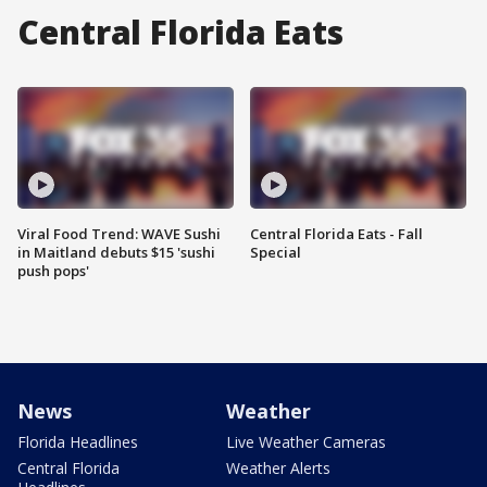
Central Florida Eats
Viral Food Trend: WAVE Sushi
Central Florida Eats - Fall
in Maitland debuts $15 'sushi
Special
push pops'
News
Weather
Florida Headlines
Live Weather Cameras
Central Florida
Weather Alerts