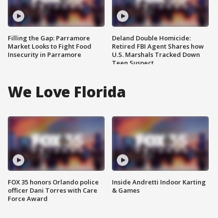
Filling the Gap: Parramore
Deland Double Homicide:
Market Looks to Fight Food
Retired FBI Agent Shares how
Insecurity in Parramore
U.S. Marshals Tracked Down
Teen Suspect
We Love Florida
FOX 35 honors Orlando police
Inside Andretti Indoor Karting
officer Dani Torres with Care
& Games
Force Award