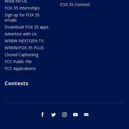
Work for Us
FOX 35 Connect
FOX 35 Internships
Sign up for FOX 35
emails
Download FOX 35 apps
Advertise with Us
WRBW NEXTGEN TV
WRBW/FOX 35 PLUS
Closed Captioning
FCC Public File
FCC Applications
Contests
facebook
twitter
instagram
youtube
email