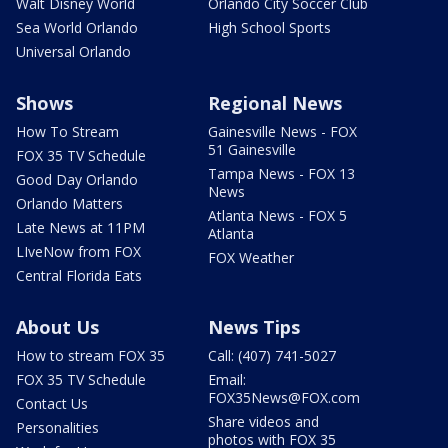
Walt Disney World
Orlando City Soccer Club
Sea World Orlando
High School Sports
Universal Orlando
Shows
Regional News
How To Stream
Gainesville News - FOX
51 Gainesville
FOX 35 TV Schedule
Tampa News - FOX 13
Good Day Orlando
News
Orlando Matters
Atlanta News - FOX 5
Late News at 11PM
Atlanta
LIveNow from FOX
FOX Weather
Central Florida Eats
About Us
News Tips
How to stream FOX 35
Call: (407) 741-5027
FOX 35 TV Schedule
Email:
FOX35News@FOX.com
Contact Us
Share videos and
Personalities
photos with FOX 35