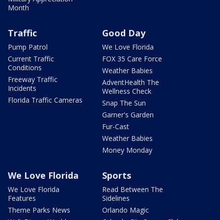
Month
Traffic
Good Day
Pump Patrol
We Love Florida
Current Traffic
FOX 35 Care Force
Conditions
Weather Babies
Freeway Traffic
AdventHealth The
Incidents
Wellness Check
Florida Traffic Cameras
Snap The Sun
Garner's Garden
Fur-Cast
Weather Babies
Money Monday
We Love Florida
Sports
We Love Florida
Read Between The
Features
Sidelines
Theme Parks News
Orlando Magic