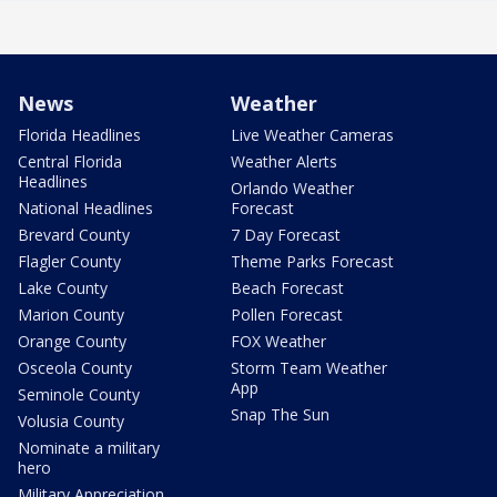
News
Weather
Florida Headlines
Live Weather Cameras
Central Florida
Weather Alerts
Headlines
Orlando Weather
National Headlines
Forecast
Brevard County
7 Day Forecast
Flagler County
Theme Parks Forecast
Lake County
Beach Forecast
Marion County
Pollen Forecast
Orange County
FOX Weather
Osceola County
Storm Team Weather
App
Seminole County
Snap The Sun
Volusia County
Nominate a military
hero
Military Appreciation