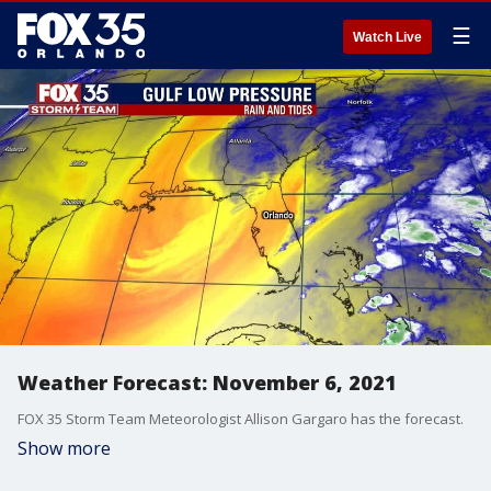
☰
Watch Live
Weather Forecast: November 6, 2021
FOX 35 Storm Team Meteorologist Allison Gargaro has the forecast.
Show more