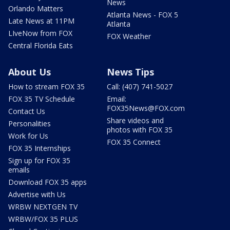
News
Orlando Matters
Atlanta News - FOX 5
Late News at 11PM
Atlanta
LIveNow from FOX
FOX Weather
Central Florida Eats
About Us
News Tips
How to stream FOX 35
Call: (407) 741-5027
FOX 35 TV Schedule
Email:
FOX35News@FOX.com
Contact Us
Share videos and
Personalities
photos with FOX 35
Work for Us
FOX 35 Connect
FOX 35 Internships
Sign up for FOX 35
emails
Download FOX 35 apps
Advertise with Us
WRBW NEXTGEN TV
WRBW/FOX 35 PLUS