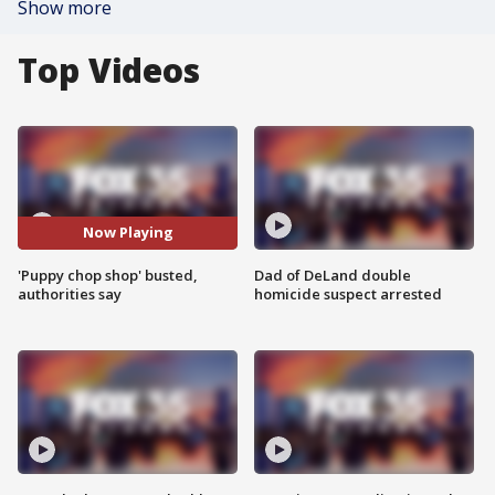
Show more
Top Videos
Now Playing
'Puppy chop shop' busted,
Dad of DeLand double
authorities say
homicide suspect arrested