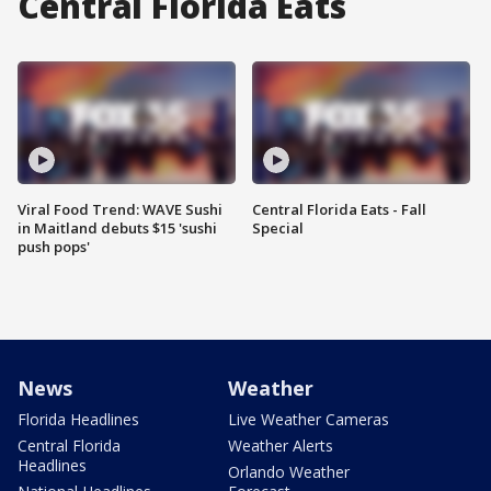
Central Florida Eats
Viral Food Trend: WAVE Sushi
Central Florida Eats - Fall
in Maitland debuts $15 'sushi
Special
push pops'
News
Weather
Florida Headlines
Live Weather Cameras
Central Florida
Weather Alerts
Headlines
Orlando Weather