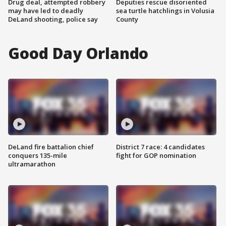
Drug deal, attempted robbery
Deputies rescue disoriented
may have led to deadly
sea turtle hatchlings in Volusia
DeLand shooting, police say
County
Good Day Orlando
DeLand fire battalion chief
District 7 race: 4 candidates
conquers 135-mile
fight for GOP nomination
ultramarathon