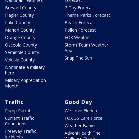
National Headlines
Forecast
Brevard County
7 Day Forecast
Flagler County
Theme Parks Forecast
Lake County
Beach Forecast
Marion County
Pollen Forecast
Orange County
FOX Weather
Osceola County
Storm Team Weather
App
Seminole County
Snap The Sun
Volusia County
Nominate a military
hero
Military Appreciation
Month
Traffic
Good Day
Pump Patrol
We Love Florida
Current Traffic
FOX 35 Care Force
Conditions
Weather Babies
Freeway Traffic
AdventHealth The
Incidents
Wellness Check