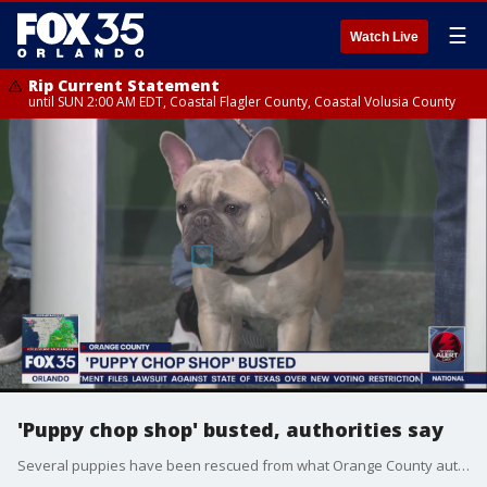
☰
Watch Live
Rip Current Statement
until SUN 2:00 AM EDT, Coastal Flagler County, Coastal Volusia County
'Puppy chop shop' busted, authorities say
Several puppies have been rescued from what Orange County authorities call a 'puppy chop shop.'