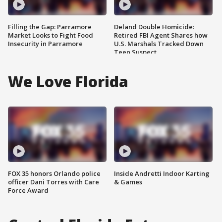
Filling the Gap: Parramore
Deland Double Homicide:
Market Looks to Fight Food
Retired FBI Agent Shares how
Insecurity in Parramore
U.S. Marshals Tracked Down
Teen Suspect
We Love Florida
FOX 35 honors Orlando police
Inside Andretti Indoor Karting
officer Dani Torres with Care
& Games
Force Award