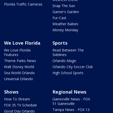
Florida Traffic Cameras
Snap The Sun
Garner's Garden
Fur-Cast
Weather Babies
Money Monday
We Love Florida
Sports
We Love Florida
Read Between The
Features
Sidelines
Theme Parks News
Orlando Magic
Walt Disney World
Orlando City Soccer Club
Sea World Orlando
High School Sports
Universal Orlando
Shows
Regional News
How To Stream
Gainesville News - FOX
51 Gainesville
FOX 35 TV Schedule
Tampa News - FOX 13
Good Day Orlando