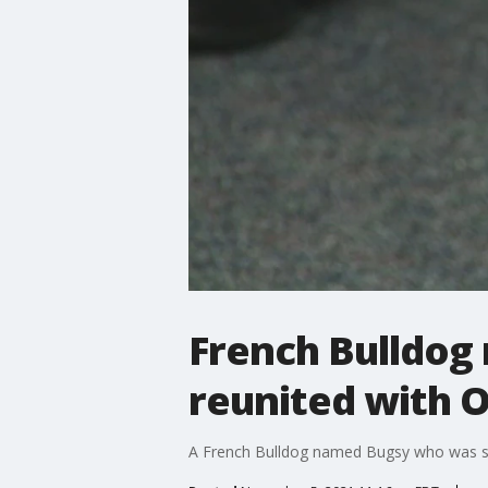
French Bulldog 
reunited with O
A French Bulldog named Bugsy who was sto