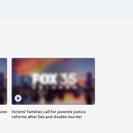
sion
Victims' families call for juvenile justice
reforms after DeLand double murder