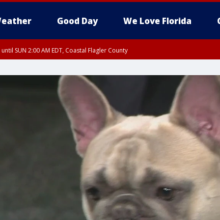
eather
Good Day
We Love Florida
 until SUN 2:00 AM EDT, Coastal Flagler County
 until SAT 2:00 AM EDT, Coastal Volusia County