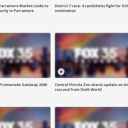
 Parramore Market Looks to
District 7 race: 4 candidates fight for GO
curity in Parramore
nomination
s Promenade Gateway 2040
Central Florida Zoo shares update on sl
rescued from Sloth World