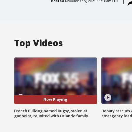
Posted
November 5, 2021 11:16am EDT
Top Videos
Now Playing
French Bulldog named Bugsy, stolen at
Deputy rescues
gunpoint, reunited with Orlando family
emergency leads