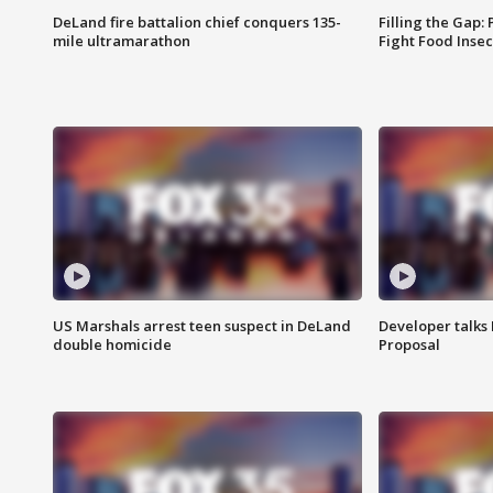
DeLand fire battalion chief conquers 135-
Filling the Gap:
mile ultramarathon
Fight Food Inse
US Marshals arrest teen suspect in DeLand
Developer talk
double homicide
Proposal