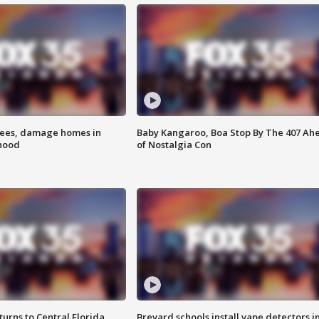
rees, damage homes in
Baby Kangaroo, Boa Stop By The 407 Ah
hood
of Nostalgia Con
urns to Central Florida
Brevard schools install vape detectors i