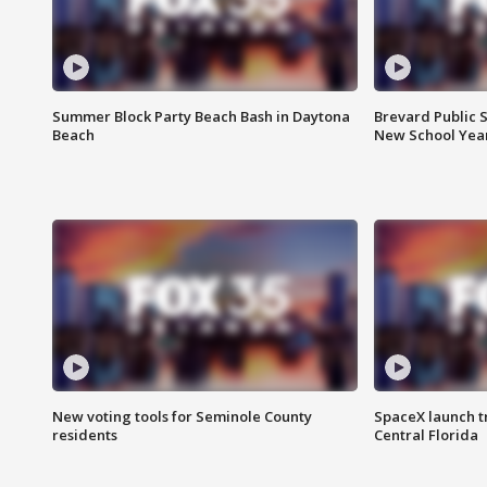
Summer Block Party Beach Bash in Daytona
Brevard Public S
Beach
New School Yea
New voting tools for Seminole County
SpaceX launch t
residents
Central Florida