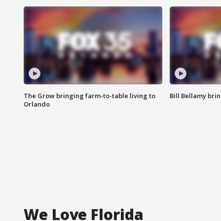
The Grow bringing farm-to-table living to
Bill Bellamy br
Orlando
We Love Florida