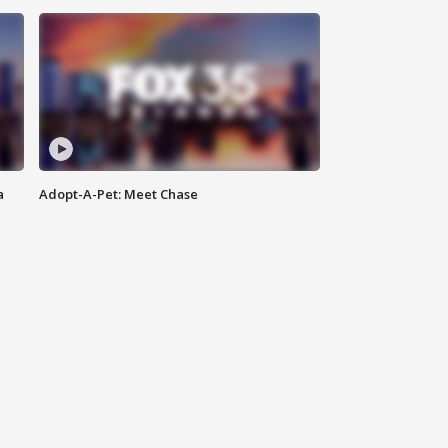
a
Adopt-A-Pet: Meet Chase