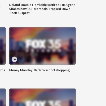
P
Deland Double Homicide: Retired FBI Agent
Shares how U.S. Marshals Tracked Down
Teen Suspect
oths
Money Monday: Back to school shopping