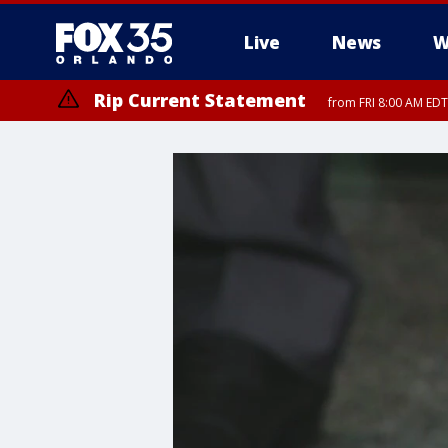
Live
News
W
Rip Current Statement
from FRI 8:00 AM EDT
Rip Current Statement
from FRI 2:35 AM EDT