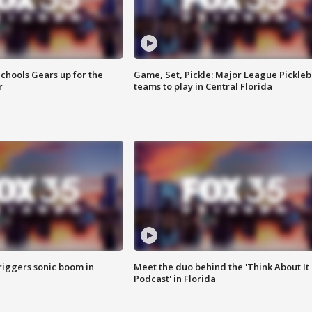
chools Gears up for the
Game, Set, Pickle: Major League Pickleb
r
teams to play in Central Florida
riggers sonic boom in
Meet the duo behind the 'Think About It
Podcast' in Florida