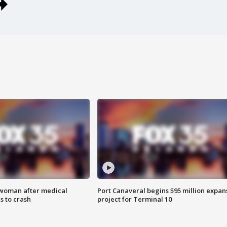
 woman after medical
Port Canaveral begins $95 million expan
 to crash
project for Terminal 10