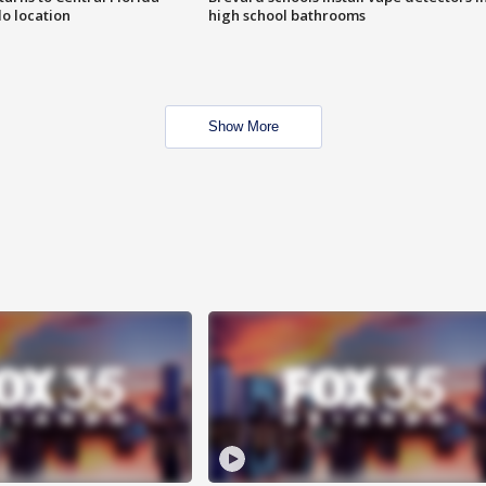
o location
high school bathrooms
Show More