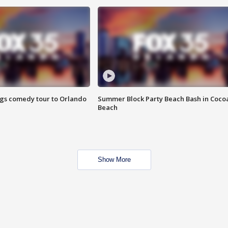
ings comedy tour to Orlando
Summer Block Party Beach Bash in Coco
Beach
Show More