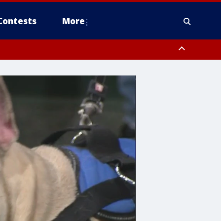
Contests
More