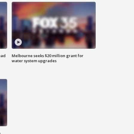
ead
Melbourne seeks $20 million grant for
water system upgrades
n