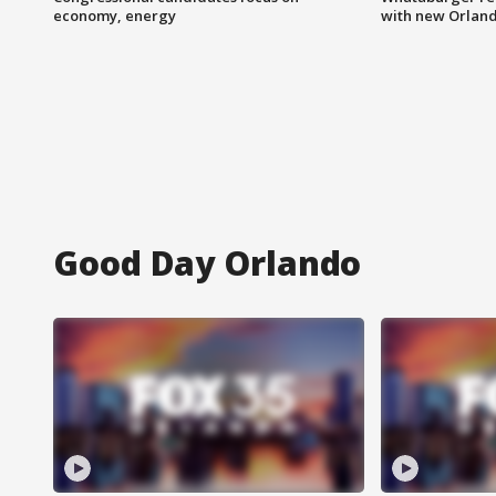
economy, energy
with new Orland
Good Day Orlando