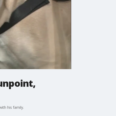
unpoint,
th his family.