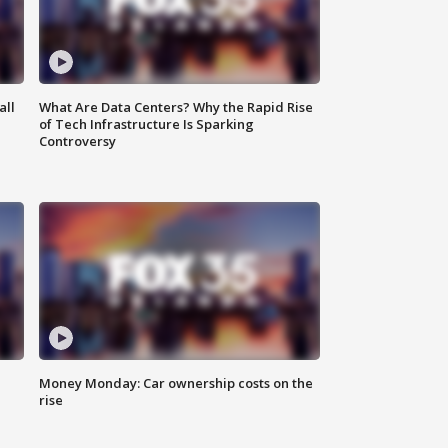
all
What Are Data Centers? Why the Rapid Rise
of Tech Infrastructure Is Sparking
Controversy
Money Monday: Car ownership costs on the
rise