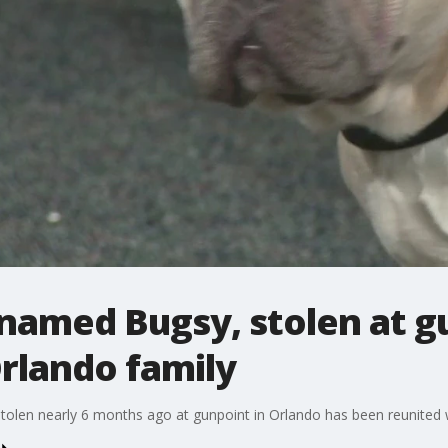
named Bugsy, stolen at g
rlando family
len nearly 6 months ago at gunpoint in Orlando has been reunited wi