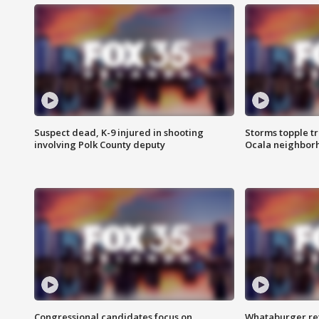
Suspect dead, K-9 injured in shooting
Storms topple t
involving Polk County deputy
Ocala neighbor
Congressional candidates focus on
Whataburger ret