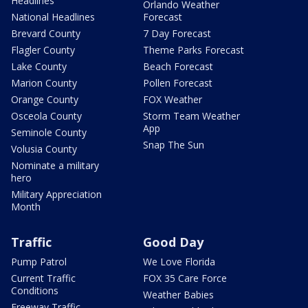
Headlines
Orlando Weather
National Headlines
Forecast
Brevard County
7 Day Forecast
Flagler County
Theme Parks Forecast
Lake County
Beach Forecast
Marion County
Pollen Forecast
Orange County
FOX Weather
Osceola County
Storm Team Weather
App
Seminole County
Snap The Sun
Volusia County
Nominate a military
hero
Military Appreciation
Month
Traffic
Good Day
Pump Patrol
We Love Florida
Current Traffic
FOX 35 Care Force
Conditions
Weather Babies
Freeway Traffic