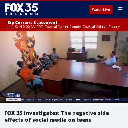
☰
Watch Live
Rip Current Statement
until SUN 2:00 AM EDT, Coastal Flagler County, Coastal Volusia County
FOX 35 Investigates: The negative side
effects of social media on teens