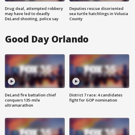
Drug deal, attempted robbery
Deputies rescue disoriented
may have led to deadly
sea turtle hatchlings in Volusia
DeLand shooting, police say
County
Good Day Orlando
DeLand fire battalion chief
District 7 race: 4 candidates
conquers 135-mile
fight for GOP nomination
ultramarathon