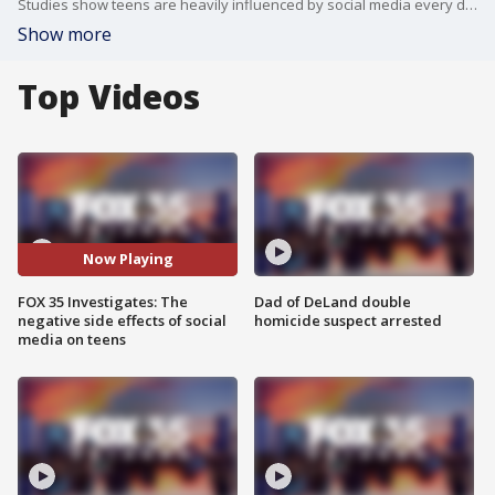
Studies show teens are heavily influenced by social media every day. Seminole High School principal Dr. Jordan Rodriguez sees the impact every day.
Show more
Top Videos
Now Playing
FOX 35 Investigates: The
Dad of DeLand double
negative side effects of social
homicide suspect arrested
media on teens