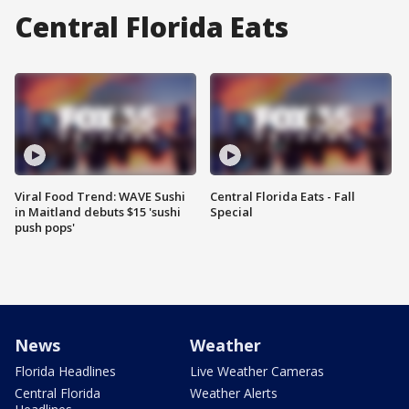
Central Florida Eats
Viral Food Trend: WAVE Sushi
Central Florida Eats - Fall
in Maitland debuts $15 'sushi
Special
push pops'
News
Weather
Florida Headlines
Live Weather Cameras
Central Florida
Weather Alerts