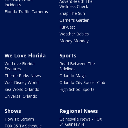
AdventHealth The
Incidents
Wellness Check
Florida Traffic Cameras
Snap The Sun
Garner's Garden
Fur-Cast
Weather Babies
Money Monday
We Love Florida
Sports
We Love Florida
Read Between The
Features
Sidelines
Theme Parks News
Orlando Magic
Walt Disney World
Orlando City Soccer Club
Sea World Orlando
High School Sports
Universal Orlando
Shows
Regional News
How To Stream
Gainesville News - FOX
51 Gainesville
FOX 35 TV Schedule