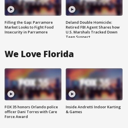
Filling the Gap: Parramore
Deland Double Homicide:
Market Looks to Fight Food
Retired FBI Agent Shares how
Insecurity in Parramore
U.S. Marshals Tracked Down
Teen Suspect
We Love Florida
FOX 35 honors Orlando police
Inside Andretti Indoor Karting
officer Dani Torres with Care
& Games
Force Award