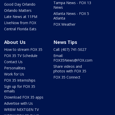
Tampa News - FOX 13
Good Day Orlando
News
Orlando Matters
Atlanta News - FOX 5
Late News at 11PM
Atlanta
LIveNow from FOX
FOX Weather
Central Florida Eats
About Us
News Tips
How to stream FOX 35
Call: (407) 741-5027
FOX 35 TV Schedule
Email:
FOX35News@FOX.com
Contact Us
Share videos and
Personalities
photos with FOX 35
Work for Us
FOX 35 Connect
FOX 35 Internships
Sign up for FOX 35
emails
Download FOX 35 apps
Advertise with Us
WRBW NEXTGEN TV